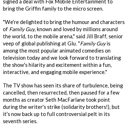
signed a deal with Fox Mobile Entertainment to
bring the Griffin family to the micro screen.
"We're delighted to bring the humour and characters
of
Family Guy
, known and loved by millions around
the world, to the mobile arena," said Jill Braff, senior
veep of global publishing at Glu. "
Family Guy
is
among the most popular animated comedies on
television today and we look forward to translating
the show's hilarity and excitement within a fun,
interactive, and engaging mobile experience."
The TV show has seen its share of turbulence, being
cancelled, then resurrected, then paused for a few
months as creator Seth MacFarlane took point
during the writer's strike (solidarity brothers!), but
it's now back up to full controversial pelt in its
seventh series.