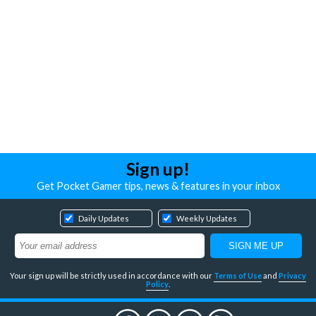
Sign up!
Get Pocket Gamer tips, news & features in your inbox
Daily Updates
Weekly Updates
Your sign up will be strictly used in accordance with our
Terms of Use
and
Privacy
Policy
.