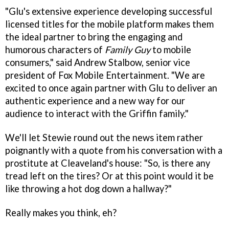
"Glu's extensive experience developing successful
licensed titles for the mobile platform makes them
the ideal partner to bring the engaging and
humorous characters of
Family Guy
to mobile
consumers," said Andrew Stalbow, senior vice
president of Fox Mobile Entertainment. "We are
excited to once again partner with Glu to deliver an
authentic experience and a new way for our
audience to interact with the Griffin family."
We'll let Stewie round out the news item rather
poignantly with a quote from his conversation with a
prostitute at Cleaveland's house: "So, is there any
tread left on the tires? Or at this point would it be
like throwing a hot dog down a hallway?"
Really makes you think, eh?