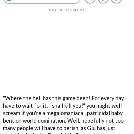
"Where the hell has this game been! For every day I
have to wait for it, I shall kill you!" you might well
scream if you're a megalomaniacal, patricidal baby
bent on world domination. Well, hopefully not too
many people will have to perish, as Glu has just