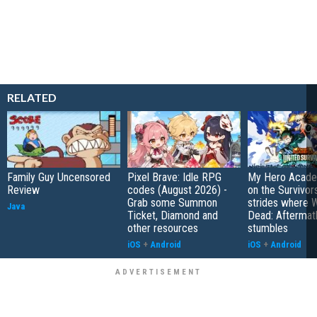
RELATED
Family Guy Uncensored
Pixel Brave: Idle RPG
My Hero Academ
Review
codes (August 2026) -
on the Survivors
Grab some Summon
strides where W
Java
Ticket, Diamond and
Dead: Aftermat
other resources
stumbles
iOS
+
Android
iOS
+
Android