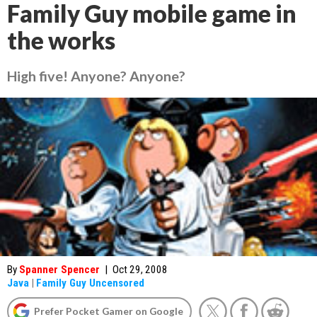
Family Guy mobile game in
the works
High five! Anyone? Anyone?
By
Spanner Spencer
|
Oct 29, 2008
Java
|
Family Guy Uncensored
Prefer Pocket Gamer on Google