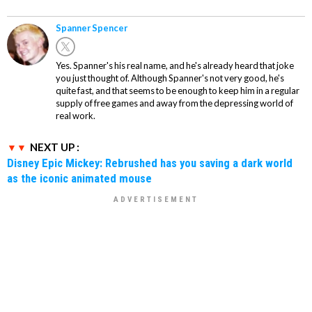
Spanner Spencer
Yes. Spanner's his real name, and he's already heard that joke
you just thought of. Although Spanner's not very good, he's
quite fast, and that seems to be enough to keep him in a regular
supply of free games and away from the depressing world of
real work.
NEXT UP :
Disney Epic Mickey: Rebrushed has you saving a dark world
as the iconic animated mouse