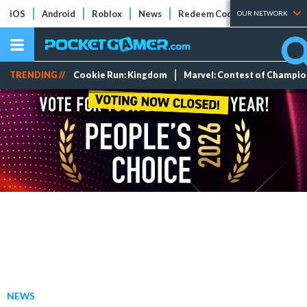
iOS
Android
Roblox
News
Redeem Codes
Tier Lists
OUR NETWORK
TRENDING //
Cookie Run: Kingdom
Marvel: Contest of Champi
NEWS