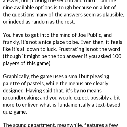
answer, but picking the second and third from the
nine available options is tough because on a lot of
the questions many of the answers seem as plausible,
or indeed as random as the rest.
You have to get into the mind of Joe Public, and
frankly, it's not a nice place to be. Even then, it feels
like it's all down to luck. Frustrating is not the word
(though it might be the top answer if you asked 100
players of this game).
Graphically, the game uses a small but pleasing
palette of pastels, while the menus are clearly
designed. Having said that, it's by no means
groundbreaking and you would expect possibly a bit
more to enliven what is fundamentally a text-based
quiz game.
The sound department, meanwhile, features a few