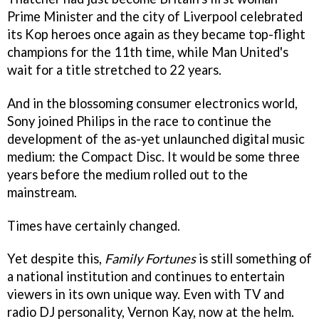
Prime Minister and the city of Liverpool celebrated
its Kop heroes once again as they became top-flight
champions for the 11th time, while Man United's
wait for a title stretched to 22 years.
And in the blossoming consumer electronics world,
Sony joined Philips in the race to continue the
development of the as-yet unlaunched digital music
medium: the Compact Disc. It would be some three
years before the medium rolled out to the
mainstream.
Times have certainly changed.
Yet despite this,
Family Fortunes
is still something of
a national institution and continues to entertain
viewers in its own unique way. Even with TV and
radio DJ personality, Vernon Kay, now at the helm.