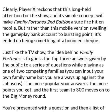
Clearly, Player X reckons that this long-held
affection for the show, and its simple concept will
make
Family Fortunes 2nd Edition
a sure fire hit on
mobile. But rather than this mobile version swelling
the gameplay bank account to bursting point, it's
ended up being something of a bounced cheque.
Just like the TV show, the idea behind
Family
Fortunes
is to guess the top three answers given by
the public to a series of questions while playing as
one of two competing families (you can input your
own family name but you are always up against the
Johnsons). The more popular your answers, the more
points you get, and the first team to 300 moves on to
the Big Money round.
You're presented with a question and then a list of