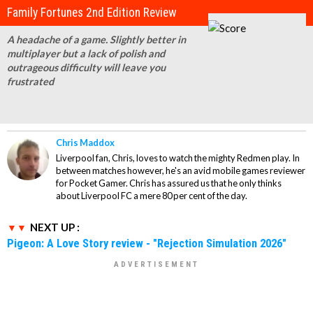
Family Fortunes 2nd Edition Review
A headache of a game. Slightly better in
multiplayer but a lack of polish and
outrageous difficulty will leave you
frustrated
Chris Maddox
Liverpool fan, Chris, loves to watch the mighty Redmen play. In
between matches however, he's an avid mobile games reviewer
for Pocket Gamer. Chris has assured us that he only thinks
about Liverpool FC a mere 80 per cent of the day.
NEXT UP :
Pigeon: A Love Story review - "Rejection Simulation 2026"