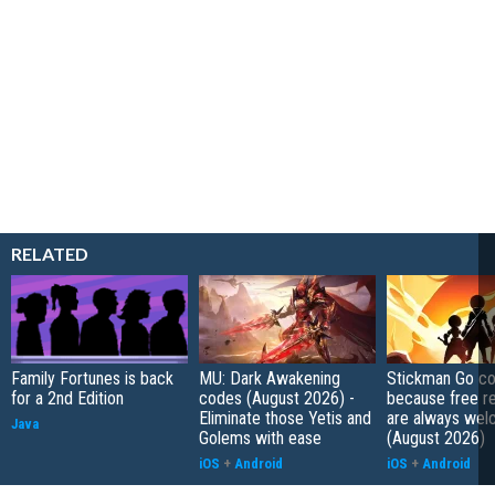
RELATED
Family Fortunes is back
MU: Dark Awakening
Stickman Go co
for a 2nd Edition
codes (August 2026) -
because free r
Eliminate those Yetis and
are always wel
Java
Golems with ease
(August 2026)
iOS
+
Android
iOS
+
Android