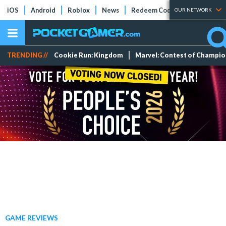
iOS
Android
Roblox
News
Redeem Codes
Tier Lists
OUR NETWORK
TRENDING //
Cookie Run: Kingdom
Marvel: Contest of Champi
GAME REVIEWS