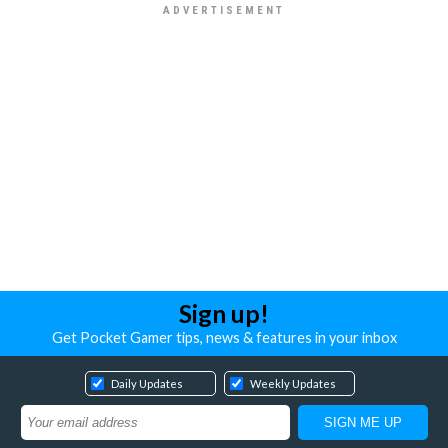
Sign up!
Get Pocket Gamer tips, news & features in your inbox
Daily Updates
Weekly Updates