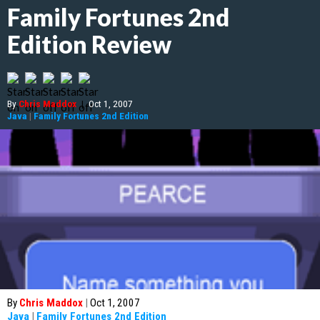
Family Fortunes 2nd
Edition Review
By
Chris Maddox
|
Oct 1, 2007
Java
|
Family Fortunes 2nd Edition
By
Chris Maddox
|
Oct 1, 2007
Java
|
Family Fortunes 2nd Edition