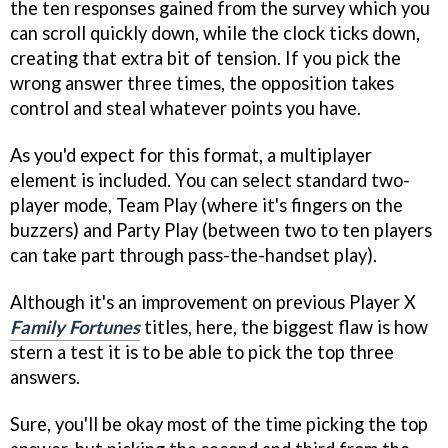
the ten responses gained from the survey which you
can scroll quickly down, while the clock ticks down,
creating that extra bit of tension. If you pick the
wrong answer three times, the opposition takes
control and steal whatever points you have.
As you'd expect for this format, a multiplayer
element is included. You can select standard two-
player mode, Team Play (where it's fingers on the
buzzers) and Party Play (between two to ten players
can take part through pass-the-handset play).
Although it's an improvement on previous Player X
Family Fortunes
titles, here, the biggest flaw is how
stern a test it is to be able to pick the top three
answers.
Sure, you'll be okay most of the time picking the top