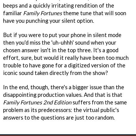
beeps and a quickly irritating rendition of the
familiar
Family Fortunes
theme tune that will soon
have you punching your silent option.
But if you were to put your phone in silent mode
then you'd miss the 'uh-uhhh' sound when your
chosen answer isn't in the top three. It's a good
effort, sure, but would it really have been too much
trouble to have gone for a digitized version of the
iconic sound taken directly from the show?
In the end, though, there's a bigger issue than the
disappointing production values. And that is that
Family Fortunes 2nd Edition
suffers from the same
problem as its predecessors: the virtual public's
answers to the questions are just too random.