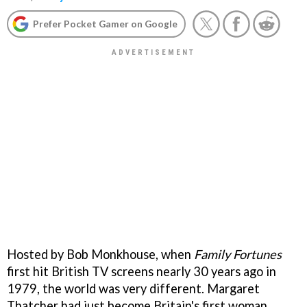
Prefer Pocket Gamer on Google
Hosted by Bob Monkhouse, when
Family Fortunes
first hit British TV screens nearly 30 years ago in
1979, the world was very different. Margaret
Thatcher had just become Britain's first woman