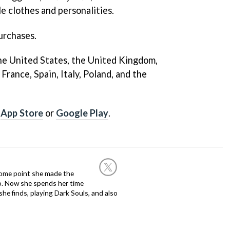
e clothes and personalities.
urchases.
 The United States, the United Kingdom,
France, Spain, Italy, Poland, and the
e
App Store
or
Google Play
.
 some point she made the
o. Now she spends her time
e finds, playing Dark Souls, and also