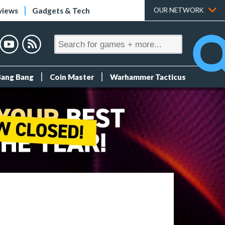
views
Gadgets & Tech
OUR NETWORK
Bang Bang
Coin Master
Warhammer Tacticus