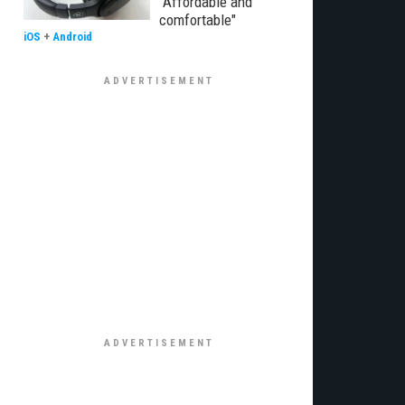
"Affordable and
comfortable"
iOS
+
Android