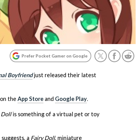
Prefer Pocket Gamer on Google
al Boyfriend
just released their latest
 on the
App Store
and
Google Play
.
 Doll
is something of a virtual pet or toy
e suggests, a
Fairy Doll
, miniature