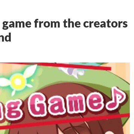
w game from the creators
nd