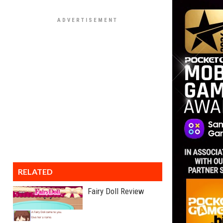
RELATED
Fairy Doll Review