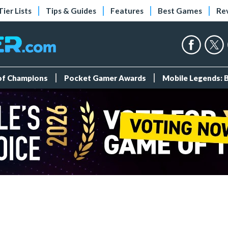
Tier Lists
Tips & Guides
Features
Best Games
Re
 of Champions
Pocket Gamer Awards
Mobile Legends: 