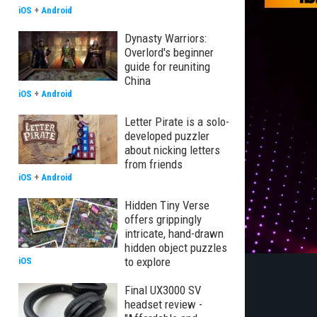
iOS
+
Android
Dynasty Warriors:
Overlord's beginner
guide for reuniting
China
iOS
+
Android
Letter Pirate is a solo-
developed puzzler
about nicking letters
from friends
iOS
+
Android
Hidden Tiny Verse
offers grippingly
intricate, hand-drawn
hidden object puzzles
to explore
iOS
Final UX3000 SV
headset review -