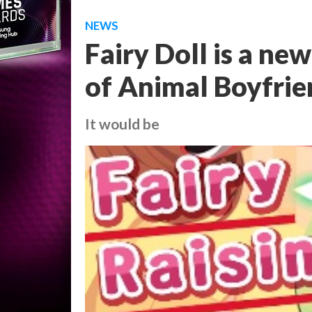
NEWS
Fairy Doll is a ne
of Animal Boyfrie
It would be