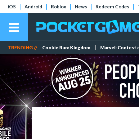
iOS
Android
Roblox
News
Redeem Codes
TRENDING //
Cookie Run: Kingdom
Marvel: Contest