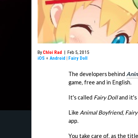
By
Chloi Rad
|
Feb 5, 2015
iOS
+
Android
|
Fairy Doll
The developers behind
Anim
game, free and in English.
It's called
Fairy Doll
and it's
Like
Animal Boyfriend
,
Fairy
app.
You take care of, as the titl