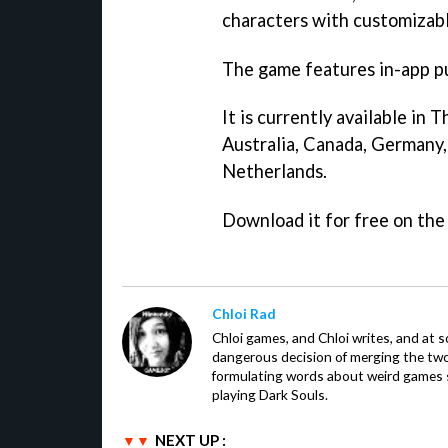
characters with customizabl
The game features in-app p
It is currently available in
Australia, Canada, Germany, 
Netherlands.
Download it for free on th
Chloi Rad
Chloi games, and Chloi writes, and at
dangerous decision of merging the tw
formulating words about weird games sh
playing Dark Souls.
NEXT UP :