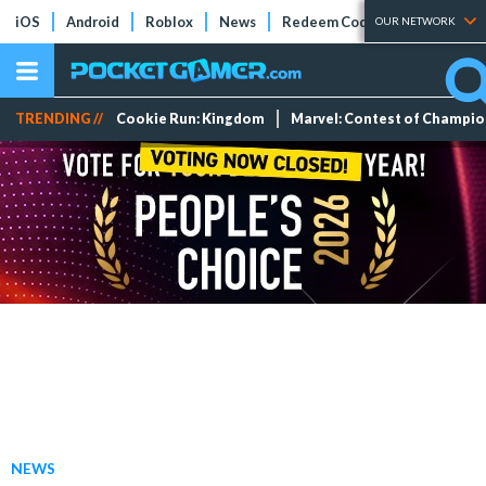
iOS
Android
Roblox
News
Redeem Codes
Tier Lists
OUR NETWORK
TRENDING //
Cookie Run: Kingdom
Marvel: Contest of Champi
NEWS