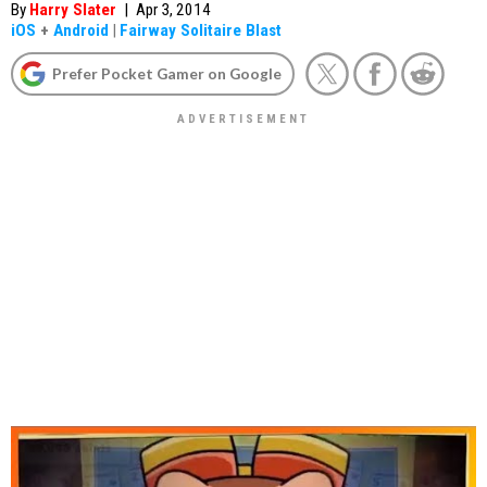
By
Harry Slater
|
Apr 3, 2014
iOS
+
Android
|
Fairway Solitaire Blast
Prefer Pocket Gamer on Google