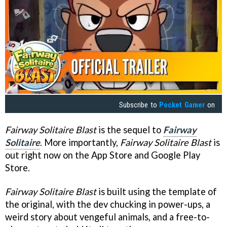
Subscribe to
Pocket Gamer
on
Fairway Solitaire Blast
is the sequel to
Fairway
Solitaire
. More importantly,
Fairway Solitaire Blast
is
out right now on the App Store and Google Play
Store.
Fairway Solitaire Blast
is built using the template of
the original, with the dev chucking in power-ups, a
weird story about vengeful animals, and a free-to-