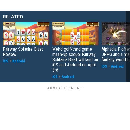
RELATED
Fairway Solitaire Blast
Weird golf/card game
Alphadia F offer
Review
mash-up sequel Fairway
JRPG and a ma
Solitaire Blast will land on
fantasy world t
iOS
+
Android
iOS and Android on April
iOS
+
Android
3rd
iOS
+
Android