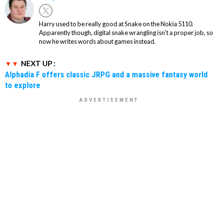
Harry used to be really good at Snake on the Nokia 5110.
Apparently though, digital snake wrangling isn't a proper job, so
now he writes words about games instead.
NEXT UP :
Alphadia F offers classic JRPG and a massive fantasy world
to explore