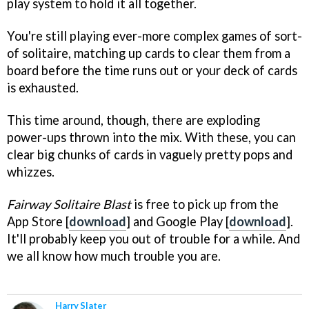
play system to hold it all together.
You're still playing ever-more complex games of sort-
of solitaire, matching up cards to clear them from a
board before the time runs out or your deck of cards
is exhausted.
This time around, though, there are exploding
power-ups thrown into the mix. With these, you can
clear big chunks of cards in vaguely pretty pops and
whizzes.
Fairway Solitaire Blast
is free to pick up from the
App Store [
download
] and Google Play [
download
].
It'll probably keep you out of trouble for a while. And
we all know how much trouble you are.
Harry Slater