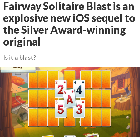
Fairway Solitaire Blast is an
explosive new iOS sequel to
the Silver Award-winning
original
Is it a blast?