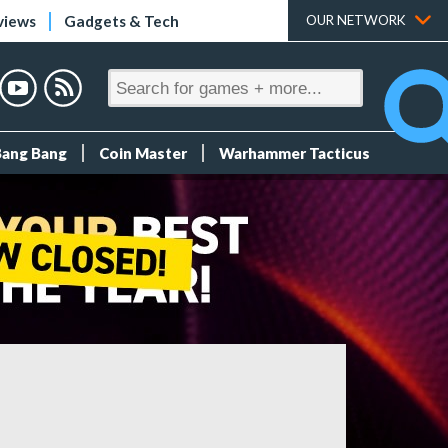
views
Gadgets & Tech
OUR NETWORK
Bang Bang
Coin Master
Warhammer Tacticus