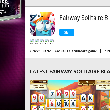
Fairway Solitaire B
GET
Genre:
Puzzle
+
Casual
+
Card/board game
|
Publ
LATEST
FAIRWAY SOLITAIRE BL