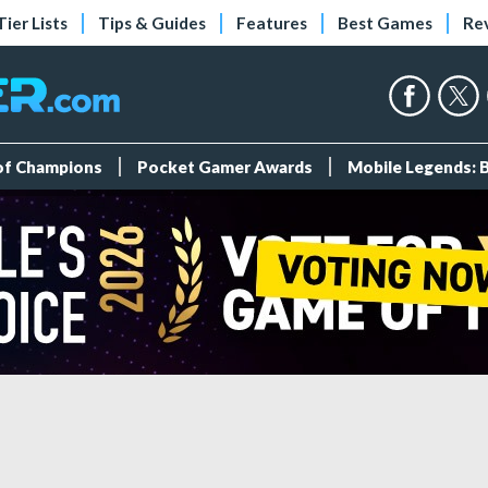
Tier Lists
Tips & Guides
Features
Best Games
Re
 of Champions
Pocket Gamer Awards
Mobile Legends: 