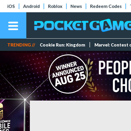
iOS
Android
Roblox
News
Redeem Codes
TRENDING //
Cookie Run: Kingdom
Marvel: Contest