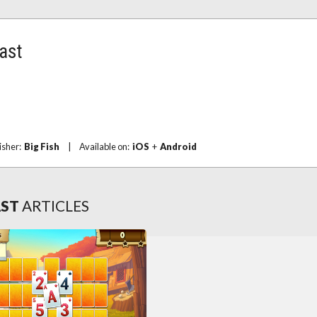
last
isher:
Big Fish
|
Available on:
iOS
+
Android
AST
ARTICLES