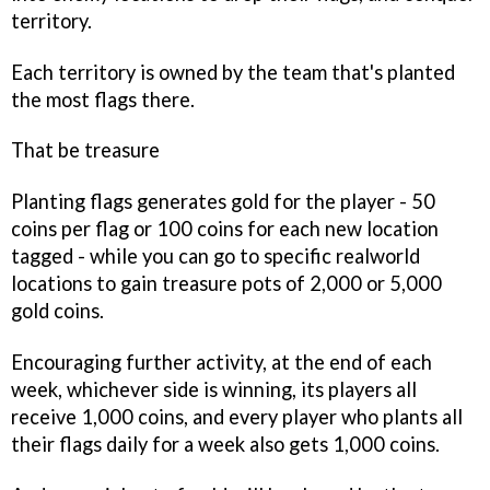
territory.
Each territory is owned by the team that's planted
the most flags there.
That be treasure
Planting flags generates gold for the player - 50
coins per flag or 100 coins for each new location
tagged - while you can go to specific realworld
locations to gain treasure pots of 2,000 or 5,000
gold coins.
Encouraging further activity, at the end of each
week, whichever side is winning, its players all
receive 1,000 coins, and every player who plants all
their flags daily for a week also gets 1,000 coins.