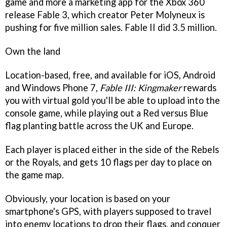
game and more a marketing app for the Xbox 360
release
Fable 3
, which creator Peter Molyneux is
pushing for five million sales.
Fable II
did 3.5 million.
Own the land
Location-based, free, and available for iOS, Android
and Windows Phone 7,
Fable III: Kingmaker
rewards
you with virtual gold you'll be able to upload into the
console game, while playing out a Red versus Blue
flag planting battle across the UK and Europe.
Each player is placed either in the side of the Rebels
or the Royals, and gets 10 flags per day to place on
the game map.
Obviously, your location is based on your
smartphone's GPS, with players supposed to travel
into enemy locations to drop their flags, and conquer