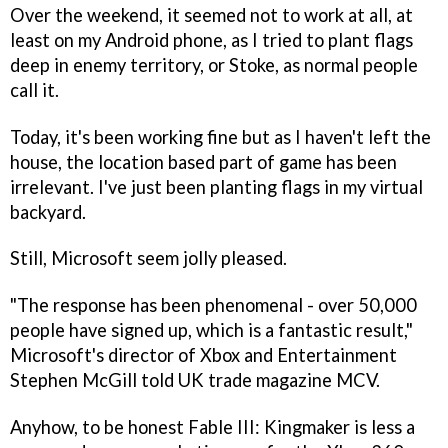
Over the weekend, it seemed not to work at all, at
least on my Android phone, as I tried to plant flags
deep in enemy territory, or Stoke, as normal people
call it.
Today, it's been working fine but as I haven't left the
house, the location based part of game has been
irrelevant. I've just been planting flags in my virtual
backyard.
Still, Microsoft seem jolly pleased.
"The response has been phenomenal - over 50,000
people have signed up, which is a fantastic result,"
Microsoft's director of Xbox and Entertainment
Stephen McGill told UK trade magazine MCV.
Anyhow, to be honest
Fable III: Kingmaker
is less a