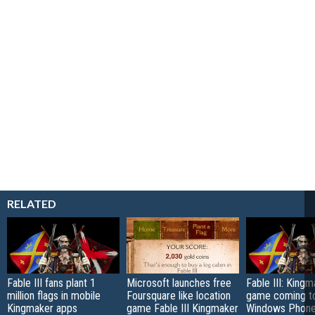
RELATED
Fable III fans plant 1
Microsoft launches free
Fable III: King
million flags in mobile
Foursquare like location
game coming t
Kingmaker apps
game Fable III Kingmaker
Windows Phone