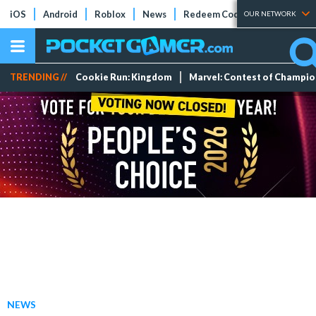
iOS
Android
Roblox
News
Redeem Codes
Tier Lists
OUR NETWORK
TRENDING //
Cookie Run: Kingdom
Marvel: Contest of Champi
NEWS