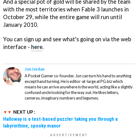
And a special pot of gold will be shared by the team
with the most territories when
Fable 3
launches in
October 29, while the entire game will run until
January 2010.
You can sign up and see what's going on via the web
interface -
here
.
Jon Jordan
A Pocket Gamer co-founder, Jon can turn his hand to anything
except hand turning. He is editor-at-large at PG.biz which
means he can arrive anywhere in the world, acting like a slightly
confused uncle looking for the way out. He likes letters,
cameras, imaginary numbers and legumes.
NEXT UP :
Halloway is a text-based puzzler taking you through a
labyrinthine, spooky manor