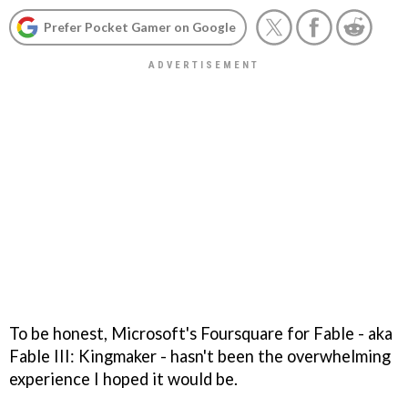
Prefer Pocket Gamer on Google
To be honest, Microsoft's Foursquare for
Fable
- aka
Fable III: Kingmaker
- hasn't been the overwhelming
experience I hoped it would be.