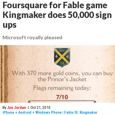
Foursquare for Fable game
Kingmaker does 50,000 sign
ups
Microsoft royally pleased
By
Jon Jordan
|
Oct 21, 2010
iPhone
+
Android
+
Windows Phone
|
Fable III: Kingmaker