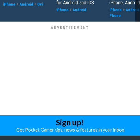
for Android and iOS
iPhone, Android
iPhone
+
Android
+
Ovi
iPhone
+
Android
iPhone
+
Android
Phone
Sign up!
Get Pocket Gamer tips, news & features in your inbox