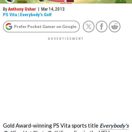
By
Anthony Usher
|
Mar 14, 2013
PS Vita
|
Everybody's Golf
Prefer Pocket Gamer on Google
Gold Award-winning PS Vita sports title
Everybody's