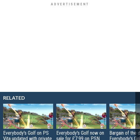
RELATED
Everybody's Golf on PS
Everybody's Golf now on
Bargain of the d
Vita updated with private
sale for £7.99 on PSN
Everybody's Gol