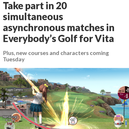
Take part in 20
simultaneous
asynchronous matches in
Everybody’s Golf for Vita
Plus, new courses and characters coming
Tuesday