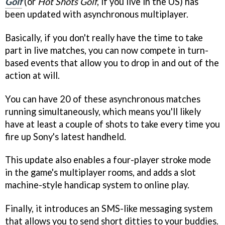
Golf
(or
Hot Shots Golf
, if you live in the US) has
been updated with asynchronous multiplayer.
Basically, if you don't really have the time to take
part in live matches, you can now compete in turn-
based events that allow you to drop in and out of the
action at will.
You can have 20 of these asynchronous matches
running simultaneously, which means you'll likely
have at least a couple of shots to take every time you
fire up Sony's latest handheld.
This update also enables a four-player stroke mode
in the game's multiplayer rooms, and adds a slot
machine-style handicap system to online play.
Finally, it introduces an SMS-like messaging system
that allows you to send short ditties to your buddies.