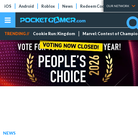
iOS
Android
Roblox
News
Redeem Codes
Tier Lists
OUR NETWORK
TRENDING //
Cookie Run: Kingdom
Marvel: Contest of Champi
NEWS