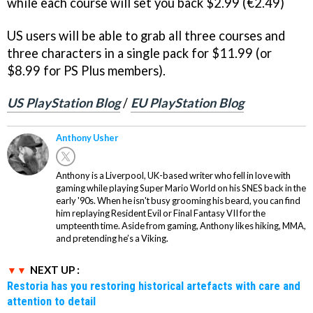
while each course will set you back $2.99 (€2.49)
US users will be able to grab all three courses and
three characters in a single pack for $11.99 (or
$8.99 for PS Plus members).
US PlayStation Blog
/
EU PlayStation Blog
Anthony Usher
Anthony is a Liverpool, UK-based writer who fell in love with
gaming while playing Super Mario World on his SNES back in the
early '90s. When he isn't busy grooming his beard, you can find
him replaying Resident Evil or Final Fantasy VII for the
umpteenth time. Aside from gaming, Anthony likes hiking, MMA,
and pretending he’s a Viking.
NEXT UP :
Restoria has you restoring historical artefacts with care and
attention to detail