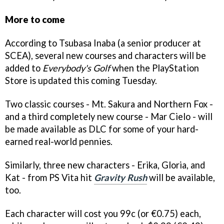
More to come
According to Tsubasa Inaba (a senior producer at
SCEA), several new courses and characters will be
added to
Everybody's Golf
when the PlayStation
Store is updated this coming Tuesday.
Two classic courses - Mt. Sakura and Northern Fox -
and a third completely new course - Mar Cielo - will
be made available as DLC for some of your hard-
earned real-world pennies.
Similarly, three new characters - Erika, Gloria, and
Kat - from PS Vita hit
Gravity Rush
will be available,
too.
Each character will cost you 99c (or €0.75) each,