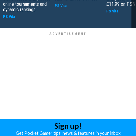
online tournaments and
£11.99 on PSN
PS Vita
dynamic rankings
PS Vita
PS Vita
Sign up!
Get Pocket Gamer tips, news & features in your inbox