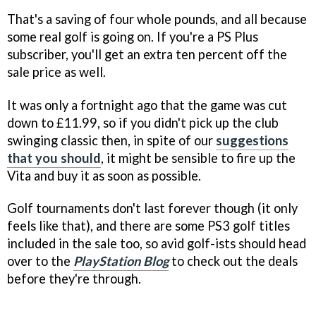
That's a saving of four whole pounds, and all because
some real golf is going on. If you're a PS Plus
subscriber, you'll get an extra ten percent off the
sale price as well.
It was only a fortnight ago that the game was cut
down to £11.99, so if you didn't pick up the club
swinging classic then, in spite of our
suggestions
that you should
, it might be sensible to fire up the
Vita and buy it as soon as possible.
Golf tournaments don't last forever though (it only
feels like that), and there are some PS3 golf titles
included in the sale too, so avid golf-ists should head
over to the
PlayStation Blog
to check out the deals
before they're through.