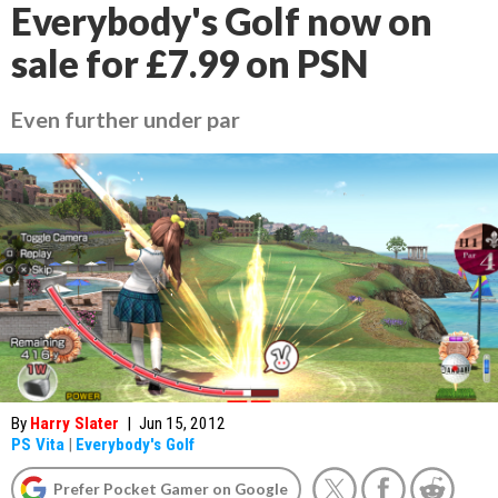
Everybody's Golf now on
sale for £7.99 on PSN
Even further under par
By
Harry Slater
|
Jun 15, 2012
PS Vita
|
Everybody's Golf
Prefer Pocket Gamer on Google