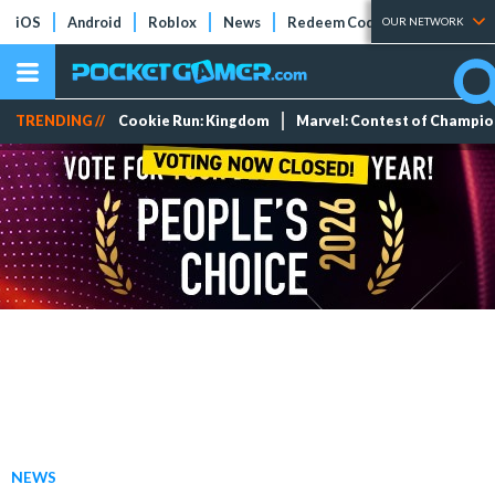
iOS
Android
Roblox
News
Redeem Codes
Tier Lists
OUR NETWORK
TRENDING //
Cookie Run: Kingdom
Marvel: Contest of Champi
NEWS