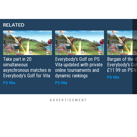
RELATED
Take part in 20
Everybody's Golf on PS
Bargain of the d
simultaneous
Vita updated with private
Everybody's Gol
asynchronous matches in
online tournaments and
£11.99 on PSN
Everybody’s Golf for Vita
dynamic rankings
PS Vita
PS Vita
PS Vita