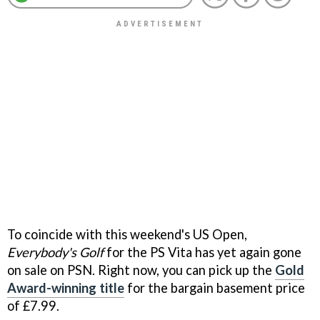
To coincide with this weekend's US Open,
Everybody's Golf
for the PS Vita has yet again gone
on sale on PSN. Right now, you can pick up the
Gold
Award-winning title
for the bargain basement price
of £7.99.