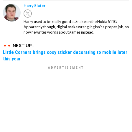
Harry Slater
Harry used to be really good at Snake on the Nokia 5110.
Apparently though, digital snake wrangling isn't a proper job, so
now he writes words about games instead.
NEXT UP :
Little Corners brings cosy sticker decorating to mobile later
this year