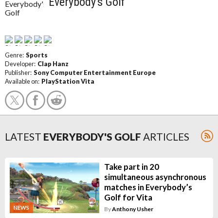
Everybody's Golf
Genre:
Sports
Developer:
Clap Hanz
Publisher:
Sony Computer Entertainment Europe
Available on:
PlayStation Vita
LATEST
EVERYBODY'S GOLF
ARTICLES
Take part in 20
simultaneous asynchronous
matches in Everybody’s
Golf for Vita
NEWS
By
Anthony Usher