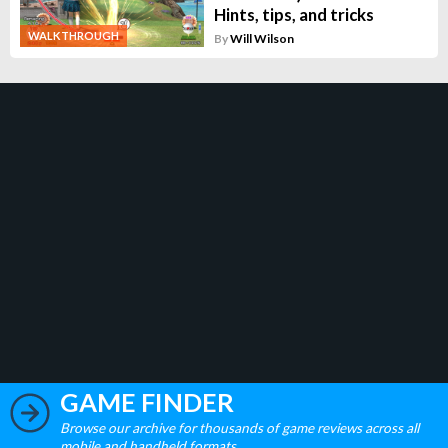
Hints, tips, and tricks
WALKTHROUGH
By
Will Wilson
GAME FINDER
Browse our archive for thousands of game reviews across all
mobile and handheld formats