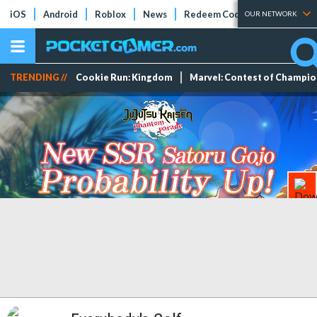
iOS
Android
Roblox
News
Redeem Codes
Tier Lists
OUR NETWORK
TRENDING //
Cookie Run: Kingdom
Marvel: Contest of Champi