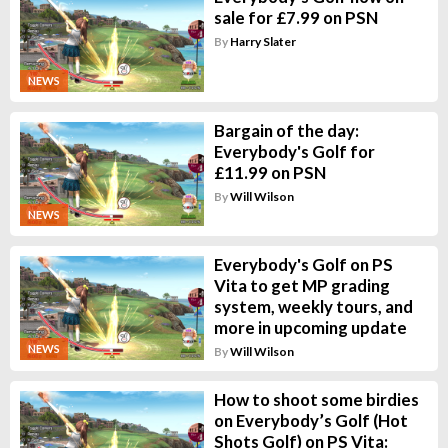
sale for £7.99 on PSN
By
Harry Slater
NEWS
Bargain of the day:
Everybody's Golf for
£11.99 on PSN
By
Will Wilson
NEWS
Everybody's Golf on PS
Vita to get MP grading
system, weekly tours, and
more in upcoming update
NEWS
By
Will Wilson
How to shoot some birdies
on Everybody’s Golf (Hot
Shots Golf) on PS Vita: