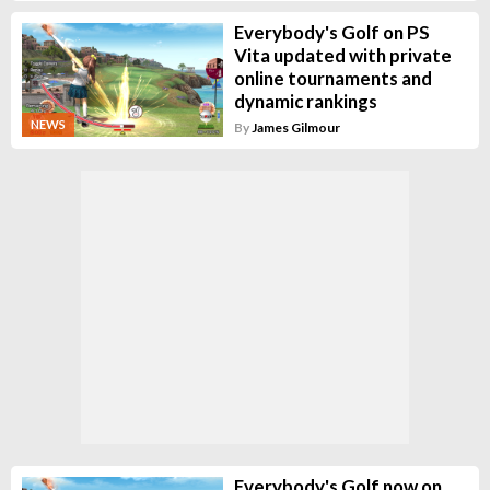
Everybody's Golf on PS
Vita updated with private
online tournaments and
dynamic rankings
NEWS
By
James Gilmour
Everybody's Golf now on