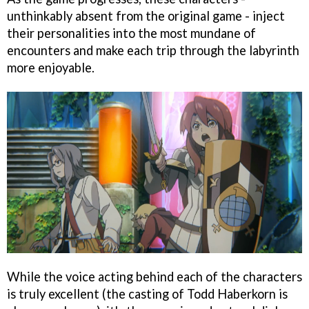
unthinkably absent from the original game - inject
their personalities into the most mundane of
encounters and make each trip through the labyrinth
more enjoyable.
While the voice acting behind each of the characters
is truly excellent (the casting of Todd Haberkorn is