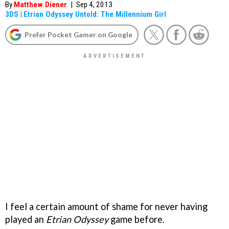
By
Matthew Diener
|
Sep 4, 2013
3DS
|
Etrian Odyssey Untold: The Millennium Girl
Prefer Pocket Gamer on Google
I feel a certain amount of shame for never having
played an
Etrian Odyssey
game before.