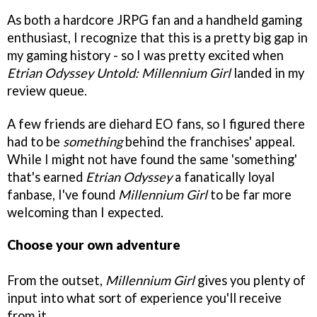
As both a hardcore JRPG fan and a handheld gaming
enthusiast, I recognize that this is a pretty big gap in
my gaming history - so I was pretty excited when
Etrian Odyssey Untold: Millennium Girl
landed in my
review queue.
A few friends are diehard EO fans, so I figured there
had to be
something
behind the franchises' appeal.
While I might not have found the same 'something'
that's earned
Etrian Odyssey
a fanatically loyal
fanbase, I've found
Millennium Girl
to be far more
welcoming than I expected.
Choose your own adventure
From the outset,
Millennium Girl
gives you plenty of
input into what sort of experience you'll receive
from it.