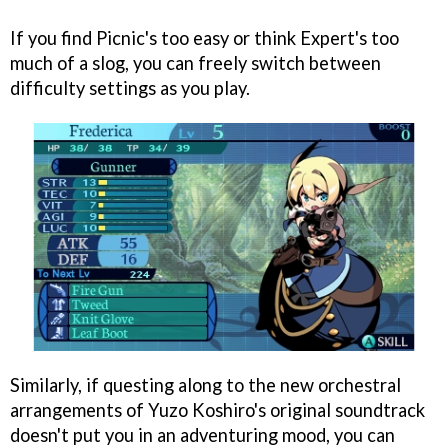
If you find Picnic's too easy or think Expert's too
much of a slog, you can freely switch between
difficulty settings as you play.
Similarly, if questing along to the new orchestral
arrangements of Yuzo Koshiro's original soundtrack
doesn't put you in an adventuring mood, you can