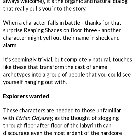
always welcome), it's the organic and natural dialog
that really pulls you into the story.
When a character falls in battle - thanks for that,
surprise Reaping Shades on floor three - another
character might yell out their name in shock and
alarm.
It's seemingly trivial, but completely natural, touches
like these that transform the cast of anime
archetypes into a group of people that you could see
yourself hanging out with.
Explorers wanted
These characters are needed to those unfamiliar
with
Etrian Odyssey
, as the thought of slogging
through floor after floor of the labyrinth can
discourage even the most ardent of the hardcore