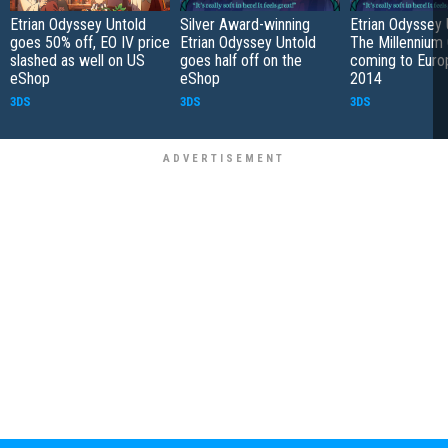
Etrian Odyssey Untold
Silver Award-winning
Etrian Odyssey 
goes 50% off, EO IV price
Etrian Odyssey Untold
The Millennium 
slashed as well on US
goes half off on the
coming to Euro
eShop
eShop
2014
3DS
3DS
3DS