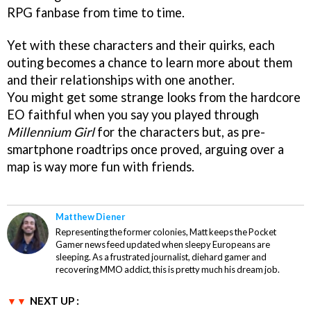
RPG fanbase from time to time.
Yet with these characters and their quirks, each
outing becomes a chance to learn more about them
and their relationships with one another.
You might get some strange looks from the hardcore
EO faithful when you say you played through
Millennium Girl
for the characters but, as pre-
smartphone roadtrips once proved, arguing over a
map is way more fun with friends.
Matthew Diener
Representing the former colonies, Matt keeps the Pocket
Gamer news feed updated when sleepy Europeans are
sleeping. As a frustrated journalist, diehard gamer and
recovering MMO addict, this is pretty much his dream job.
NEXT UP :