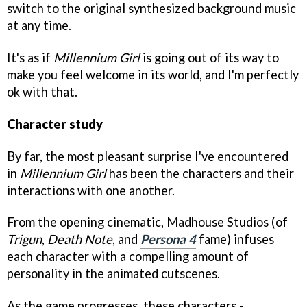
switch to the original synthesized background music
at any time.
It's as if
Millennium Girl
is going out of its way to
make you feel welcome in its world, and I'm perfectly
ok with that.
Character study
By far, the most pleasant surprise I've encountered
in
Millennium Girl
has been the characters and their
interactions with one another.
From the opening cinematic, Madhouse Studios (of
Trigun
,
Death Note
, and
Persona 4
fame) infuses
each character with a compelling amount of
personality in the animated cutscenes.
As the game progresses, these characters -