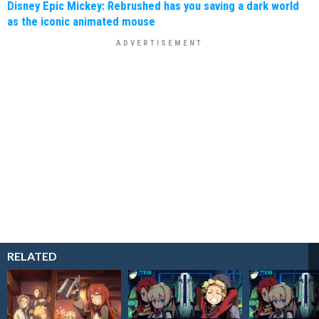
Disney Epic Mickey: Rebrushed has you saving a dark world
as the iconic animated mouse
RELATED