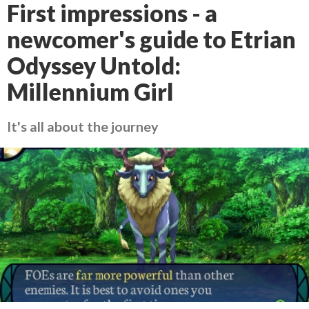
First impressions - a
newcomer's guide to Etrian
Odyssey Untold:
Millennium Girl
It's all about the journey