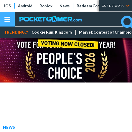
iOS
Android
Roblox
News
Redeem Codes
Tier Lists
OUR NETWORK
TRENDING //
Cookie Run: Kingdom
Marvel: Contest of Champi
NEWS