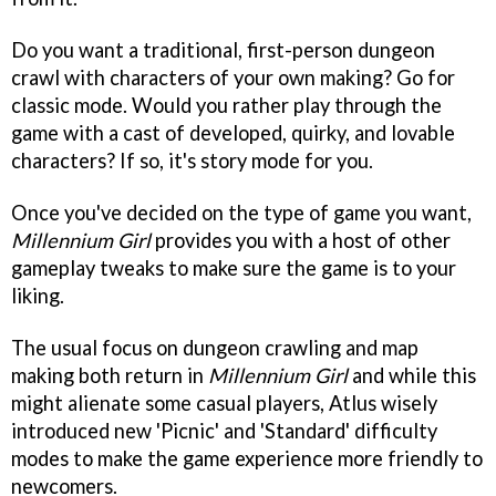
Do you want a traditional, first-person dungeon
crawl with characters of your own making? Go for
classic mode. Would you rather play through the
game with a cast of developed, quirky, and lovable
characters? If so, it's story mode for you.
Once you've decided on the type of game you want,
Millennium Girl
provides you with a host of other
gameplay tweaks to make sure the game is to your
liking.
The usual focus on dungeon crawling and map
making both return in
Millennium Girl
and while this
might alienate some casual players, Atlus wisely
introduced new 'Picnic' and 'Standard' difficulty
modes to make the game experience more friendly to
newcomers.