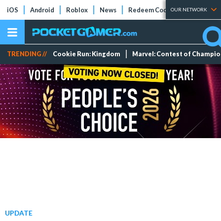
iOS
Android
Roblox
News
Redeem Codes
Tier Lists
OUR NETWORK
TRENDING //
Cookie Run: Kingdom
Marvel: Contest of Champi
UPDATE