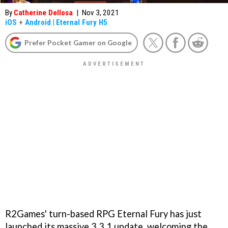
By
Catherine Dellosa
|
Nov 3, 2021
iOS
+
Android
|
Eternal Fury H5
Prefer Pocket Gamer on Google
R2Games' turn-based RPG Eternal Fury has just
launched its massive 3.3.1 update, welcoming the