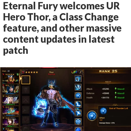
Eternal Fury welcomes UR
Hero Thor, a Class Change
feature, and other massive
content updates in latest
patch