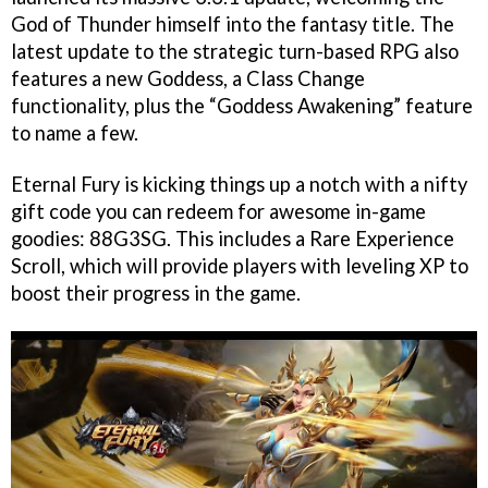
God of Thunder himself into the fantasy title. The
latest update to the strategic turn-based RPG also
features a new Goddess, a Class Change
functionality, plus the “Goddess Awakening” feature
to name a few.
Eternal Fury is kicking things up a notch with a nifty
gift code you can redeem for awesome in-game
goodies: 88G3SG. This includes a Rare Experience
Scroll, which will provide players with leveling XP to
boost their progress in the game.