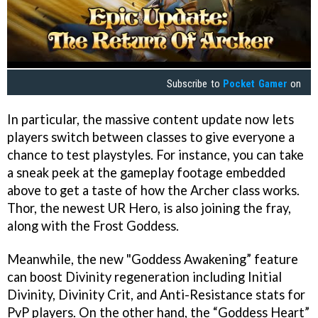
Subscribe to
Pocket Gamer
on
In particular, the massive content update now lets
players switch between classes to give everyone a
chance to test playstyles. For instance, you can take
a sneak peek at the gameplay footage embedded
above to get a taste of how the Archer class works.
Thor, the newest UR Hero, is also joining the fray,
along with the Frost Goddess.
Meanwhile, the new "Goddess Awakening” feature
can boost Divinity regeneration including Initial
Divinity, Divinity Crit, and Anti-Resistance stats for
PvP players. On the other hand, the “Goddess Heart”