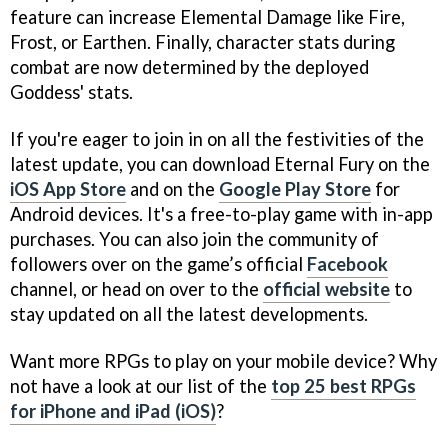
feature can increase Elemental Damage like Fire,
Frost, or Earthen. Finally, character stats during
combat are now determined by the deployed
Goddess' stats.
If you're eager to join in on all the festivities of the
latest update, you can download Eternal Fury on the
iOS App Store
and on the
Google Play Store
for
Android devices. It's a free-to-play game with in-app
purchases. You can also join the community of
followers over on the game’s official
Facebook
channel, or head on over to the
official website
to
stay updated on all the latest developments.
Want more RPGs to play on your mobile device? Why
not have a look at our list of the
top 25 best RPGs
for iPhone and iPad (iOS)
?