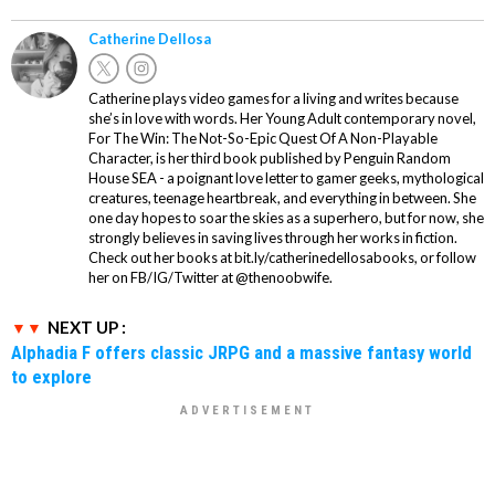
Catherine Dellosa
Catherine plays video games for a living and writes because
she’s in love with words. Her Young Adult contemporary novel,
For The Win: The Not-So-Epic Quest Of A Non-Playable
Character, is her third book published by Penguin Random
House SEA - a poignant love letter to gamer geeks, mythological
creatures, teenage heartbreak, and everything in between. She
one day hopes to soar the skies as a superhero, but for now, she
strongly believes in saving lives through her works in fiction.
Check out her books at bit.ly/catherinedellosabooks, or follow
her on FB/IG/Twitter at @thenoobwife.
NEXT UP :
Alphadia F offers classic JRPG and a massive fantasy world
to explore