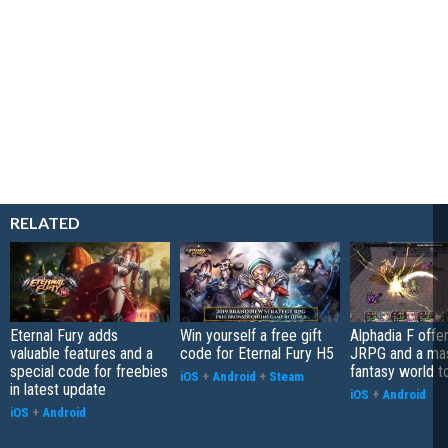
RELATED
Eternal Fury adds
Win yourself a free gift
Alphadia F offer
valuable features and a
code for Eternal Fury H5
JRPG and a ma
special code for freebies
fantasy world t
iOS
+
Android
+
Steam
in latest update
iOS
+
Android
iOS
+
Android