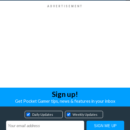
Sign up!
Get Pocket Gamer tips, news & features in your inbox
Daily Updates
Weekly Updates