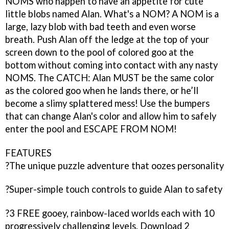
NOMS who happen to have an appetite for cute
little blobs named Alan. What's a NOM? A NOM is a
large, lazy blob with bad teeth and even worse
breath. Push Alan off the ledge at the top of your
screen down to the pool of colored goo at the
bottom without coming into contact with any nasty
NOMS. The CATCH: Alan MUST be the same color
as the colored goo when he lands there, or he’ll
become a slimy splattered mess! Use the bumpers
that can change Alan's color and allow him to safely
enter the pool and ESCAPE FROM NOM!
FEATURES
?The unique puzzle adventure that oozes personality
?Super-simple touch controls to guide Alan to safety
?3 FREE gooey, rainbow-laced worlds each with 10
progressively challenging levels. Download 2