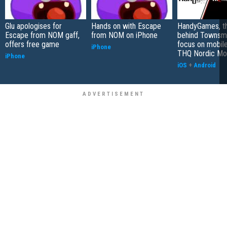
Glu apologises for
Hands on with Escape
HandyGames, th
Escape from NOM gaff,
from NOM on iPhone
behind Townsme
offers free game
focus on mobile
iPhone
THQ Nordic Mo
iPhone
iOS
+
Android