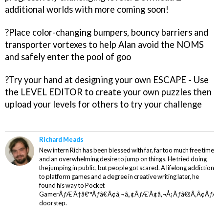
additional worlds with more coming soon!
?Place color-changing bumpers, bouncy barriers and
transporter vortexes to help Alan avoid the NOMS
and safely enter the pool of goo
?Try your hand at designing your own ESCAPE - Use
the LEVEL EDITOR to create your own puzzles then
upload your levels for others to try your challenge
Richard Meads
New intern Rich has been blessed with far, far too much free time
and an overwhelming desire to jump on things. He tried doing
the jumping in public, but people got scared. A lifelong addiction
to platform games and a degree in creative writing later, he
found his way to Pocket
GamerÃƒÆ’Ã†â€™Ãƒâ€ Ã¢â‚¬â„¢ÃƒÆ’Ã¢â‚¬Å¡Ãƒâ€šÃ‚Â¢ÃƒÆ
doorstep.