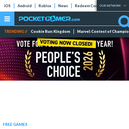
iOS
Android
Roblox
News
Redeem Codes
Tier Lists
OUR NETWORK
TRENDING //
Cookie Run: Kingdom
Marvel: Contest of Champi
FREE GAMES