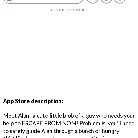
App Store description:
Meet Alan- a cute little blob of a guy who needs your
help to ESCAPE FROM NOM! Problem is, you'll need
to safely guide Alan through a bunch of hungry