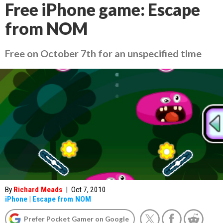
Free iPhone game: Escape
from NOM
Free on October 7th for an unspecified time
By
Richard Meads
|
Oct 7, 2010
iPhone
|
Escape from NOM
Prefer Pocket Gamer on Google