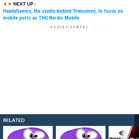
NEXT UP :
HandyGames, the studio behind Townsmen, to focus on
mobile ports as THQ Nordic Mobile
RELATED