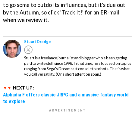
to go some to outdo its influences, but it's due out
by the Autumn, so click 'Track It!' for an ER-mail
when we review it.
Stuart Dredge
Stuart is a freelance journalist and blogger who's been getting
paid to write stuff since 1998. In that time, he's focused on topics
ranging from Sega's Dreamcast console to robots. That's what
you call versatility. (Or a short attention span.)
NEXT UP :
Alphadia F offers classic JRPG and a massive fantasy world
to explore