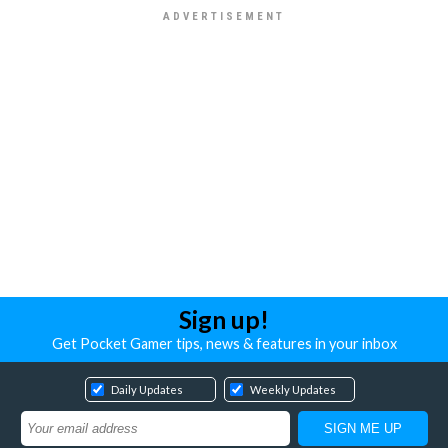
Sign up!
Get Pocket Gamer tips, news & features in your inbox
Daily Updates
Weekly Updates