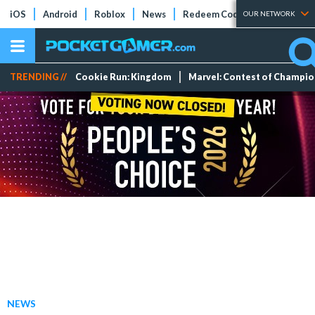
iOS
Android
Roblox
News
Redeem Codes
Tier Lists
OUR NETWORK
TRENDING //
Cookie Run: Kingdom
Marvel: Contest of Champi
NEWS