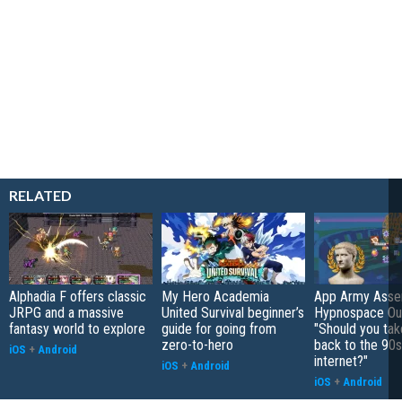
RELATED
Alphadia F offers classic
My Hero Academia
App Army Asse
JRPG and a massive
United Survival beginner’s
Hypnospace Out
fantasy world to explore
guide for going from
"Should you take
zero-to-hero
back to the 90s
iOS
+
Android
internet?"
iOS
+
Android
iOS
+
Android