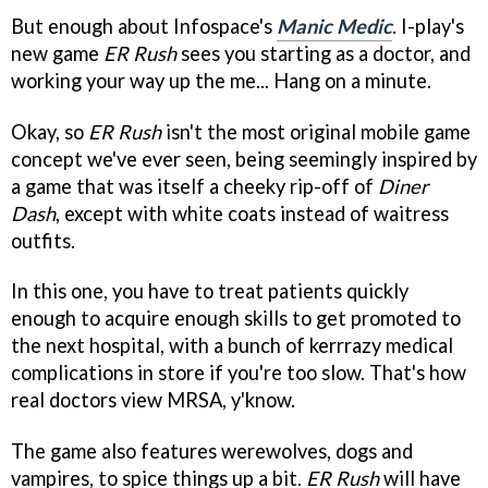
But enough about Infospace's
Manic Medic
. I-play's
new game
ER Rush
sees you starting as a doctor, and
working your way up the me... Hang on a minute.
Okay, so
ER Rush
isn't the most original mobile game
concept we've ever seen, being seemingly inspired by
a game that was itself a cheeky rip-off of
Diner
Dash
, except with white coats instead of waitress
outfits.
In this one, you have to treat patients quickly
enough to acquire enough skills to get promoted to
the next hospital, with a bunch of kerrrazy medical
complications in store if you're too slow. That's how
real doctors view MRSA, y'know.
The game also features werewolves, dogs and
vampires, to spice things up a bit.
ER Rush
will have