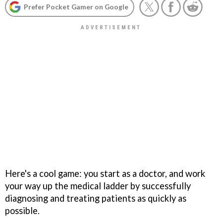
Prefer Pocket Gamer on Google
Here's a cool game: you start as a doctor, and work
your way up the medical ladder by successfully
diagnosing and treating patients as quickly as
possible.