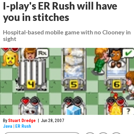
I-play's ER Rush will have
you in stitches
Hospital-based mobile game with no Clooney in
sight
By
Stuart Dredge
|
Jun 28, 2007
Java
|
ER Rush