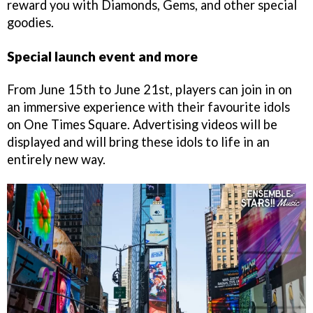
reward you with Diamonds, Gems, and other special
goodies.
Special launch event and more
From June 15th to June 21st, players can join in on
an immersive experience with their favourite idols
on One Times Square. Advertising videos will be
displayed and will bring these idols to life in an
entirely new way.