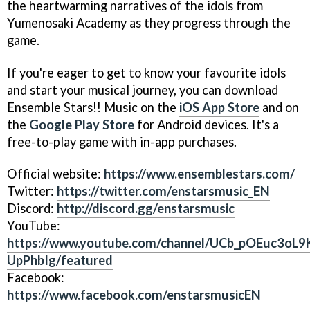
the heartwarming narratives of the idols from
Yumenosaki Academy as they progress through the
game.
If you're eager to get to know your favourite idols
and start your musical journey, you can download
Ensemble Stars!! Music on the
iOS App Store
and on
the
Google Play Store
for Android devices. It's a
free-to-play game with in-app purchases.
Official website:
https://www.ensemblestars.com/
Twitter:
https://twitter.com/enstarsmusic_EN
Discord:
http://discord.gg/enstarsmusic
YouTube:
https://www.youtube.com/channel/UCb_pOEuc3oL9
UpPhbIg/featured
Facebook:
https://www.facebook.com/enstarsmusicEN