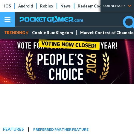
iOS
Android
Roblox
News
Redeem Codes
Tier Lists
OUR NETWORK
TRENDING //
Cookie Run: Kingdom
Marvel: Contest of Champi
|
FEATURES
PREFERRED PARTNER FEATURE