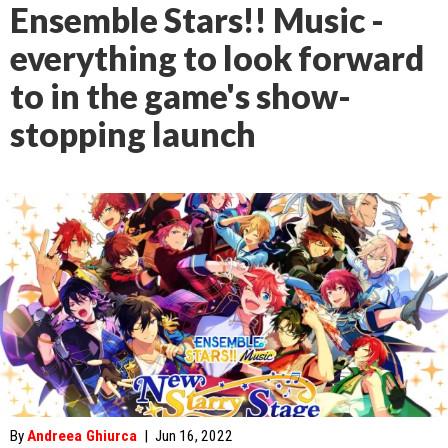
Ensemble Stars!! Music -
everything to look forward
to in the game's show-
stopping launch
By
Andreea Ghiurca
|
Jun 16, 2022