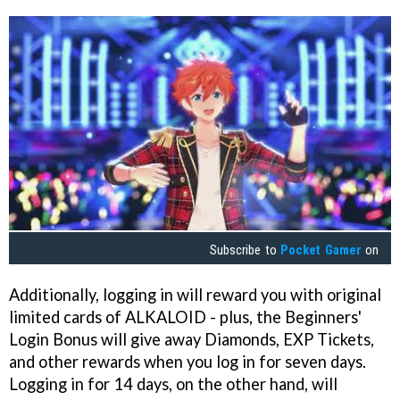
Subscribe to
Pocket Gamer
on
Additionally, logging in will reward you with original
limited cards of ALKALOID - plus, the Beginners'
Login Bonus will give away Diamonds, EXP Tickets,
and other rewards when you log in for seven days.
Logging in for 14 days, on the other hand, will