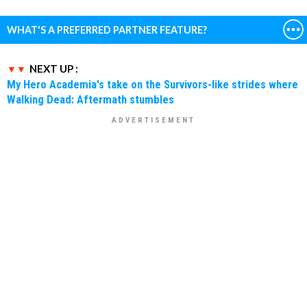
WHAT'S A PREFERRED PARTNER FEATURE?
NEXT UP :
My Hero Academia's take on the Survivors-like strides where
Walking Dead: Aftermath stumbles