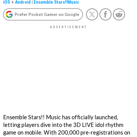
iOS
+
Android
|
Ensemble Stars!!Music
Prefer Pocket Gamer on Google
Ensemble Stars!! Music has officially launched,
letting players dive into the 3D LIVE idol rhythm
game on mobile. With 200,000 pre-registrations on