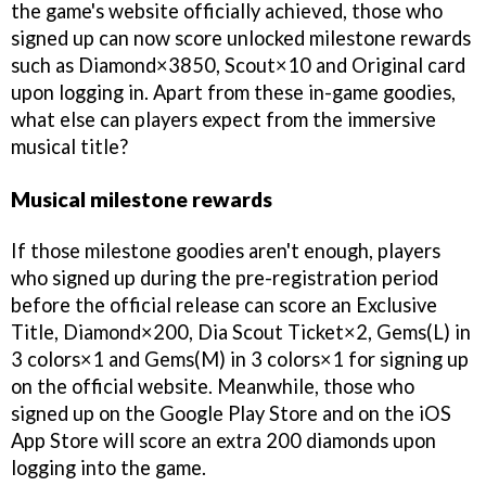
the game's website officially achieved, those who
signed up can now score unlocked milestone rewards
such as Diamond×3850, Scout×10 and Original card
upon logging in. Apart from these in-game goodies,
what else can players expect from the immersive
musical title?
Musical milestone rewards
If those milestone goodies aren't enough, players
who signed up during the pre-registration period
before the official release can score an Exclusive
Title, Diamond×200, Dia Scout Ticket×2, Gems(L) in
3 colors×1 and Gems(M) in 3 colors×1 for signing up
on the official website. Meanwhile, those who
signed up on the Google Play Store and on the iOS
App Store will score an extra 200 diamonds upon
logging into the game.