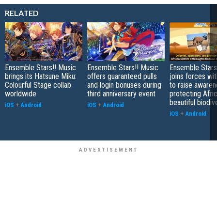
RELATED
Ensemble Stars!! Music
Ensemble Stars!! Music
Ensemble Stars
brings its Hatsune Miku:
offers guaranteed pulls
joins forces wi
Colourful Stage collab
and login bonuses during
to raise aware
worldwide
third anniversary event
protecting Afric
beautiful biodiv
iOS
+
Android
iOS
+
Android
iOS
+
Android