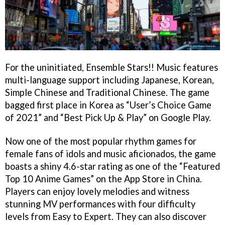
For the uninitiated, Ensemble Stars!! Music features
multi-language support including Japanese, Korean,
Simple Chinese and Traditional Chinese. The game
bagged first place in Korea as “User’s Choice Game
of 2021” and “Best Pick Up & Play” on Google Play.
Now one of the most popular rhythm games for
female fans of idols and music aficionados, the game
boasts a shiny 4.6-star rating as one of the “Featured
Top 10 Anime Games” on the App Store in China.
Players can enjoy lovely melodies and witness
stunning MV performances with four difficulty
levels from Easy to Expert. They can also discover