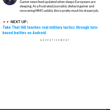
Gamer news feed updated when sleepy Europeans are
sleeping. As a frustrated journalist, diehard gamer and
recovering MMO addict, this is pretty much his dream job.
NEXT UP :
Take That Hill teaches real military tactics through turn-
based battles on Android