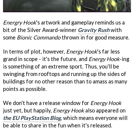
Energry Hook
's artwork and gameplay reminds us a
bit of the Silver Award-winner
Gravity Rush
with
some
Bionic Commando
thrown in for good measure.
In terms of plot, however,
Energy Hook
's far less
grand in scope - it's the future, and
Energy Hook
-ing
is something of an extreme sport. Thus, you'll be
swinging from rooftops and running up the sides of
buildings for no other reason than to amass as many
points as possible.
We don't have a release window for
Energy Hook
just yet, but happily,
Energy Hook
also appeared on
the EU PlayStation Blog
, which means everyone will
be able to share in the fun when it's released.