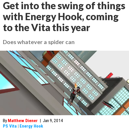
Get into the swing of things
with Energy Hook, coming
to the Vita this year
Does whatever a spider can
By
Matthew Diener
|
Jan 9, 2014
PS Vita
|
Energy Hook