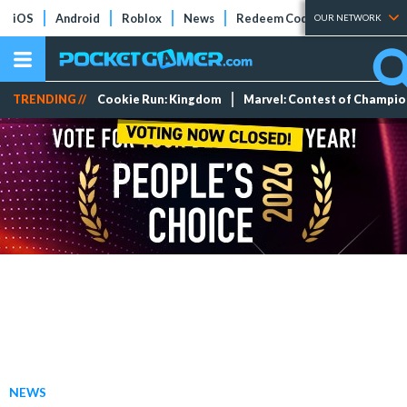
iOS
Android
Roblox
News
Redeem Codes
Tier Lists
OUR NETWORK
TRENDING //
Cookie Run: Kingdom
Marvel: Contest of Champi
NEWS