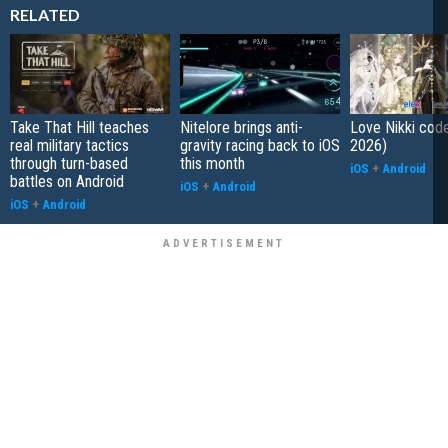
RELATED
Take That Hill teaches
Nitelore brings anti-
Love Nikki cod
real military tactics
gravity racing back to iOS
2026)
through turn-based
this month
iOS
+
Android
battles on Android
iOS
+
Android
iOS
+
Android