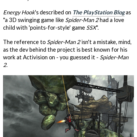
Energy Hook
's described on
The PlayStation Blog
as
"a 3D swinging game like
Spider-Man 2
had a love
child with 'points-for-style' game
SSX
".
The reference to
Spider-Man 2
isn't a mistake, mind,
as the dev behind the project is best known for his
work at Activision on - you guessed it -
Spider-Man
2
.