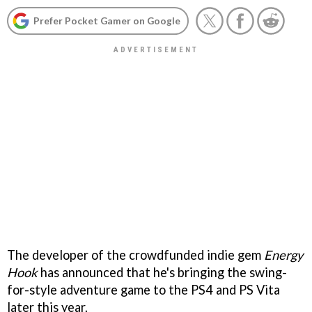
Prefer Pocket Gamer on Google
The developer of the crowdfunded indie gem
Energy
Hook
has announced that he's bringing the swing-
for-style adventure game to the PS4 and PS Vita
later this year.