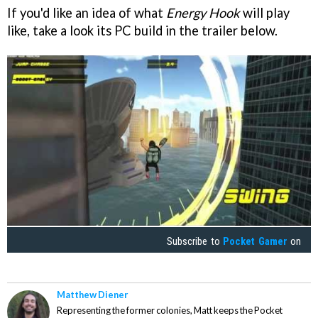
If you'd like an idea of what
Energy Hook
will play
like, take a look its PC build in the trailer below.
Subscribe to
Pocket Gamer
on
Matthew Diener
Representing the former colonies, Matt keeps the Pocket