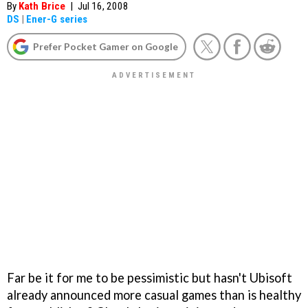
By
Kath Brice
|
Jul 16, 2008
DS
|
Ener-G series
Prefer Pocket Gamer on Google
Far be it for me to be pessimistic but hasn't Ubisoft
already announced more casual games than is healthy