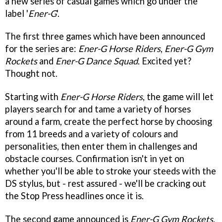
a new series of casual games which go under the
label '
Ener-G
'.
The first three games which have been announced
for the series are:
Ener-G Horse Riders
,
Ener-G Gym
Rockets
and
Ener-G Dance Squad
. Excited yet?
Thought not.
Starting with
Ener-G Horse Riders
, the game will let
players search for and tame a variety of horses
around a farm, create the perfect horse by choosing
from 11 breeds and a variety of colours and
personalities, then enter them in challenges and
obstacle courses. Confirmation isn't in yet on
whether you'll be able to stroke your steeds with the
DS stylus, but - rest assured - we'll be cracking out
the Stop Press headlines once it is.
The second game announced is
Ener-G Gym Rockets
.