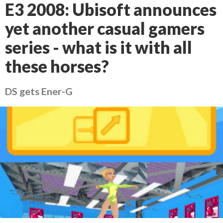
E3 2008: Ubisoft announces
yet another casual gamers
series - what is it with all
these horses?
DS gets Ener-G