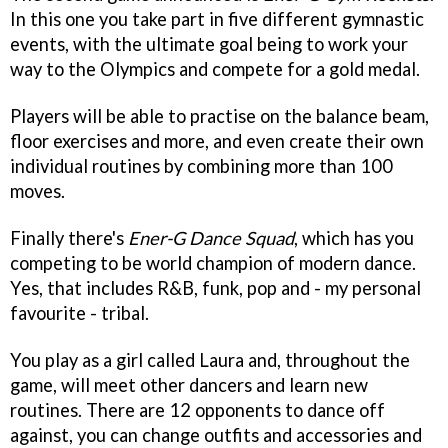
In this one you take part in five different gymnastic
events, with the ultimate goal being to work your
way to the Olympics and compete for a gold medal.
Players will be able to practise on the balance beam,
floor exercises and more, and even create their own
individual routines by combining more than 100
moves.
Finally there's
Ener-G Dance Squad
, which has you
competing to be world champion of modern dance.
Yes, that includes R&B, funk, pop and - my personal
favourite - tribal.
You play as a girl called Laura and, throughout the
game, will meet other dancers and learn new
routines. There are 12 opponents to dance off
against, you can change outfits and accessories and