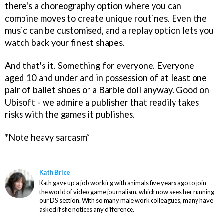
there's a choreography option where you can
combine moves to create unique routines. Even the
music can be customised, and a replay option lets you
watch back your finest shapes.
And that's it. Something for everyone. Everyone
aged 10 and under and in possession of at least one
pair of ballet shoes or a Barbie doll anyway. Good on
Ubisoft - we admire a publisher that readily takes
risks with the games it publishes.
*Note heavy sarcasm*
Kath Brice
Kath gave up a job working with animals five years ago to join
the world of video game journalism, which now sees her running
our DS section. With so many male work colleagues, many have
asked if she notices any difference.