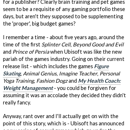
for a publisher? Clearly brain training and pet games
seem to be a requisite of any gaming portfolio these
days, but aren't they supposed to be supplementing
the 'proper', big budget games?
I remember a time - about five years ago, around the
time of the first
Splinter Cell
,
Beyond Good and Evil
and
Prince of Persia
when Ubisoft was like the new
pariah of the games industry. Going on their current
release list - which includes the games
Figure
Skating
,
Animal Genius
,
Imagine Teacher
,
Personal
Yoga Training
,
Fashion Dogz
and
My Health Coach:
Weight Management
- you could be forgiven for
assuming it was an accolade they decided they didn't
really fancy.
Anyway, rant over and I'll actually get on with the
point of this story, which is - Ubisoft has announced