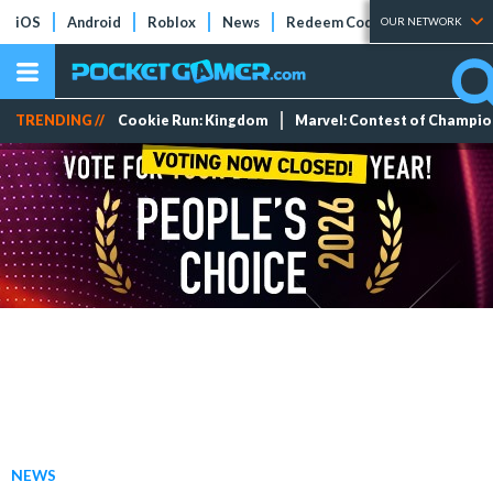
iOS
Android
Roblox
News
Redeem Codes
Tier Lists
OUR NETWORK
TRENDING //
Cookie Run: Kingdom
Marvel: Contest of Champi
NEWS