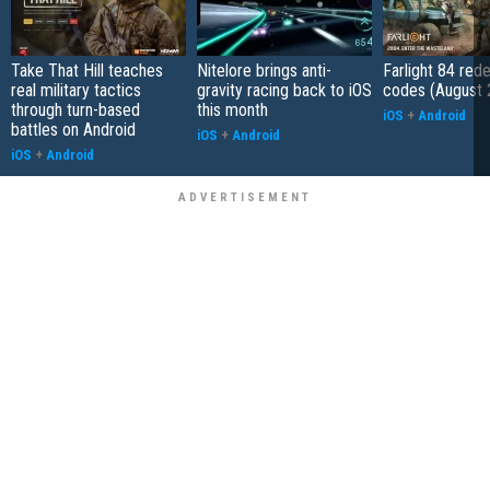
Take That Hill teaches
Nitelore brings anti-
Farlight 84 re
real military tactics
gravity racing back to iOS
codes (August 
through turn-based
this month
iOS
+
Android
battles on Android
iOS
+
Android
iOS
+
Android