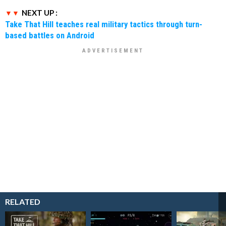
NEXT UP :
Take That Hill teaches real military tactics through turn-
based battles on Android
RELATED