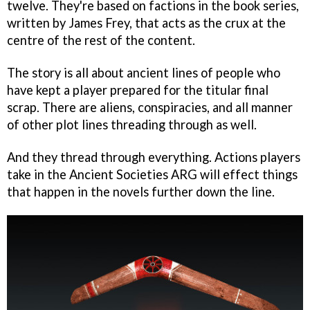
twelve. They're based on factions in the book series,
written by James Frey, that acts as the crux at the
centre of the rest of the content.
The story is all about ancient lines of people who
have kept a player prepared for the titular final
scrap. There are aliens, conspiracies, and all manner
of other plot lines threading through as well.
And they thread through everything. Actions players
take in the Ancient Societies ARG will effect things
that happen in the novels further down the line.