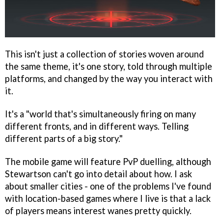
This isn't just a collection of stories woven around
the same theme, it's one story, told through multiple
platforms, and changed by the way you interact with
it.
It's a "world that's simultaneously firing on many
different fronts, and in different ways. Telling
different parts of a big story."
The mobile game will feature PvP duelling, although
Stewartson can't go into detail about how. I ask
about smaller cities - one of the problems I've found
with location-based games where I live is that a lack
of players means interest wanes pretty quickly.