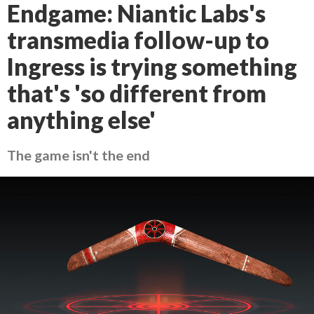
Endgame: Niantic Labs's
transmedia follow-up to
Ingress is trying something
that's 'so different from
anything else'
The game isn't the end