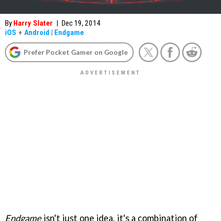
By
Harry Slater
|
Dec 19, 2014
iOS
+
Android
|
Endgame
Prefer Pocket Gamer on Google
Endgame
isn't just one idea, it's a combination of