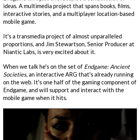
ideas. A multimedia project that spans books, films,
interactive stories, and a multiplayer location-based
mobile game.
It's a transmedia project of almost unparalleled
proportions, and Jim Stewartson, Senior Producer at
Niantic Labs, is very excited about it.
When we talk he's on the set of
Endgame: Ancient
Societies
, an interactive ARG that's already running
on the web. It's one half of the gaming component of
Endgame, and will support and interact with the
mobile game when it hits.