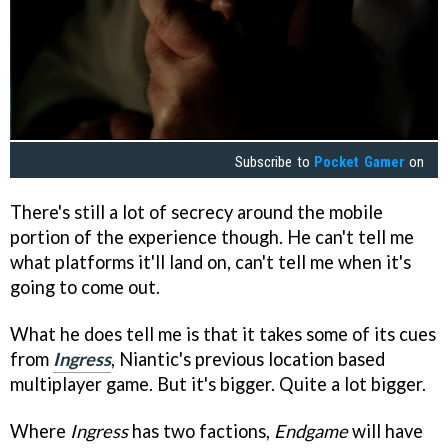
Subscribe to
Pocket Gamer
on
There's still a lot of secrecy around the mobile
portion of the experience though. He can't tell me
what platforms it'll land on, can't tell me when it's
going to come out.
What he does tell me is that it takes some of its cues
from
Ingress
, Niantic's previous location based
multiplayer game. But it's bigger. Quite a lot bigger.
Where
Ingress
has two factions,
Endgame
will have