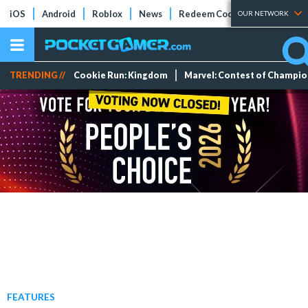
iOS
Android
Roblox
News
Redeem Codes
Tier Lists
OUR NETWORK
TRENDING //
Cookie Run: Kingdom
Marvel: Contest of Champi
FEATURES