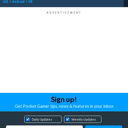
iOS
+
Android
+
VR
Sign up!
Get Pocket Gamer tips, news & features in your inbox
Daily Updates
Weekly Updates