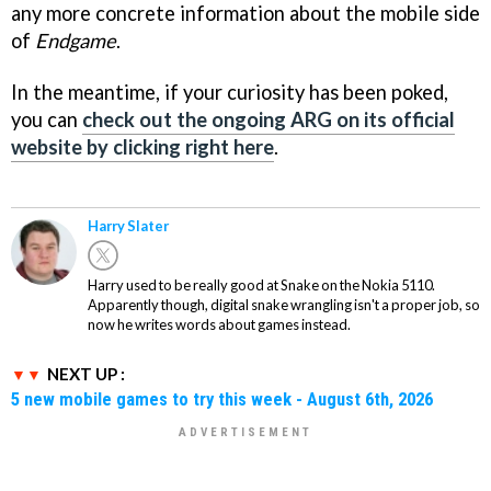
any more concrete information about the mobile side
of
Endgame
.
In the meantime, if your curiosity has been poked,
you can
check out the ongoing ARG on its official
website by clicking right here
.
Harry Slater
Harry used to be really good at Snake on the Nokia 5110.
Apparently though, digital snake wrangling isn't a proper job, so
now he writes words about games instead.
NEXT UP :
5 new mobile games to try this week - August 6th, 2026