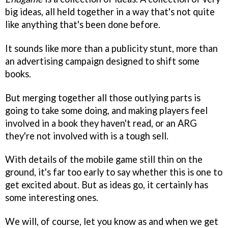
big ideas, all held together in a way that's not quite
like anything that's been done before.
It sounds like more than a publicity stunt, more than
an advertising campaign designed to shift some
books.
But merging together all those outlying parts is
going to take some doing, and making players feel
involved in a book they haven't read, or an ARG
they're not involved with is a tough sell.
With details of the mobile game still thin on the
ground, it's far too early to say whether this is one to
get excited about. But as ideas go, it certainly has
some interesting ones.
We will, of course, let you know as and when we get