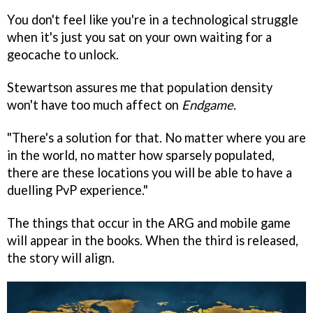
You don't feel like you're in a technological struggle
when it's just you sat on your own waiting for a
geocache to unlock.
Stewartson assures me that population density
won't have too much affect on
Endgame
.
"There's a solution for that. No matter where you are
in the world, no matter how sparsely populated,
there are these locations you will be able to have a
duelling PvP experience."
The things that occur in the ARG and mobile game
will appear in the books. When the third is released,
the story will align.