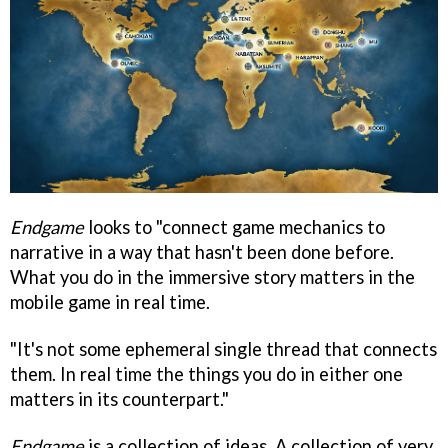
Endgame
looks to "connect game mechanics to
narrative in a way that hasn't been done before.
What you do in the immersive story matters in the
mobile game in real time.
"It's not some ephemeral single thread that connects
them. In real time the things you do in either one
matters in its counterpart."
Endgame
is a collection of ideas. A collection of very