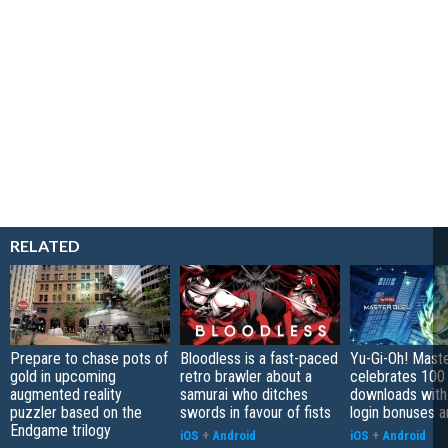
RELATED
Prepare to chase pots of
Bloodless is a fast-paced
Yu-Gi-Oh! Mast
gold in upcoming
retro brawler about a
celebrates 100 
augmented reality
samurai who ditches
downloads with
puzzler based on the
swords in favour of fists
login bonuses 
Endgame trilogy
iOS
+
Android
iOS
+
Android