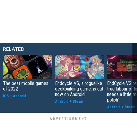
RELATED
The best mobile games
Endcycle VS, a roguelike
EndCycle VS re
of 2022
deckbuilding game, is out
true labour of l
now on Android
needs a little 
iOS
+
Android
polish"
Android
+
Steam
Android
+
Steam