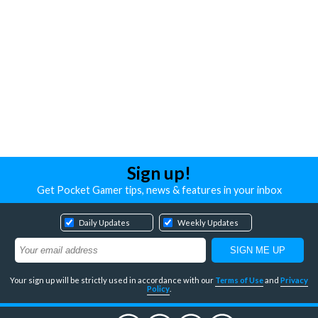
Sign up!
Get Pocket Gamer tips, news & features in your inbox
Daily Updates
Weekly Updates
Your sign up will be strictly used in accordance with our
Terms of Use
and
Privacy
Policy
.