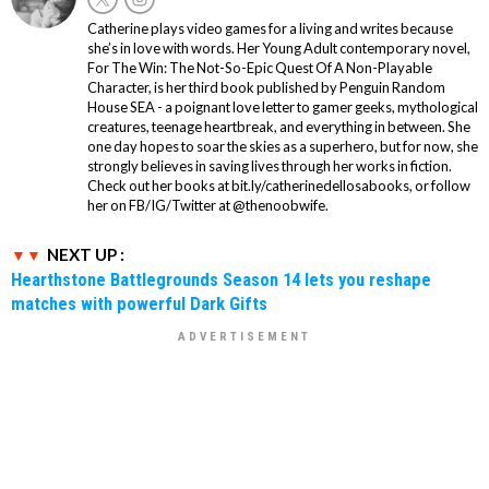
Catherine plays video games for a living and writes because
she’s in love with words. Her Young Adult contemporary novel,
For The Win: The Not-So-Epic Quest Of A Non-Playable
Character, is her third book published by Penguin Random
House SEA - a poignant love letter to gamer geeks, mythological
creatures, teenage heartbreak, and everything in between. She
one day hopes to soar the skies as a superhero, but for now, she
strongly believes in saving lives through her works in fiction.
Check out her books at bit.ly/catherinedellosabooks, or follow
her on FB/IG/Twitter at @thenoobwife.
NEXT UP :
Hearthstone Battlegrounds Season 14 lets you reshape
matches with powerful Dark Gifts