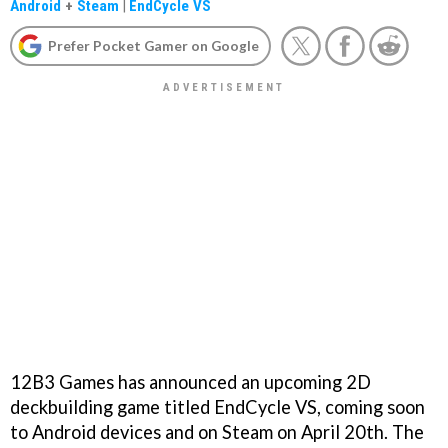
Android
+
Steam
|
EndCycle VS
Prefer Pocket Gamer on Google
12B3 Games has announced an upcoming 2D
deckbuilding game titled EndCycle VS, coming soon
to Android devices and on Steam on April 20th. The