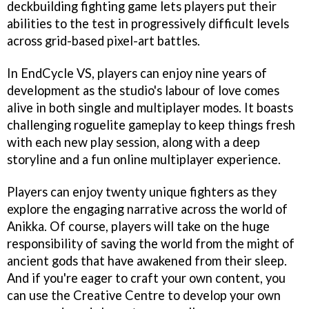
deckbuilding fighting game lets players put their
abilities to the test in progressively difficult levels
across grid-based pixel-art battles.
In EndCycle VS, players can enjoy nine years of
development as the studio's labour of love comes
alive in both single and multiplayer modes. It boasts
challenging roguelite gameplay to keep things fresh
with each new play session, along with a deep
storyline and a fun online multiplayer experience.
Players can enjoy twenty unique fighters as they
explore the engaging narrative across the world of
Anikka. Of course, players will take on the huge
responsibility of saving the world from the might of
ancient gods that have awakened from their sleep.
And if you're eager to craft your own content, you
can use the Creative Centre to develop your own