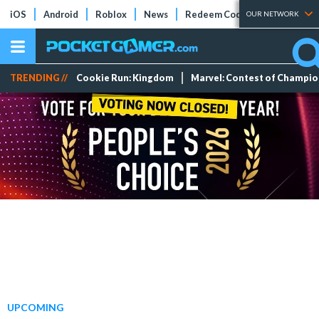
iOS
Android
Roblox
News
Redeem Codes
Tier Lists
OUR NETWORK
TRENDING //
Cookie Run: Kingdom
Marvel: Contest of Champi
UPCOMING