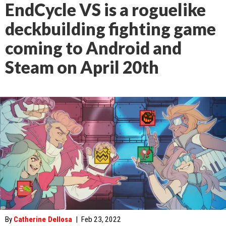
EndCycle VS is a roguelike
deckbuilding fighting game
coming to Android and
Steam on April 20th
By
Catherine Dellosa
|
Feb 23, 2022