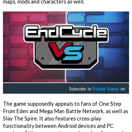
maps, mods and characters as well.
Subscribe to
Pocket Gamer
on
The game supposedly appeals to fans of One Step
From Eden and Mega Man Battle Network, as well as
Slay The Spire. It also features cross-play
functionality between Android devices and PC