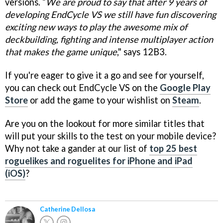
versions. “
We are proud to say that after 9 years of
developing EndCycle VS we still have fun discovering
exciting new ways to play the awesome mix of
deckbuilding, fighting and intense multiplayer action
that makes the game unique
," says 12B3.
If you're eager to give it a go and see for yourself,
you can check out EndCycle VS on the
Google Play
Store
or add the game to your wishlist on
Steam
.
Are you on the lookout for more similar titles that
will put your skills to the test on your mobile device?
Why not take a gander at our list of
top 25 best
roguelikes and roguelites for iPhone and iPad
(iOS)
?
Catherine Dellosa