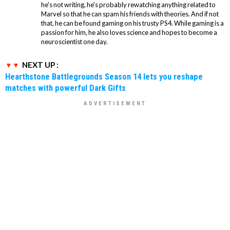
he's not writing, he's probably rewatching anything related to
Marvel so that he can spam his friends with theories. And if not
that, he can be found gaming on his trusty PS4. While gaming is a
passion for him, he also loves science and hopes to become a
neuroscientist one day.
NEXT UP :
Hearthstone Battlegrounds Season 14 lets you reshape
matches with powerful Dark Gifts