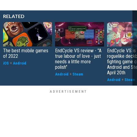
RELATED
The best mobile games
EndCycle VS review - "A
EndCycle VS is
of 2022
true labour of love - just
roguelike deckb
needs a little more
fighting game 
iOS
+
Android
polish"
Android and St
April 20th
Android
+
Steam
Android
+
Steam