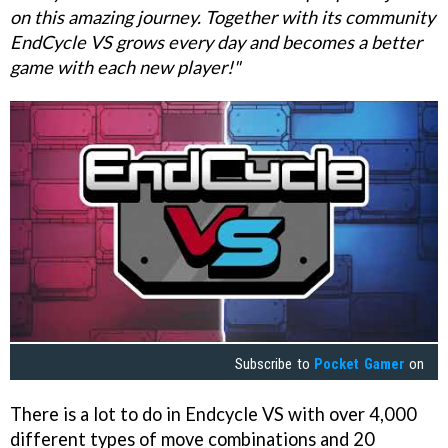
on this amazing journey. Together with its community
EndCycle VS grows every day and becomes a better
game with each new player!"
Subscribe to
Pocket Gamer
on
There is a lot to do in Endcycle VS with over 4,000
different types of move combinations and 20