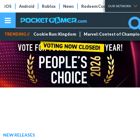
iOS
Android
Roblox
News
Redeem Codes
Tier Lists
OUR NETWORK
TRENDING //
Cookie Run: Kingdom
Marvel: Contest of Champi
NEW RELEASES