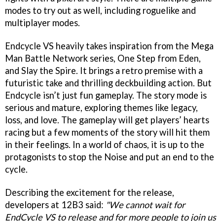
modes to try out as well, including roguelike and
multiplayer modes.
Endcycle VS heavily takes inspiration from the Mega
Man Battle Network series, One Step from Eden,
and Slay the Spire. It brings a retro premise with a
futuristic take and thrilling deckbuilding action. But
Endcycle isn’t just fun gameplay. The story mode is
serious and mature, exploring themes like legacy,
loss, and love. The gameplay will get players’ hearts
racing but a few moments of the story will hit them
in their feelings. In a world of chaos, it is up to the
protagonists to stop the Noise and put an end to the
cycle.
Describing the excitement for the release,
developers at 12B3 said:
"We cannot wait for
EndCycle VS to release and for more people to join us