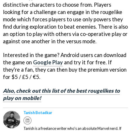
distinctive characters to choose from. Players
looking for a challenge can engage in the rougelike
mode which forces players to use only powers they
find during exploration to beat enemies. There is also
an option to play with others via co-operative play or
against one another in the versus mode.
Interested in the game? Android users can download
the game on
Google Play
and try it for free. If
they're a fan, they can then buy the premium version
for $5 / £5 / €5.
Also, check out this list of the best rougelikes to
play on mobile!
Tanish Botadkar
Tanish is a freelance writer who's an absolute Marvel nerd. If