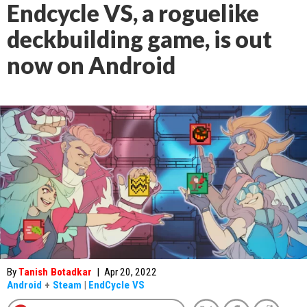
Endcycle VS, a roguelike
deckbuilding game, is out
now on Android
By
Tanish Botadkar
|
Apr 20, 2022
Android
+
Steam
|
EndCycle VS