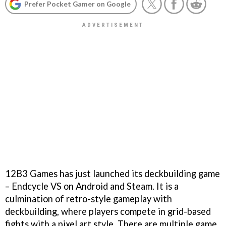
Prefer Pocket Gamer on Google
12B3 Games has just launched its deckbuilding game
– Endcycle VS on Android and Steam. It is a
culmination of retro-style gameplay with
deckbuilding, where players compete in grid-based
fights with a pixel art style. There are multiple game