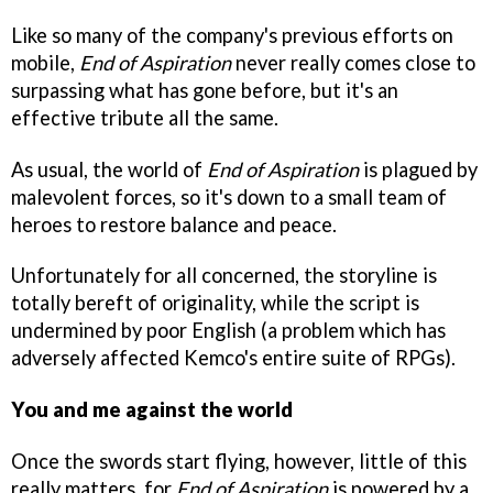
Like so many of the company's previous efforts on
mobile,
End of Aspiration
never really comes close to
surpassing what has gone before, but it's an
effective tribute all the same.
As usual, the world of
End of Aspiration
is plagued by
malevolent forces, so it's down to a small team of
heroes to restore balance and peace.
Unfortunately for all concerned, the storyline is
totally bereft of originality, while the script is
undermined by poor English (a problem which has
adversely affected Kemco's entire suite of RPGs).
You and me against the world
Once the swords start flying, however, little of this
really matters, for
End of Aspiration
is powered by a