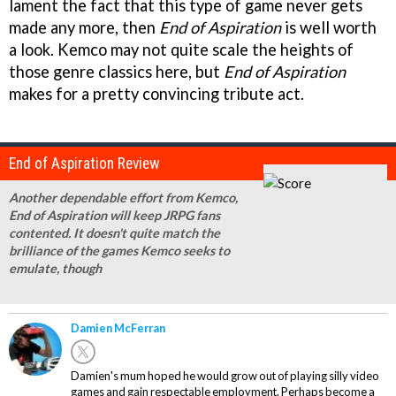
lament the fact that this type of game never gets
made any more, then
End of Aspiration
is well worth
a look. Kemco may not quite scale the heights of
those genre classics here, but
End of Aspiration
makes for a pretty convincing tribute act.
End of Aspiration Review
Another dependable effort from Kemco,
End of Aspiration will keep JRPG fans
contented. It doesn't quite match the
brilliance of the games Kemco seeks to
emulate, though
Damien McFerran
Damien's mum hoped he would grow out of playing silly video
games and gain respectable employment. Perhaps become a