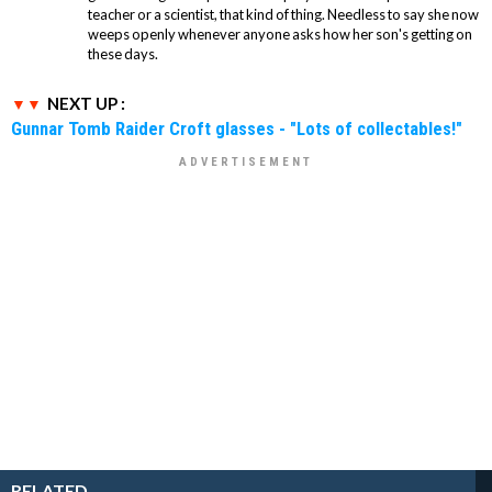
teacher or a scientist, that kind of thing. Needless to say she now
weeps openly whenever anyone asks how her son's getting on
these days.
NEXT UP :
Gunnar Tomb Raider Croft glasses - "Lots of collectables!"
RELATED