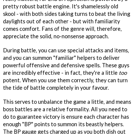
pretty robust battle engine. It's shamelessly old
skool - with both sides taking turns to beat the living
daylights out of each other - but with familiarity
comes comfort. Fans of the genre will, therefore,
appreciate the solid, no-nonsense approach.
During battle, you can use special attacks and items,
and you can summon "familiar" helpers to deliver
powerful offensive and defensive spells. These guys
are incredibly effective - in fact, they're a little
too
potent. When you use them correctly, they can turn
the tide of battle completely in your favour.
This serves to unbalance the game a little, and means
boss battles are a relative formality. All you need to
do to guarantee victory is ensure each character has
enough "BP" points to summon its beastly helpers.
The BP gauge gets charged up as you both dish out