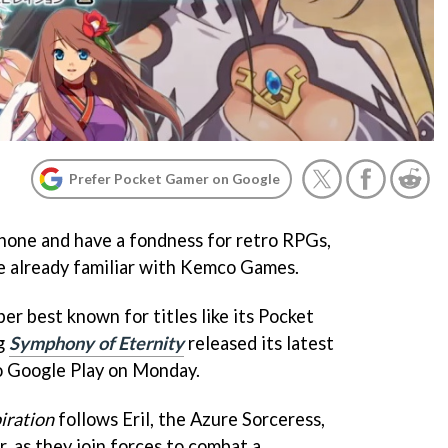
Prefer Pocket Gamer on Google
hone and have a fondness for retro RPGs,
e already familiar with Kemco Games.
r best known for titles like its Pocket
g
Symphony of Eternity
released its latest
o Google Play on Monday.
iration
follows Eril, the Azure Sorceress,
, as they join forces to combat a