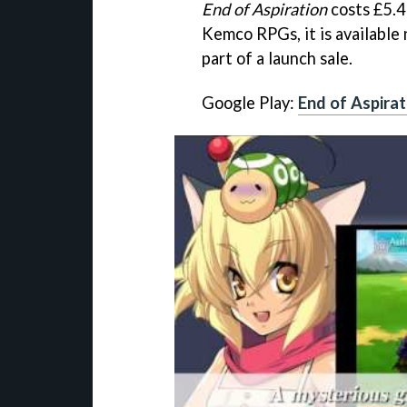
End of Aspiration
costs £5.4
Kemco RPGs, it is available 
part of a launch sale.
Google Play:
End of Aspirat