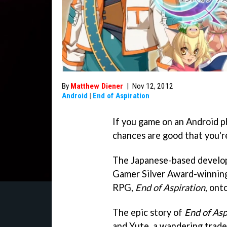
By
Matthew Diener
|
Nov 12, 2012
Android
|
End of Aspiration
If you game on an Android p
chances are good that you'r
The Japanese-based develope
Gamer Silver Award-winnin
RPG,
End of Aspiration
, ont
The epic story of
End of Asp
and Yute, a wandering trader