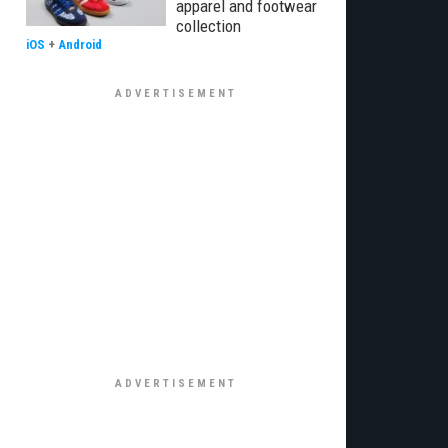
apparel and footwear
collection
iOS
+
Android