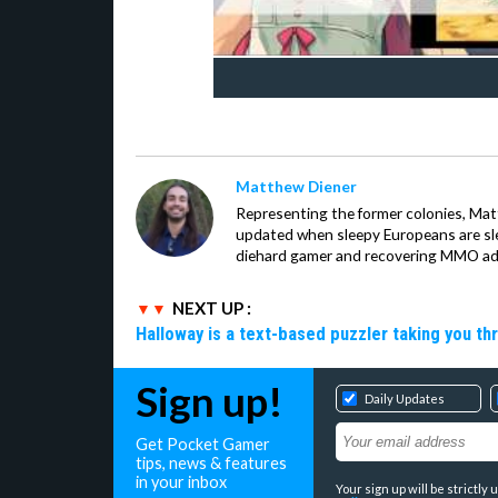
Matthew Diener
Representing the former colonies, Ma
updated when sleepy Europeans are slee
diehard gamer and recovering MMO addi
NEXT UP :
Halloway is a text-based puzzler taking you th
Sign up!
Daily Updates
Get Pocket Gamer
tips, news & features
in your inbox
Your sign up will be strictl