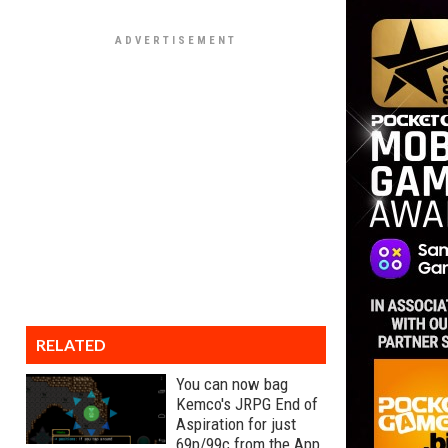
RELATED
You can now bag
Kemco's JRPG End of
Aspiration for just
69p/99c from the App