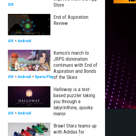
Store
iOS
End of Aspiration
Review
iOS
+
Android
Kemco's march to
JRPG domination
continues with End of
Aspiration and Bonds
of the Skies
iOS
+
Android
+
Xperia Play
Halloway is a text-
based puzzler taking
you through a
labyrinthine, spooky
manor
iOS
+
Android
Brawl Stars teams up
with Adidas for