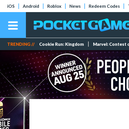
iOS
Android
Roblox
News
Redeem Codes
TRENDING //
Cookie Run: Kingdom
Marvel: Contest