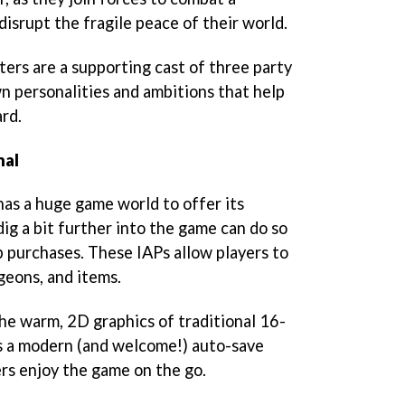
disrupt the fragile peace of their world.
ters are a supporting cast of three party
 personalities and ambitions that help
rd.
nal
as a huge game world to offer its
ig a bit further into the game can do so
p purchases. These IAPs allow players to
geons, and items.
he warm, 2D graphics of traditional 16-
s a modern (and welcome!) auto-save
ers enjoy the game on the go.