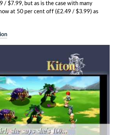
9 / $7.99, but as is the case with many
now at 50 per cent off (£2.49 / $3.99) as
ion