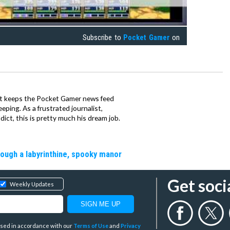
Subscribe to
Pocket Gamer
on
tt keeps the Pocket Gamer news feed
ping. As a frustrated journalist,
ct, this is pretty much his dream job.
rough a labyrinthine, spooky manor
Get soci
Weekly Updates
y used in accordance with our
Terms of Use
and
Privacy