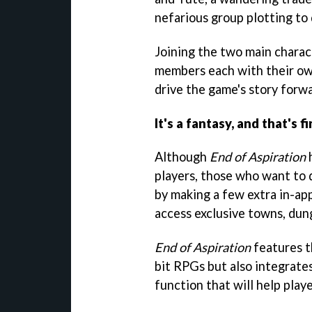
nefarious group plotting to 
Joining the two main charac
members each with their own
drive the game's story forwa
It's a fantasy, and that's fi
Although
End of Aspiration
h
players, those who want to d
by making a few extra in-ap
access exclusive towns, dun
End of Aspiration
features t
bit RPGs but also integrate
function that will help play