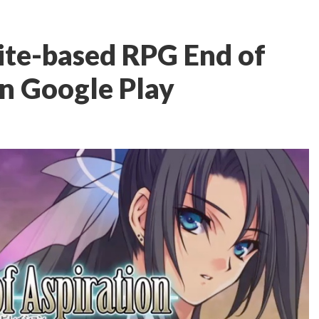
rite-based RPG End of
on Google Play