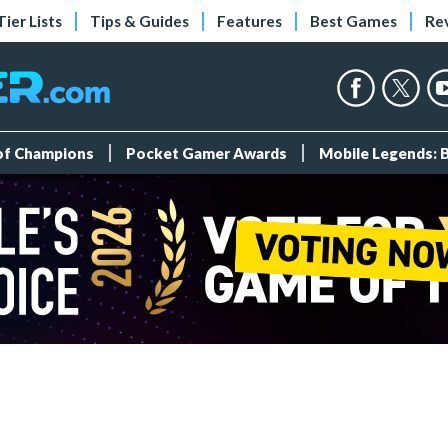
Tier Lists
Tips & Guides
Features
Best Games
Re
 of Champions
Pocket Gamer Awards
Mobile Legends: 