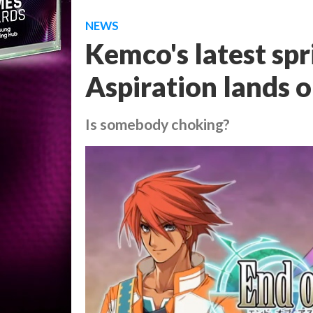
NEWS
Kemco's latest sp
Aspiration lands 
Is somebody choking?