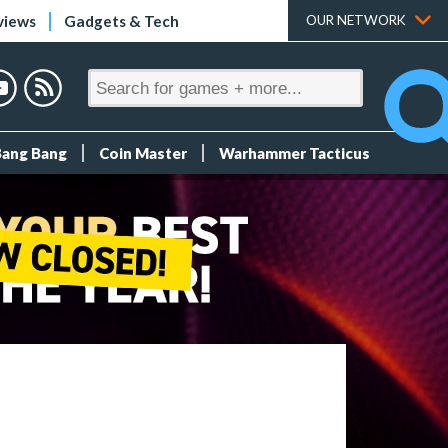
views
Gadgets & Tech
OUR NETWORK
Bang Bang
Coin Master
Warhammer Tacticus