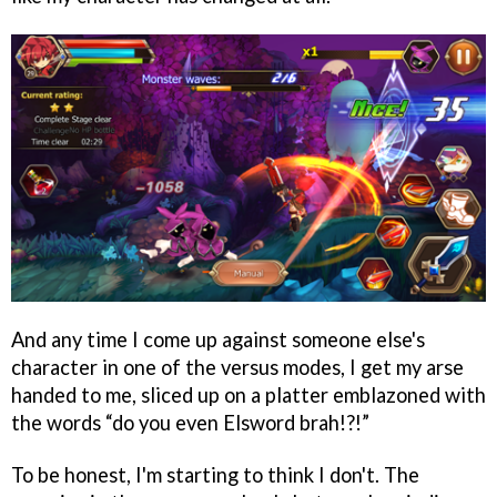
And any time I come up against someone else's
character in one of the versus modes, I get my arse
handed to me, sliced up on a platter emblazoned with
the words “do you even Elsword brah!?!”
To be honest, I'm starting to think I don't. The