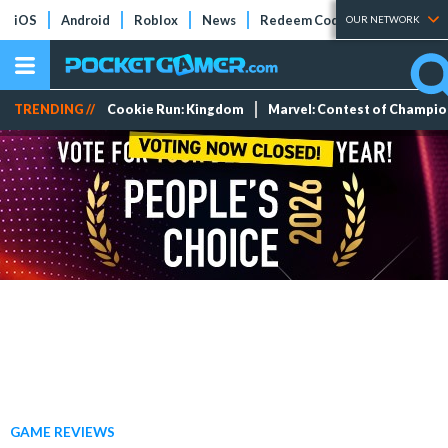
iOS
Android
Roblox
News
Redeem Codes
Tier Lists
OUR NETWORK
TRENDING //
Cookie Run: Kingdom
Marvel: Contest of Champi
GAME REVIEWS