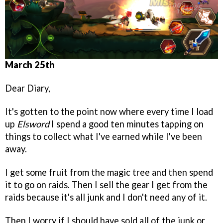
March 25th
Dear Diary,
It's gotten to the point now where every time I load
up
Elsword
I spend a good ten minutes tapping on
things to collect what I've earned while I've been
away.
I get some fruit from the magic tree and then spend
it to go on raids. Then I sell the gear I get from the
raids because it's all junk and I don't need any of it.
Then I worry if I should have sold all of the junk or