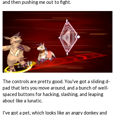
and then pushing me out to fight.
The controls are pretty good. You've got a sliding d-
pad that lets you move around, and a bunch of well-
spaced buttons for hacking, slashing, and leaping
about like a lunatic.
I've got a pet, which looks like an angry donkey and