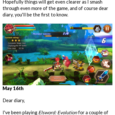
Hopefully things will get even clearer as I smash
through even more of the game, and of course dear
diary, you'll be the first to know.
May 16th
Dear diary,
I've been playing
Elsword: Evolution
for a couple of