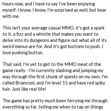
hours now, and I have to say I've been enjoying
myself. I know, I know, I'm surprised as well, but bear
with me.
This isn't your average casual MMO, it's got a spark
to it, a fizz and a whistle that makes you want to
delve into its dungeons and figure out what all of its
weird menus are for. And it's got buttons to push. I
love pushing button.
That said, I'm yet to get to the MMO meat of the
game really - I'm currently slashing and jumping my
way through the first chunk of quests on my own. I'm
called Briancool, and I'm level 15 and have red spiky
hair. Just like real life!
The game has pretty much been ferrying me through
everything so far, telling me when to tap on things