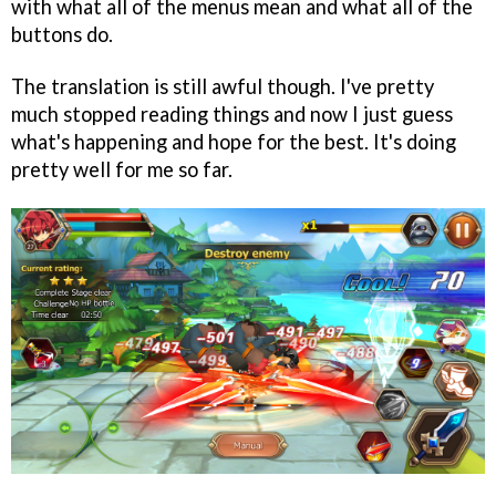
with what all of the menus mean and what all of the
buttons do.
The translation is still awful though. I've pretty
much stopped reading things and now I just guess
what's happening and hope for the best. It's doing
pretty well for me so far.