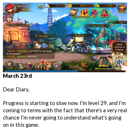
March 23rd
Dear Diary,
Progress is starting to slow now. I'm level 29, and I'm
coming to terms with the fact that there's a very real
chance I'm never going to understand what's going
on in this game.