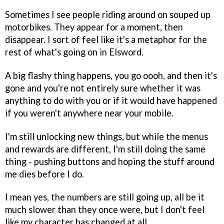
Sometimes I see people riding around on souped up
motorbikes. They appear for a moment, then
disappear. I sort of feel like it's a metaphor for the
rest of what's going on in Elsword.
A big flashy thing happens, you go oooh, and then it's
gone and you're not entirely sure whether it was
anything to do with you or if it would have happened
if you weren't anywhere near your mobile.
I'm still unlocking new things, but while the menus
and rewards are different, I'm still doing the same
thing - pushing buttons and hoping the stuff around
me dies before I do.
I mean yes, the numbers are still going up, all be it
much slower than they once were, but I don't feel
like my character has changed at all.