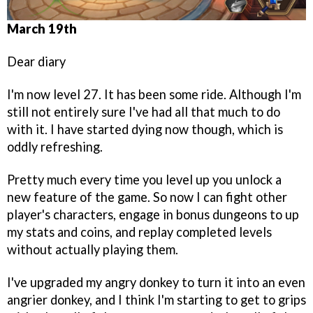
March 19th
Dear diary
I'm now level 27. It has been some ride. Although I'm
still not entirely sure I've had all that much to do
with it. I have started dying now though, which is
oddly refreshing.
Pretty much every time you level up you unlock a
new feature of the game. So now I can fight other
player's characters, engage in bonus dungeons to up
my stats and coins, and replay completed levels
without actually playing them.
I've upgraded my angry donkey to turn it into an even
angrier donkey, and I think I'm starting to get to grips