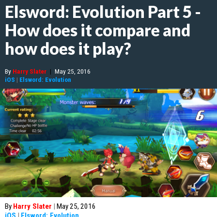
Elsword: Evolution Part 5 -
How does it compare and
how does it play?
By
Harry Slater
|
May 25, 2016
iOS
|
Elsword: Evolution
By
Harry Slater
|
May 25, 2016
iOS
|
Elsword: Evolution