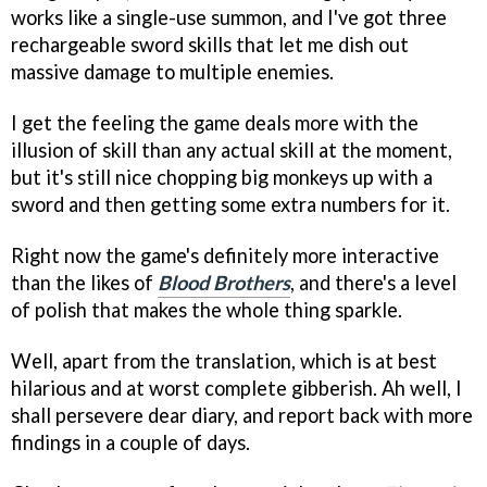
works like a single-use summon, and I've got three
rechargeable sword skills that let me dish out
massive damage to multiple enemies.
I get the feeling the game deals more with the
illusion of skill than any actual skill at the moment,
but it's still nice chopping big monkeys up with a
sword and then getting some extra numbers for it.
Right now the game's definitely more interactive
than the likes of
Blood Brothers
, and there's a level
of polish that makes the whole thing sparkle.
Well, apart from the translation, which is at best
hilarious and at worst complete gibberish. Ah well, I
shall persevere dear diary, and report back with more
findings in a couple of days.