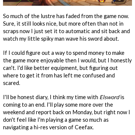
So much of the lustre has faded from the game now.
Sure, it still looks nice, but more often than not in
scraps now I just set it to automatic and sit back and
watch my little spiky man wave his sword about.
If I could figure out a way to spend money to make
the game more enjoyable then I would, but I honestly
can't. I'd like better equipment, but figuring out
where to get it from has left me confused and
scared.
I'll be honest diary, I think my time with
Elsword
is
coming to an end. I'll play some more over the
weekend and report back on Monday, but right now I
don't feel like I'm playing a game so much as
navigating a hi-res version of Ceefax.