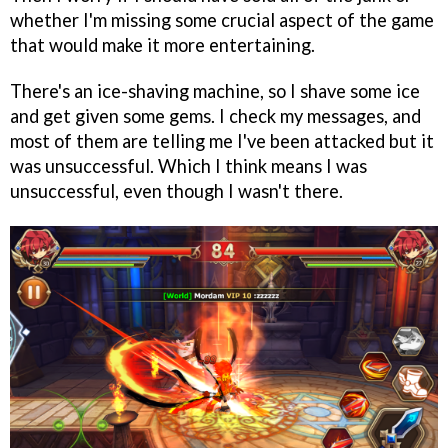
whether I'm missing some crucial aspect of the game
that would make it more entertaining.
There's an ice-shaving machine, so I shave some ice
and get given some gems. I check my messages, and
most of them are telling me I've been attacked but it
was unsuccessful. Which I think means I was
unsuccessful, even though I wasn't there.