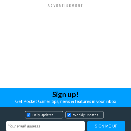
Sign up!
Get Pocket Gamer tips, news & features in your inbox
Daily Updates
Weekly Updates