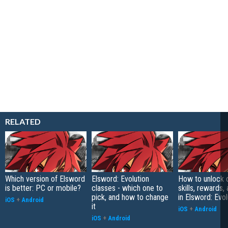
RELATED
Which version of Elsword
Elsword: Evolution
How to unlock c
is better: PC or mobile?
classes - which one to
skills, rewards
pick, and how to change
in Elsword: Evol
iOS
+
Android
it
iOS
+
Android
iOS
+
Android