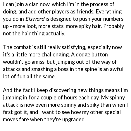
I can join a clan now, which I'm in the process of
doing, and add other players as friends. Everything
you do in
Elsword
is designed to push your numbers
up - more loot, more stats, more spiky hair. Probably
not the hair thing actually.
The combat is still really satisfying, especially now
it's a little more challenging. A dodge button
wouldn't go amiss, but jumping out of the way of
attacks and smashing a boss in the spine is an awful
lot of fun all the same.
And the fact I keep discovering new things means I'm
jumping in for a couple of hours each day. My spinny
attack is now even more spinny and spiky than when I
first got it, and I want to see how my other special
moves fare when they're upgraded.