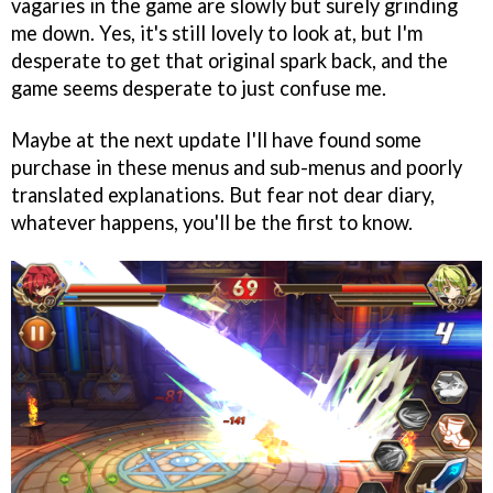
vagaries in the game are slowly but surely grinding
me down. Yes, it's still lovely to look at, but I'm
desperate to get that original spark back, and the
game seems desperate to just confuse me.
Maybe at the next update I'll have found some
purchase in these menus and sub-menus and poorly
translated explanations. But fear not dear diary,
whatever happens, you'll be the first to know.