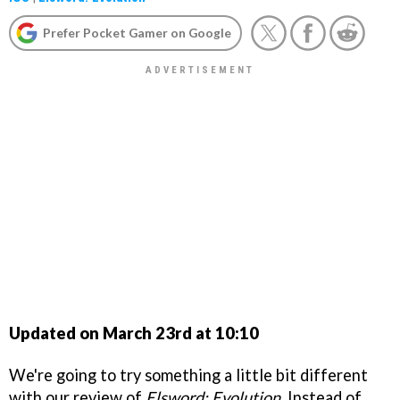
Prefer Pocket Gamer on Google
Updated on March 23rd at 10:10
We're going to try something a little bit different
with our review of
Elsword: Evolution
. Instead of