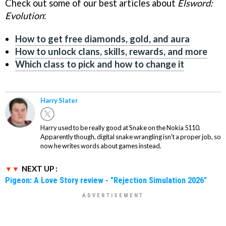
Check out some of our best articles about
Elsword:
Evolution
:
How to get free diamonds, gold, and aura
How to unlock clans, skills, rewards, and more
Which class to pick and how to change it
Harry Slater
Harry used to be really good at Snake on the Nokia 5110.
Apparently though, digital snake wrangling isn't a proper job, so
now he writes words about games instead.
NEXT UP :
Pigeon: A Love Story review - "Rejection Simulation 2026"