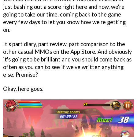
just bashing out a score right here and now, we're
going to take our time, coming back to the game
every few days to let you know how we're getting
on.
It's part diary, part review, part comparison to the
other casual MMOs on the App Store. And obviously
it's going to be brilliant and you should come back as
often as you can to see if we've written anything
else. Promise?
Okay, here goes.