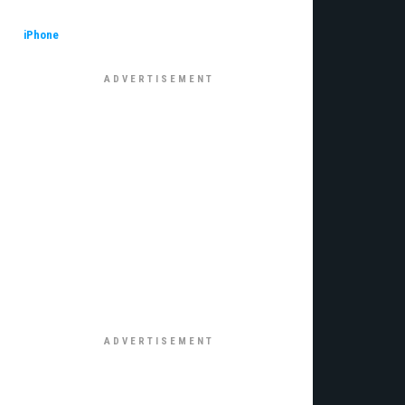
iPhone