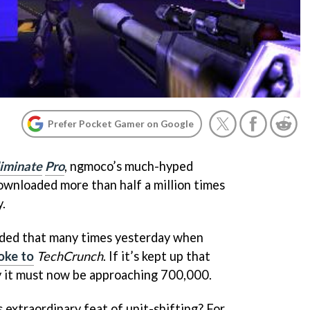
Prefer Pocket Gamer on Google
liminate
Pro
, ngmoco’s much-hyped
ownloaded more than half a million times
.
oaded that many times yesterday when
oke to
TechCrunch
. If it’s kept up that
y it must now be approaching 700,000.
 extraordinary feat of unit-shifting? For