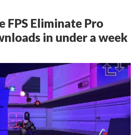
e FPS Eliminate Pro
wnloads in under a week