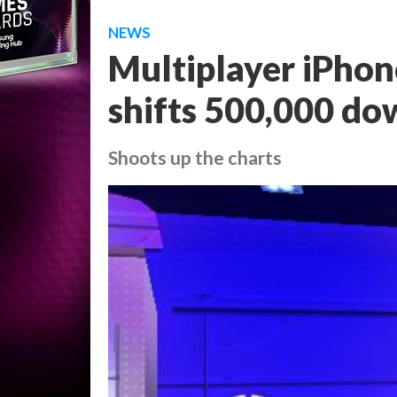
NEWS
Multiplayer iPhon
shifts 500,000 do
Shoots up the charts