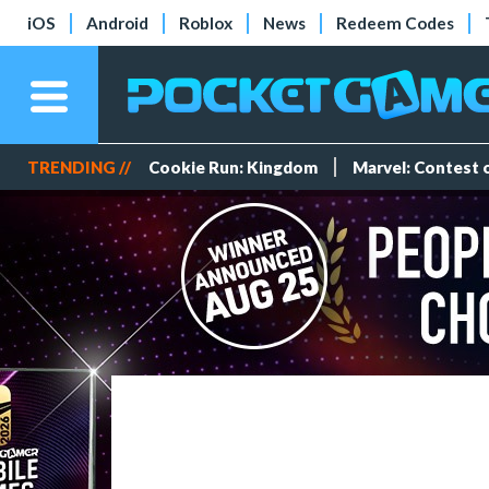
iOS
Android
Roblox
News
Redeem Codes
TRENDING //
Cookie Run: Kingdom
Marvel: Contest