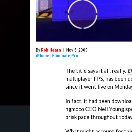
By
Rob Hearn
|
Nov 5, 2009
iPhone
|
Eliminate Pro
The title says it all, really.
E
multiplayer FPS, has been d
since it went live on Monday
In fact, it had been downl
ngmoco CEO Neil Young
sp
brisk pace throughout toda
What might account for this