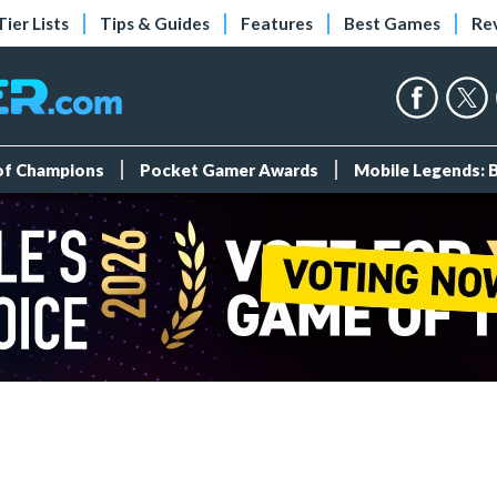
Tier Lists
Tips & Guides
Features
Best Games
Re
 of Champions
Pocket Gamer Awards
Mobile Legends: 