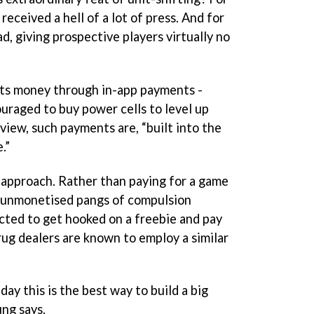
received a hell of a lot of press. And for
ad, giving prospective players virtually no
its money through in-app payments -
couraged to buy power cells to level up
 view, such payments are, “built into the
.”
y approach. Rather than paying for a game
 unmonetised pangs of compulsion
cted to get hooked on a freebie and pay
rug dealers are known to employ a similar
day this is the best way to build a big
ung says.