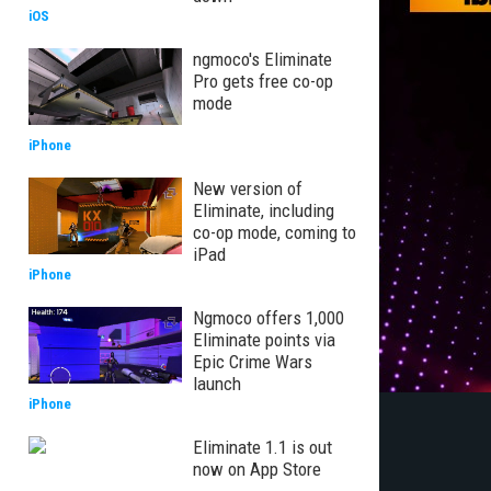
iOS
ngmoco's Eliminate
Pro gets free co-op
mode
iPhone
New version of
Eliminate, including
co-op mode, coming to
iPad
iPhone
Ngmoco offers 1,000
Eliminate points via
Epic Crime Wars
launch
iPhone
Eliminate 1.1 is out
now on App Store