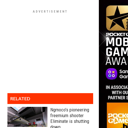
RELATED
Ngmoco's pioneering
freemium shooter
Eliminate is shutting
down