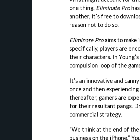
one thing,
Eliminate Pro
has 
another, it’s free to downlo
reason not to do so.
Eliminate Pro
aims to make 
specifically, players are en
their characters. In Young’s
compulsion loop of the game
It’s an innovative and cann
once and then experiencing
thereafter, gamers are expe
for their resultant pangs. D
commercial strategy.
“We think at the end of the 
business on the iPhone,” Yo