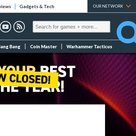
views
Gadgets & Tech
OUR NETWORK
Bang Bang
Coin Master
Warhammer Tacticus