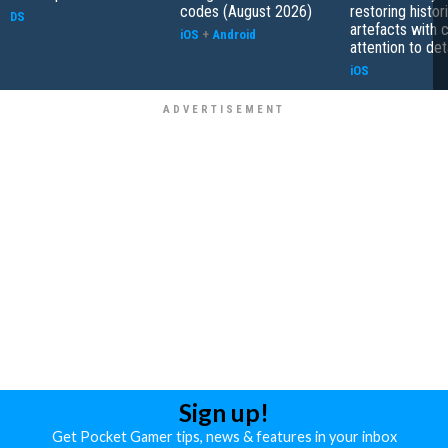
codes (August 2026)
restoring histor
DS
artefacts with 
iOS
+
Android
attention to det
iOS
Sign up!
Get Pocket Gamer tips, news & features in your inbox