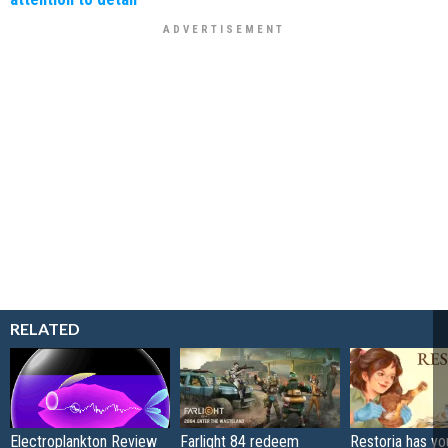
RELATED
Electroplankton Review
Farlight 84 redeem
Restoria has yo