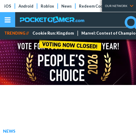
iOS
Android
Roblox
News
Redeem Codes
Tier Lists
OUR NETWORK
TRENDING //
Cookie Run: Kingdom
Marvel: Contest of Champi
NEWS