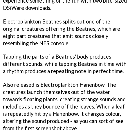
experience something of the fun with two bite-sized
DSiWare downloads.
Electroplankton Beatnes
splits out one of the
original creatures offering the Beatnes, which are
eight part creatures that emit sounds closely
resembling the NES console.
Tapping the parts of a Beatnes' body produces
different sounds, while tapping Beatnes in time with
a rhythm produces a repeating note in perfect time.
Also released is
Electroplankton Hanenbow
. The
creatures launch themselves out of the water
towards floating plants, creating strange sounds and
melodies as they bounce off the leaves. When a leaf
is repeatedly hit by a Hanenbow, it changes colour,
altering the sound produced - as you can sort of see
from the first screenshot above.