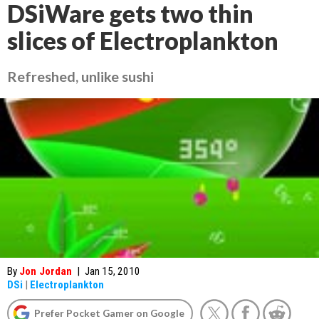
DSiWare gets two thin
slices of Electroplankton
Refreshed, unlike sushi
By
Jon Jordan
|
Jan 15, 2010
DSi
|
Electroplankton
Prefer Pocket Gamer on Google