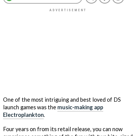
One of the most intriguing and best loved of DS
launch games was the
music-making app
Electroplankton
.
Four years on from its retail release, you can now