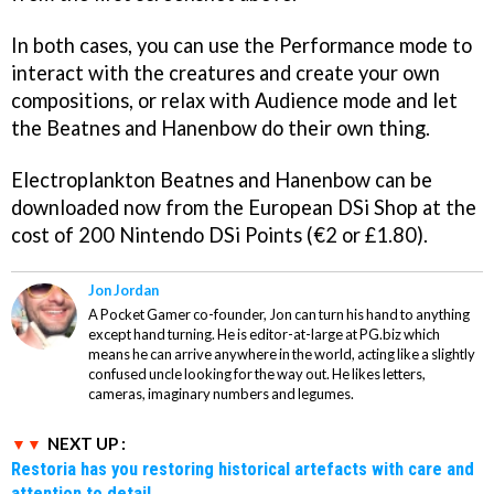
In both cases, you can use the Performance mode to
interact with the creatures and create your own
compositions, or relax with Audience mode and let
the Beatnes and Hanenbow do their own thing.
Electroplankton Beatnes
and
Hanenbow
can be
downloaded now from the European DSi Shop at the
cost of 200 Nintendo DSi Points (€2 or £1.80).
Jon Jordan
A Pocket Gamer co-founder, Jon can turn his hand to anything
except hand turning. He is editor-at-large at PG.biz which
means he can arrive anywhere in the world, acting like a slightly
confused uncle looking for the way out. He likes letters,
cameras, imaginary numbers and legumes.
NEXT UP :
Restoria has you restoring historical artefacts with care and
attention to detail