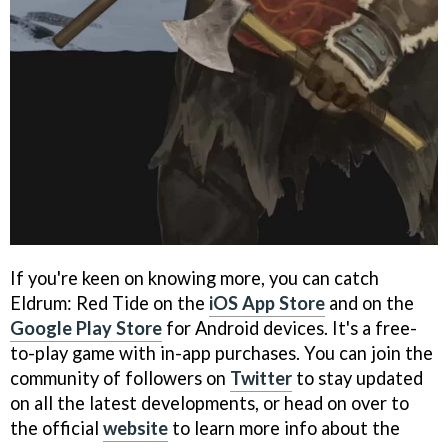
If you're keen on knowing more, you can catch
Eldrum: Red Tide on the
iOS App Store
and on the
Google Play Store
for Android devices. It's a free-
to-play game with in-app purchases. You can join the
community of followers on
Twitter
to stay updated
on all the latest developments, or head on over to
the official
website
to learn more info about the