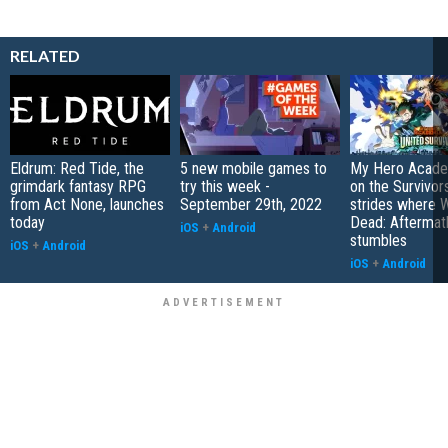
RELATED
Eldrum: Red Tide, the
5 new mobile games to
My Hero Academ
grimdark fantasy RPG
try this week -
on the Survivors
from Act None, launches
September 29th, 2022
strides where W
today
Dead: Aftermat
iOS
+
Android
stumbles
iOS
+
Android
iOS
+
Android