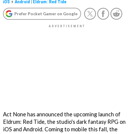
iOS
+
Android
|
Eldrum: Red Tide
Prefer Pocket Gamer on Google
Act None has announced the upcoming launch of
Eldrum: Red Tide, the studio's dark fantasy RPG on
iOS and Android. Coming to mobile this fall, the