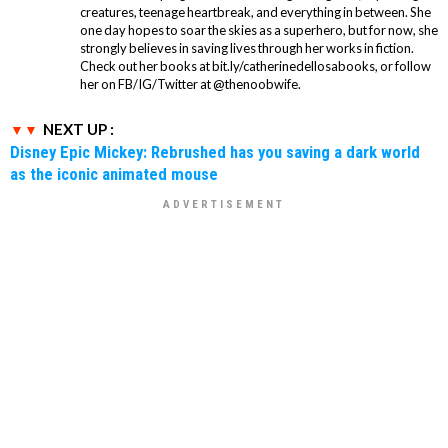
creatures, teenage heartbreak, and everything in between. She
one day hopes to soar the skies as a superhero, but for now, she
strongly believes in saving lives through her works in fiction.
Check out her books at bit.ly/catherinedellosabooks, or follow
her on FB/IG/Twitter at @thenoobwife.
NEXT UP :
Disney Epic Mickey: Rebrushed has you saving a dark world
as the iconic animated mouse