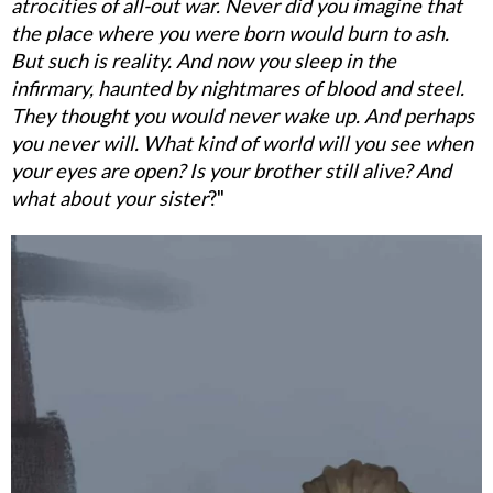
atrocities of all-out war. Never did you imagine that
the place where you were born would burn to ash.
But such is reality. And now you sleep in the
infirmary, haunted by nightmares of blood and steel.
They thought you would never wake up. And perhaps
you never will. What kind of world will you see when
your eyes are open? Is your brother still alive? And
what about your sister
?"