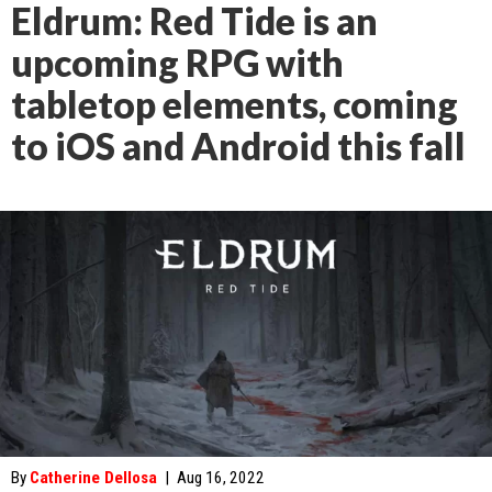
Eldrum: Red Tide is an
upcoming RPG with
tabletop elements, coming
to iOS and Android this fall
By
Catherine Dellosa
|
Aug 16, 2022