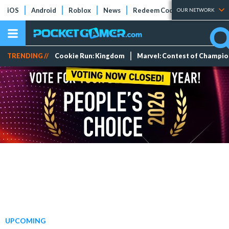
iOS
Android
Roblox
News
Redeem Codes
Tier Lists
OUR NETWORK
TRENDING //
Cookie Run: Kingdom
Marvel: Contest of Champi
UPCOMING