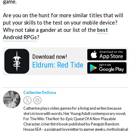
game.
Are you on the hunt for more similar titles that will
put your skills to the test on your mobile device?
Why not take a gander at our list of the
best
Android RPGs
?
Download now!
Eldrum: Red Tide
Catherine Dellosa
Catherine plays video games for a living and writes because
she’s in love with words. Her Young Adult contemporary novel,
For The Win: The Not-So-Epic Quest Of A Non-Playable
Character, is her third book published by Penguin Random
House SEA - a poignant love letter to gamer geeks, mythological