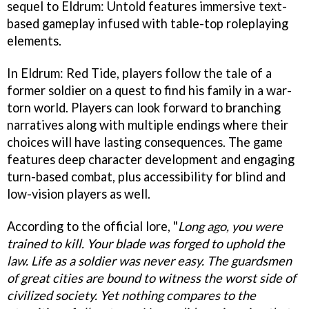
sequel to Eldrum: Untold features immersive text-
based gameplay infused with table-top roleplaying
elements.
In Eldrum: Red Tide, players follow the tale of a
former soldier on a quest to find his family in a war-
torn world. Players can look forward to branching
narratives along with multiple endings where their
choices will have lasting consequences. The game
features deep character development and engaging
turn-based combat, plus accessibility for blind and
low-vision players as well.
According to the official lore, "
Long ago, you were
trained to kill. Your blade was forged to uphold the
law. Life as a soldier was never easy. The guardsmen
of great cities are bound to witness the worst side of
civilized society. Yet nothing compares to the