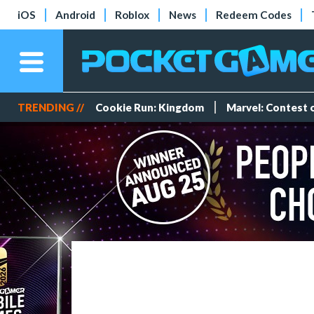
iOS
Android
Roblox
News
Redeem Codes
TRENDING //
Cookie Run: Kingdom
Marvel: Contest