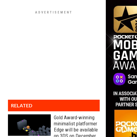
RELATED
Gold Award-winning
minimalist platformer
Edge will be available
on 3DS on December