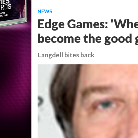
NEWS
Edge Games: 'Whe
become the good 
Langdell bites back