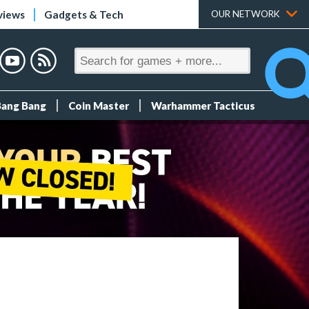
views
Gadgets & Tech
OUR NETWORK
Bang Bang
Coin Master
Warhammer Tacticus