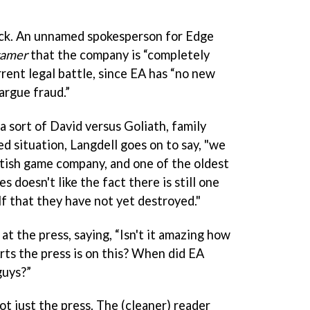
ack. An unnamed spokesperson for Edge
gamer
that the company is “completely
rrent legal battle, since EA has “no new
argue fraud.”
a sort of David versus Goliath, family
d situation, Langdell goes on to say, "we
itish game company, and one of the oldest
doesn't like the fact there is still one
f that they have not yet destroyed."
 at the press, saying, “Isn't it amazing how
rts the press is on this? When did EA
guys?”
 not just the press. The (cleaner) reader