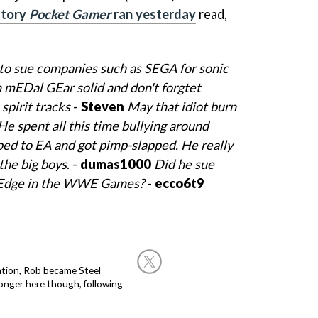
story
Pocket Gamer
ran yesterday
read,
ll to sue companies such as SEGA for sonic
mEDal GEar solid and don't forgtet
spirit tracks
-
Steven
May that idiot burn
He spent all this time bullying around
ped to EA and got pimp-slapped. He really
the big boys
. -
dumas1000
Did he sue
 Edge in the WWE Games?
-
ecco6t9
ation, Rob became Steel
onger here though, following