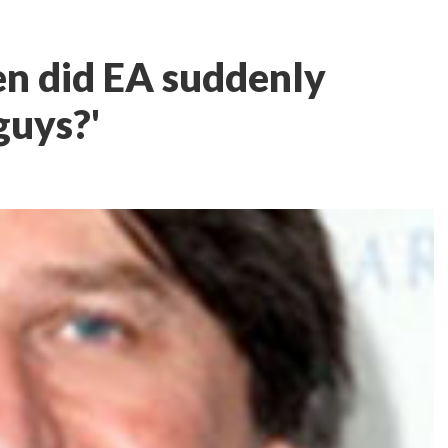
n did EA suddenly
guys?'