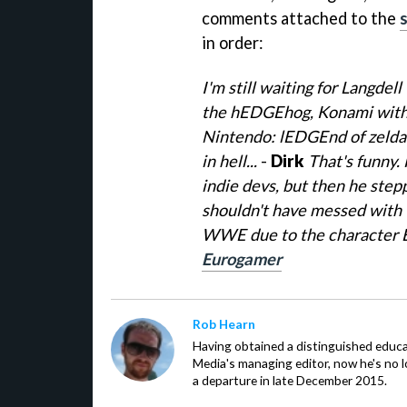
comments attached to the
in order:
I'm still waiting for Langde
the hEDGEhog, Konami with 
Nintendo: lEDGEnd of zelda 
in hell...
-
Dirk
That's funny. 
indie devs, but then he step
shouldn't have messed with 
WWE due to the character
Eurogamer
Rob Hearn
Having obtained a distinguished educ
Media's managing editor, now he's no l
a departure in late December 2015.