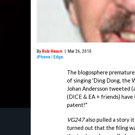
By
Rob Hearn
|
Mar 26, 2010
iPhone
|
Edge
The blogosphere prematurely
of singing 'Ding Dong, the W
Johan Andersson tweeted (a
(DICE & EA + friends) have f
patent!"
VG247
also pulled a story i
turned out that the filing 