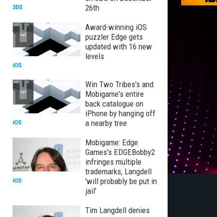
26th
3DS
Award-winning iOS
puzzler Edge gets
updated with 16 new
levels
iOS
Win Two Tribes's and
Mobigame's entire
back catalogue on
iPhone by hanging off
a nearby tree
iOS
Mobigame: Edge
Games's EDGEBobby2
infringes multiple
trademarks, Langdell
'will probably be put in
iOS
jail'
Tim Langdell denies