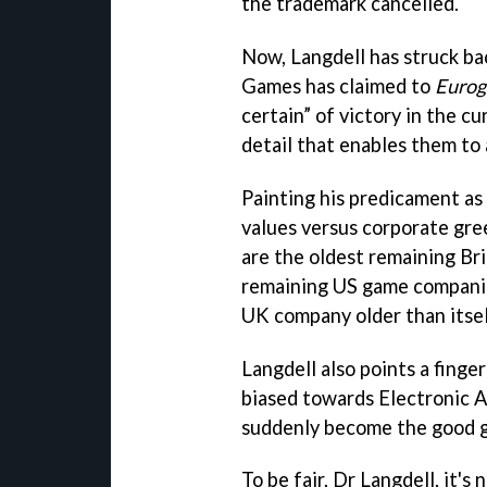
the trademark cancelled.
Now, Langdell has struck b
Games has claimed to
Euro
certain” of victory in the cu
detail that enables them to 
Painting his predicament as 
values versus corporate gree
are the oldest remaining Br
remaining US game companies 
UK company older than itsel
Langdell also points a finger
biased towards Electronic A
suddenly become the good 
To be fair, Dr Langdell, it's