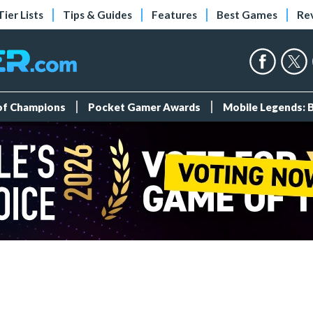
Tier Lists
Tips & Guides
Features
Best Games
Re
 of Champions
Pocket Gamer Awards
Mobile Legends: 