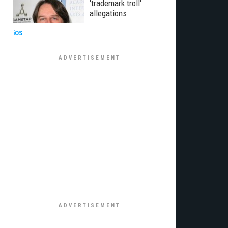
'trademark troll'
allegations
iOS