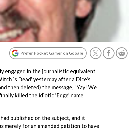
Prefer Pocket Gamer on Google
 engaged in the journalistic equivalent
itch is Dead' yesterday after a Dice's
nd then deleted) the message, "Yay! We
inally killed the idiotic 'Edge' name
t had published on the subject, and it
was merely for an amended petition to have