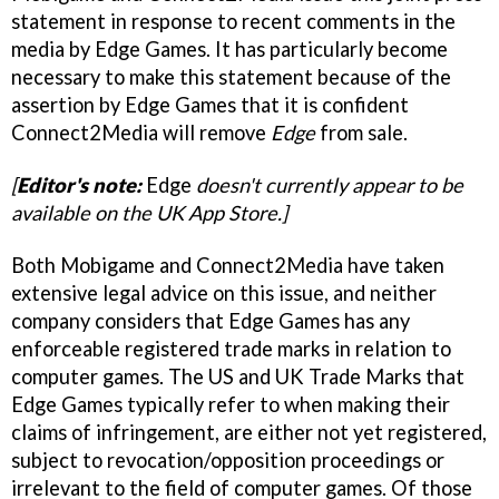
statement in response to recent comments in the
media by Edge Games. It has particularly become
necessary to make this statement because of the
assertion by Edge Games that it is confident
Connect2Media will remove
Edge
from sale.
[
Editor's note:
Edge
doesn't currently appear to be
available on the UK App Store.]
Both Mobigame and Connect2Media have taken
extensive legal advice on this issue, and neither
company considers that Edge Games has any
enforceable registered trade marks in relation to
computer games. The US and UK Trade Marks that
Edge Games typically refer to when making their
claims of infringement, are either not yet registered,
subject to revocation/opposition proceedings or
irrelevant to the field of computer games. Of those