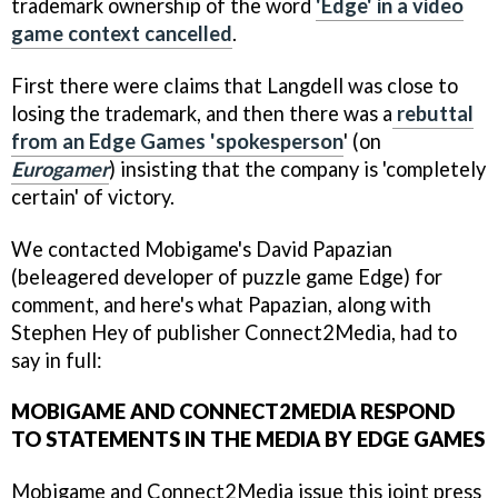
trademark ownership of the word
'Edge' in a video
game context cancelled
.
First there were claims that Langdell was close to
losing the trademark, and then there was a
rebuttal
from an Edge Games 'spokesperson
' (on
Eurogamer
) insisting that the company is 'completely
certain' of victory.
We contacted Mobigame's David Papazian
(beleagered developer of puzzle game Edge) for
comment, and here's what Papazian, along with
Stephen Hey of publisher Connect2Media, had to
say in full:
MOBIGAME AND CONNECT2MEDIA RESPOND
TO STATEMENTS IN THE MEDIA BY EDGE GAMES
Mobigame and Connect2Media issue this joint press