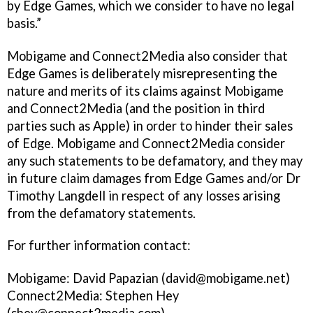
by Edge Games, which we consider to have no legal
basis.”
Mobigame and Connect2Media also consider that
Edge Games is deliberately misrepresenting the
nature and merits of its claims against Mobigame
and Connect2Media (and the position in third
parties such as Apple) in order to hinder their sales
of Edge. Mobigame and Connect2Media consider
any such statements to be defamatory, and they may
in future claim damages from Edge Games and/or Dr
Timothy Langdell in respect of any losses arising
from the defamatory statements.
For further information contact:
Mobigame: David Papazian (david@mobigame.net)
Connect2Media: Stephen Hey