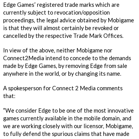
Edge Games’ registered trade marks which are
currently subject to revocation/opposition
proceedings, the legal advice obtained by Mobigame
is that they will almost certainly be revoked or
cancelled by the respective Trade Mark Offices.
In view of the above, neither Mobigame nor
Connect2Media intend to concede to the demands
made by Edge Games, by removing Edge from sale
anywhere in the world, or by changing its name.
A spokesperson for Connect 2 Media comments
that:
“We consider Edge to be one of the most innovative
games currently available in the mobile domain, and
we are working closely with our licensor, Mobigame,
to fully defend the spurious claims that have made