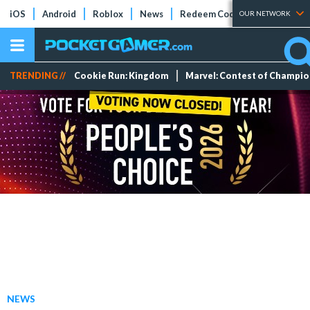
iOS
Android
Roblox
News
Redeem Codes
Tier Lists
OUR NETWORK
TRENDING //
Cookie Run: Kingdom
Marvel: Contest of Champi
NEWS