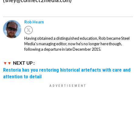
(shey@connect2media.com)
Rob Hearn
Having obtained a distinguished education, Rob became Steel
Media's managing editor, now he's no longer here though,
following a departure in late December 2015.
NEXT UP :
Restoria has you restoring historical artefacts with care and
attention to detail