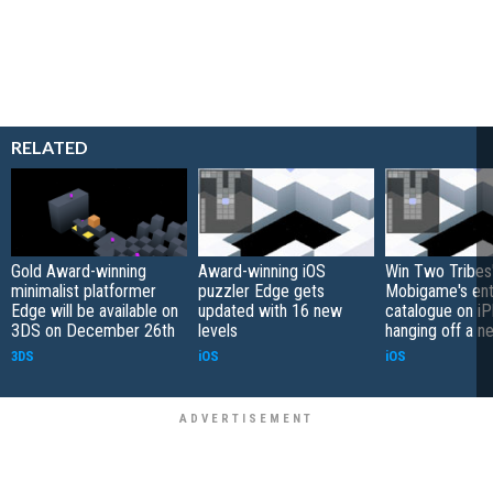
RELATED
Gold Award-winning
Award-winning iOS
Win Two Tribes
minimalist platformer
puzzler Edge gets
Mobigame's ent
Edge will be available on
updated with 16 new
catalogue on i
3DS on December 26th
levels
hanging off a n
3DS
iOS
iOS