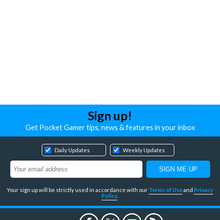
Sign up!
Get Pocket Gamer tips, news & features in your inbox
Daily Updates
Weekly Updates
Your sign up will be strictly used in accordance with our
Terms of Use
and
Privacy
Policy
.