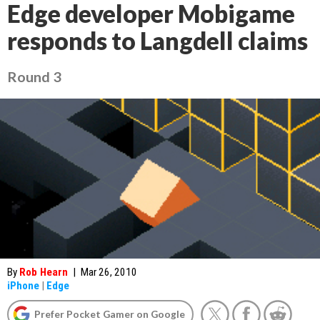
Edge developer Mobigame
responds to Langdell claims
Round 3
By
Rob Hearn
|
Mar 26, 2010
iPhone
|
Edge
Prefer Pocket Gamer on Google