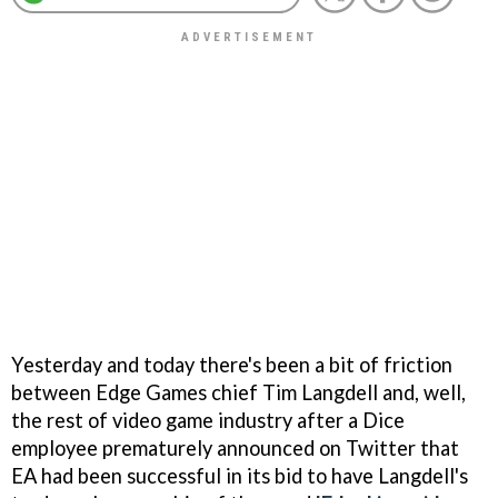
Yesterday and today there's been a bit of friction
between Edge Games chief Tim Langdell and, well,
the rest of video game industry after a Dice
employee prematurely announced on Twitter that
EA had been successful in its bid to have Langdell's