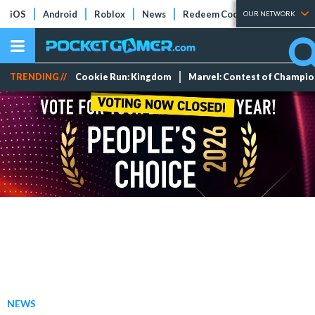
iOS
Android
Roblox
News
Redeem Codes
Tier Lists
OUR NETWORK
TRENDING //
Cookie Run: Kingdom
Marvel: Contest of Champi
NEWS