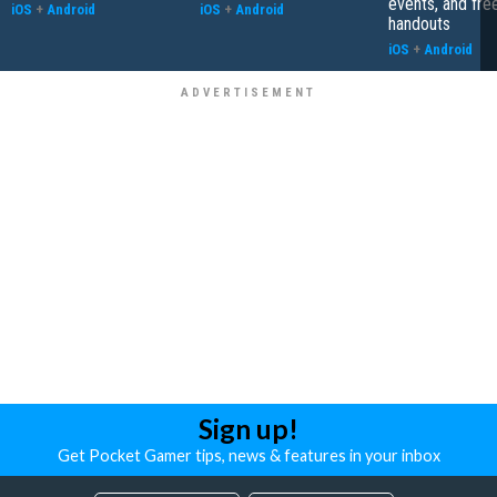
events, and fre
iOS
+
Android
iOS
+
Android
handouts
iOS
+
Android
Sign up!
Get Pocket Gamer tips, news & features in your inbox