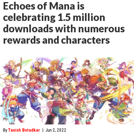
Echoes of Mana is
celebrating 1.5 million
downloads with numerous
rewards and characters
By
Tanish Botadkar
|
Jun 2, 2022