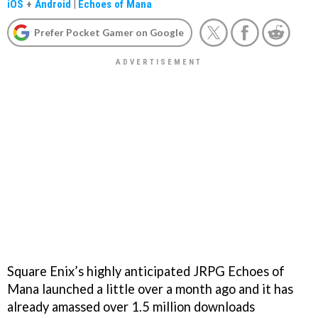
iOS
+
Android
|
Echoes of Mana
Prefer Pocket Gamer on Google
Square Enix’s highly anticipated JRPG Echoes of
Mana launched a little over a month ago and it has
already amassed over 1.5 million downloads