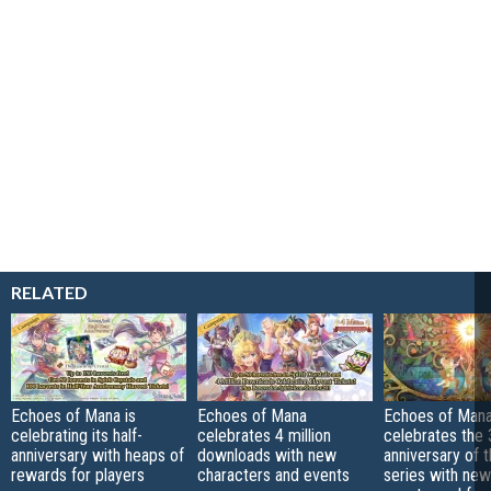
RELATED
Echoes of Mana is
Echoes of Mana
Echoes of Man
celebrating its half-
celebrates 4 million
celebrates the 
anniversary with heaps of
downloads with new
anniversary of 
rewards for players
characters and events
series with new 