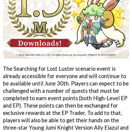
The Searching for Lost Luster scenario event is
already accessible for everyone and will continue to
be available until June 30th. Players can expect to be
challenged with a number of quests that must be
completed to earn event points (both High-Level EP
and EP). These points can then be exchanged for
exclusive rewards at the EP Trader. To add to that,
players will also be able to get their hands on the
three-star Young Jumi Knight Version Ally Elazul and