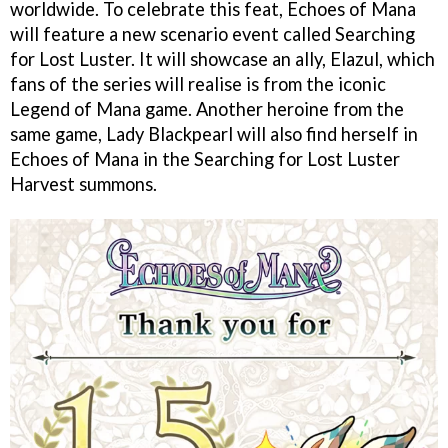
worldwide. To celebrate this feat, Echoes of Mana
will feature a new scenario event called Searching
for Lost Luster. It will showcase an ally, Elazul, which
fans of the series will realise is from the iconic
Legend of Mana game. Another heroine from the
same game, Lady Blackpearl will also find herself in
Echoes of Mana in the Searching for Lost Luster
Harvest summons.