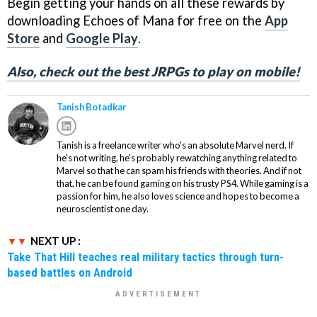
Begin getting your hands on all these rewards by
downloading Echoes of Mana for free on the
App
Store
and
Google Play
.
Also, check out the best JRPGs to play on mobile!
Tanish Botadkar
Tanish is a freelance writer who's an absolute Marvel nerd. If
he's not writing, he's probably rewatching anything related to
Marvel so that he can spam his friends with theories. And if not
that, he can be found gaming on his trusty PS4. While gaming is a
passion for him, he also loves science and hopes to become a
neuroscientist one day.
NEXT UP :
Take That Hill teaches real military tactics through turn-
based battles on Android