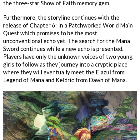
the three-star Show of Faith memory gem.
Furthermore, the storyline continues with the
release of Chapter 6: In a Patchworked World Main
Quest which promises to be the most
unconventional echo yet. The search for the Mana
Sword continues while a new echo is presented.
Players have only the unknown voices of two young
girls to follow as they journey into a cryptic place
where they will eventually meet the Elazul from
Legend of Mana and Keldric from Dawn of Mana.