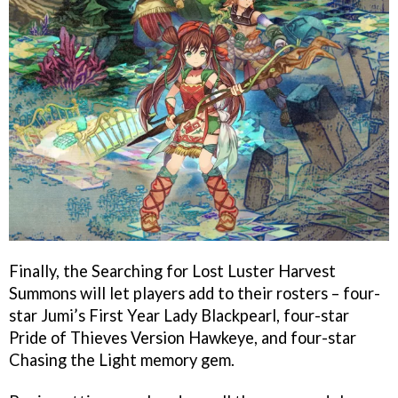
Finally, the Searching for Lost Luster Harvest
Summons will let players add to their rosters – four-
star Jumi’s First Year Lady Blackpearl, four-star
Pride of Thieves Version Hawkeye, and four-star
Chasing the Light memory gem.