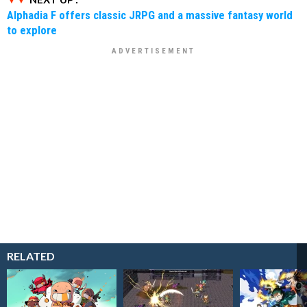
Alphadia F offers classic JRPG and a massive fantasy world
to explore
RELATED