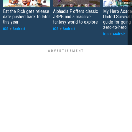
Eat the Rich gets release
Alphadia F offers classic
My Hero Acade
date pushed back to later
JRPG and a massive
United Survival 
this year
fantasy world to explore
guide for going
zero-to-hero
iOS
+
Android
iOS
+
Android
iOS
+
Android