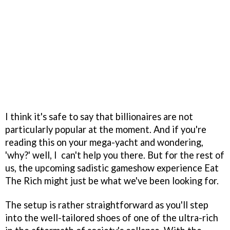
I think it's safe to say that billionaires are not
particularly popular at the moment. And if you're
reading this on your mega-yacht and wondering,
'why?' well, I can't help you there. But for the rest of
us, the upcoming sadistic gameshow experience Eat
The Rich might just be what we've been looking for.
The setup is rather straightforward as you'll step
into the well-tailored shoes of one of the ultra-rich