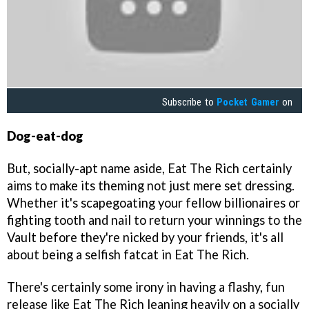
Subscribe to
Pocket Gamer
on
Dog-eat-dog
But, socially-apt name aside, Eat The Rich certainly
aims to make its theming not just mere set dressing.
Whether it's scapegoating your fellow billionaires or
fighting tooth and nail to return your winnings to the
Vault before they're nicked by your friends, it's all
about being a selfish fatcat in Eat The Rich.
There's certainly some irony in having a flashy, fun
release like Eat The Rich leaning heavily on a socially