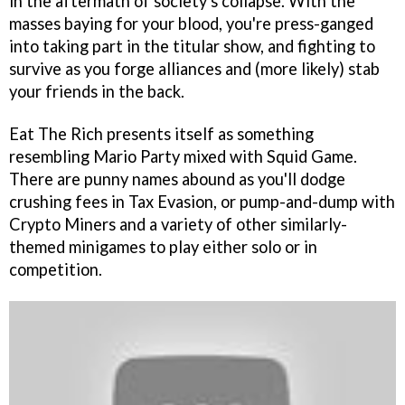
in the aftermath of society's collapse. With the
masses baying for your blood, you're press-ganged
into taking part in the titular show, and fighting to
survive as you forge alliances and (more likely) stab
your friends in the back.
Eat The Rich presents itself as something
resembling Mario Party mixed with Squid Game.
There are punny names abound as you'll dodge
crushing fees in Tax Evasion, or pump-and-dump with
Crypto Miners and a variety of other similarly-
themed minigames to play either solo or in
competition.