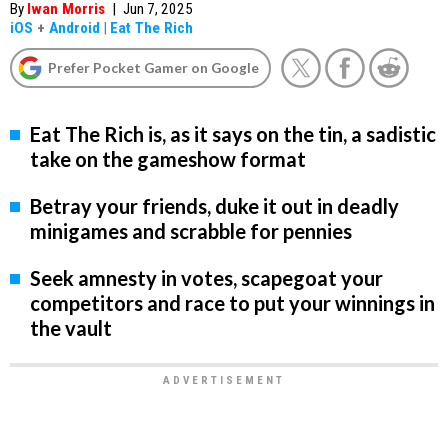
By
Iwan Morris
|
Jun 7, 2025
iOS
+
Android
|
Eat The Rich
Prefer Pocket Gamer on Google
Eat The Rich is, as it says on the tin, a sadistic
take on the gameshow format
Betray your friends, duke it out in deadly
minigames and scrabble for pennies
Seek amnesty in votes, scapegoat your
competitors and race to put your winnings in
the vault