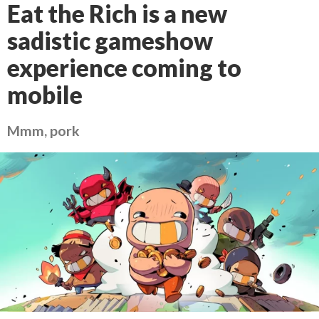
Eat the Rich is a new
sadistic gameshow
experience coming to
mobile
Mmm, pork