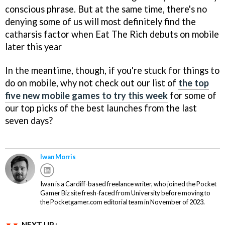
conscious phrase. But at the same time, there's no
denying some of us will most definitely find the
catharsis factor when Eat The Rich debuts on mobile
later this year
In the meantime, though, if you're stuck for things to
do on mobile, why not check out our list of
the top
five new mobile games to try this week
for some of
our top picks of the best launches from the last
seven days?
Iwan Morris
Iwan is a Cardiff-based freelance writer, who joined the Pocket
Gamer Biz site fresh-faced from University before moving to
the Pocketgamer.com editorial team in November of 2023.
NEXT UP :