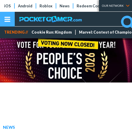
iOS
Android
Roblox
News
Redeem Codes
Tier Lists
OUR NETWORK
TRENDING //
Cookie Run: Kingdom
Marvel: Contest of Champi
NEWS