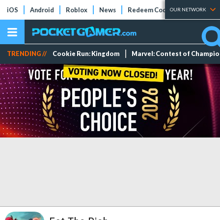
iOS
Android
Roblox
News
Redeem Codes
Tier Lists
OUR NETWORK
TRENDING //
Cookie Run: Kingdom
Marvel: Contest of Champi