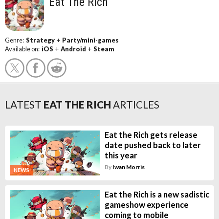
Eat The Rich
Genre:
Strategy
+
Party/mini-games
Available on:
iOS
+
Android
+
Steam
LATEST
EAT THE RICH
ARTICLES
Eat the Rich gets release
date pushed back to later
this year
By
Iwan Morris
NEWS
Eat the Rich is a new sadistic
gameshow experience
coming to mobile