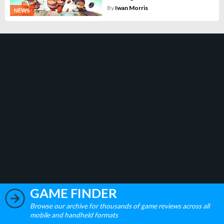
By
Iwan Morris
NEWS
GAME FINDER
Browse our archive for thousands of game reviews across all
mobile and handheld formats