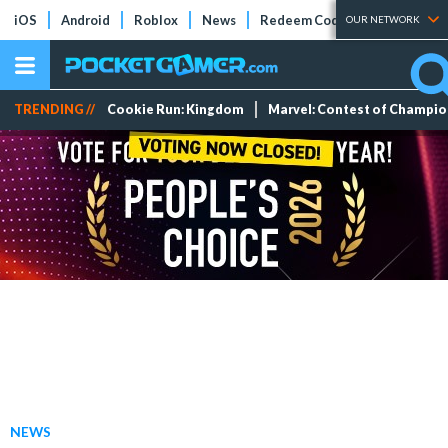
iOS
Android
Roblox
News
Redeem Codes
Tier Lists
OUR NETWORK
TRENDING //
Cookie Run: Kingdom
Marvel: Contest of Champi
NEWS