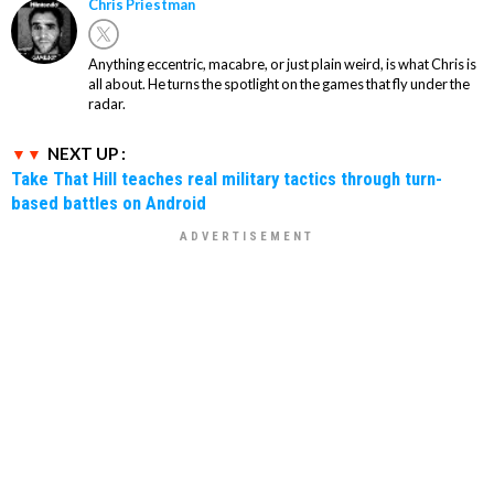
Chris Priestman
Anything eccentric, macabre, or just plain weird, is what Chris is
all about. He turns the spotlight on the games that fly under the
radar.
NEXT UP :
Take That Hill teaches real military tactics through turn-
based battles on Android