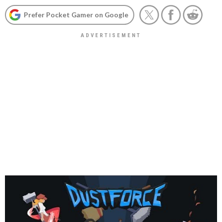
Prefer Pocket Gamer on Google