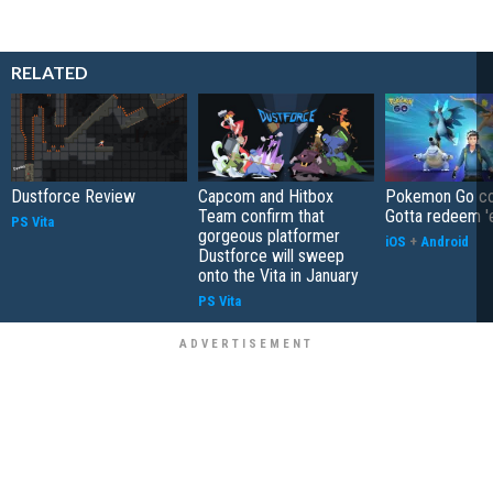
RELATED
Dustforce Review
Capcom and Hitbox
Pokemon Go co
Team confirm that
Gotta redeem '
PS Vita
gorgeous platformer
iOS
+
Android
Dustforce will sweep
onto the Vita in January
PS Vita