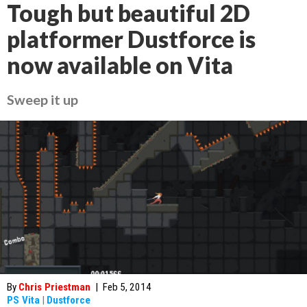
Tough but beautiful 2D
platformer Dustforce is
now available on Vita
Sweep it up
By
Chris Priestman
|
Feb 5, 2014
PS Vita
|
Dustforce