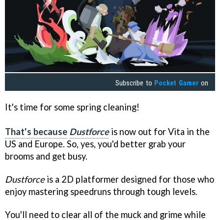
Subscribe to
Pocket Gamer
on
It's time for some spring cleaning!
That's because
Dustforce
is now out for Vita in the
US and Europe. So, yes, you'd better grab your
brooms and get busy.
Dustforce
is a 2D platformer designed for those who
enjoy mastering speedruns through tough levels.
You'll need to clear all of the muck and grime while