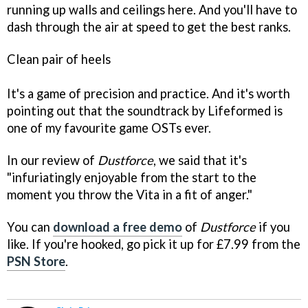
running up walls and ceilings here. And you'll have to
dash through the air at speed to get the best ranks.
Clean pair of heels
It's a game of precision and practice. And it's worth
pointing out that the soundtrack by Lifeformed is
one of my favourite game OSTs ever.
In our review of
Dustforce
, we said that it's
"infuriatingly enjoyable from the start to the
moment you throw the Vita in a fit of anger."
You can
download a free demo
of
Dustforce
if you
like. If you're hooked, go pick it up for £7.99 from the
PSN Store
.