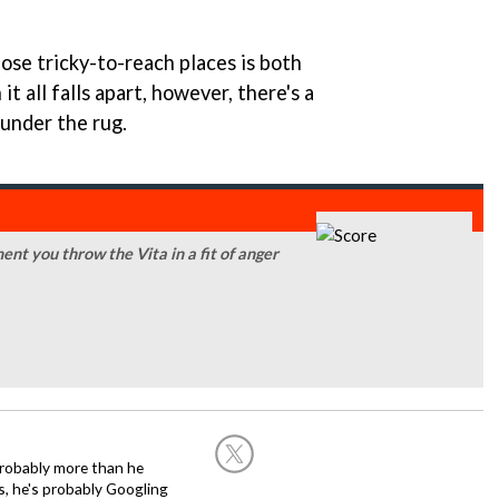
ose tricky-to-reach places is both
t all falls apart, however, there's a
 under the rug.
ent you throw the Vita in a fit of anger
robably more than he
is, he's probably Googling