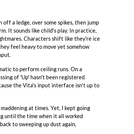
sh off a ledge, over some spikes, then jump
m. It sounds like child's play. In practice,
ghtmares. Characters shift like they're ice
 they feel heavy to move yet somehow
nput.
ematic to perform ceiling runs. On a
ssing of 'Up' hasn't been registered
cause the Vita's input interface isn't up to
 maddening at times. Yet, I kept going
g until the time when it all worked
 back to sweeping up dust again,