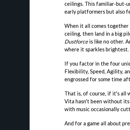
ceilings. This familiar-but-u
early platformers but also f
When it all comes together (
ceiling, then land in a big p
Dustforce
is like no other. 
where it sparkles brightest.
If you factor in the four uni
Flexibility, Speed, Agility, 
engrossed for some time aft
That is, of course, if it's a
Vita hasn't been without its
with music occasionally cutt
And for a game all about prec