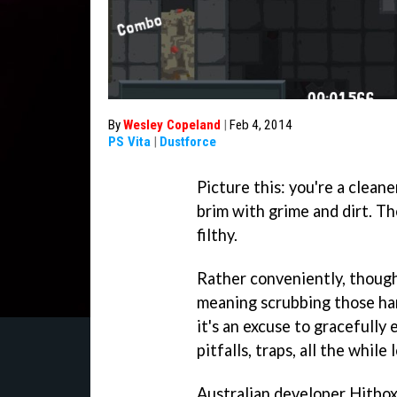
By
Wesley Copeland
|
Feb 4, 2014
PS Vita
|
Dustforce
Picture this: you're a cleane
brim with grime and dirt. The
filthy.
Rather conveniently, though,
meaning scrubbing those hard
it's an excuse to gracefully 
pitfalls, traps, all the while
Australian developer Hitbo