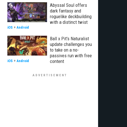
Abyssal Soul offers
dark fantasy and
roguelike deckbuilding
with a distinct twist
iOS
+
Android
Ball x Pit's Naturalist
update challenges you
to take on a no-
passives run with free
content
iOS
+
Android