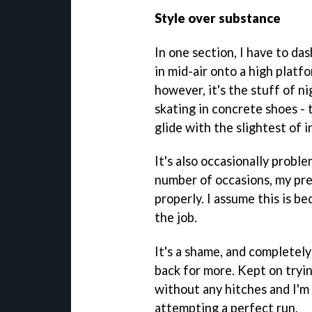
Style over substance
In one section, I have to da
in mid-air onto a high platfor
however, it's the stuff of ni
skating in concrete shoes -
glide with the slightest of i
It's also occasionally probl
number of occasions, my pre
properly. I assume this is be
the job.
It's a shame, and completely
back for more. Kept on tryin
without any hitches and I'm
attempting a perfect run.