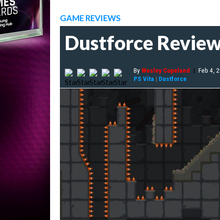
GAME REVIEWS
Dustforce Revie
By
Wesley Copeland
|
Feb 4, 
PS Vita
|
Dustforce