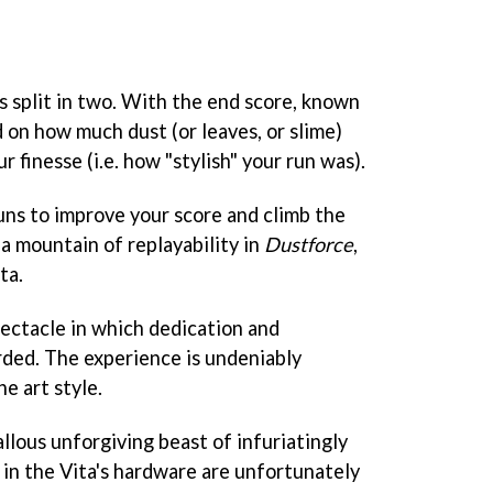
s split in two. With the end score, known
 on how much dust (or leaves, or slime)
 finesse (i.e. how "stylish" your run was).
uns to improve your score and climb the
 a mountain of replayability in
Dustforce
,
ta.
pectacle in which dedication and
ded. The experience is undeniably
ne art style.
callous unforgiving beast of infuriatingly
s in the Vita's hardware are unfortunately