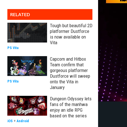
RELATED
Tough but beautiful 2D
platformer Dustforce
is now available on
Vita
PS Vita
Capcom and Hitbox
Team confirm that
gorgeous platformer
Dustforce will sweep
onto the Vita in
PS Vita
January
Dungeon Odyssey lets
fans of the manhwa
enjoy an idle RPG
based on the series
iOS
+
Android