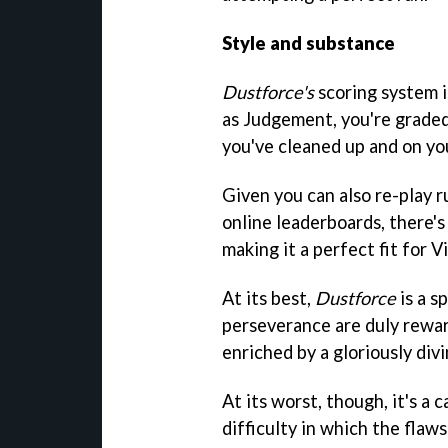
Style and substance
Dustforce's
scoring system i
as Judgement, you're graded
you've cleaned up and on your
Given you can also re-play r
online leaderboards, there's
making it a perfect fit for Vi
At its best,
Dustforce
is a s
perseverance are duly rewar
enriched by a gloriously divi
At its worst, though, it's a 
difficulty in which the flaw