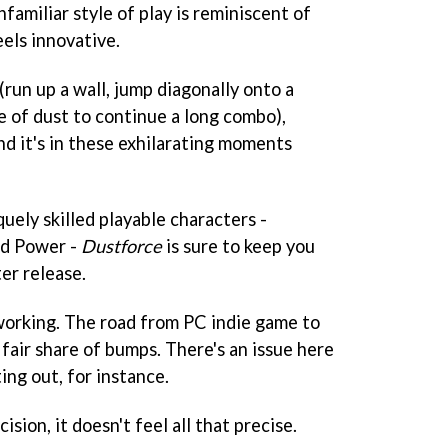
nfamiliar style of play is reminiscent of
eels innovative.
run up a wall, jump diagonally onto a
ile of dust to continue a long combo),
And it's in these exhilarating moments
quely skilled playable characters -
and Power -
Dustforce
is sure to keep you
er release.
ll working. The road from PC indie game to
 fair share of bumps. There's an issue here
ing out, for instance.
ision, it doesn't feel all that precise.