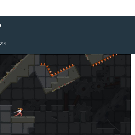
w
2014