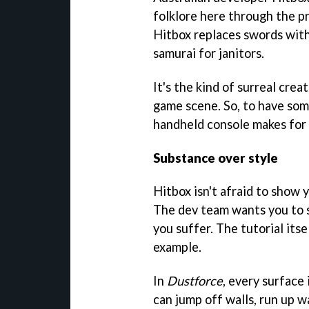
folklore here through the p
Hitbox replaces swords wit
samurai for janitors.
It's the kind of surreal cre
game scene. So, to have som
handheld console makes for 
Substance over style
Hitbox isn't afraid to show 
The dev team wants you to su
you suffer. The tutorial itself
example.
In
Dustforce
, every surface
can jump off walls, run up w