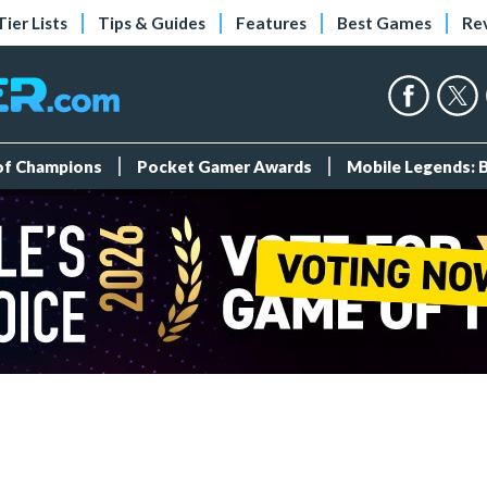
Tier Lists
Tips & Guides
Features
Best Games
Re
 of Champions
Pocket Gamer Awards
Mobile Legends: 