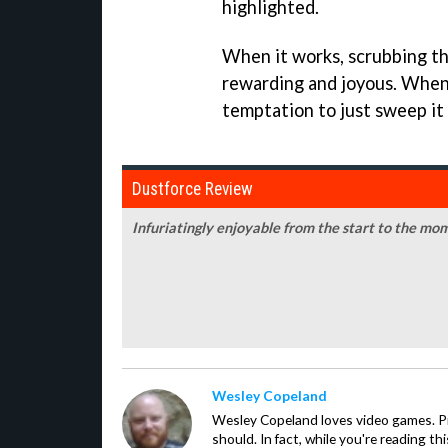
highlighted.
When it works, scrubbing th
rewarding and joyous. When i
temptation to just sweep it
Dustforce Review
Infuriatingly enjoyable from the start to the mom
Wesley Copeland
Wesley Copeland loves video games. P
should. In fact, while you're reading th