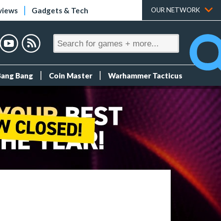
views
Gadgets & Tech
OUR NETWORK
Bang Bang
Coin Master
Warhammer Tacticus