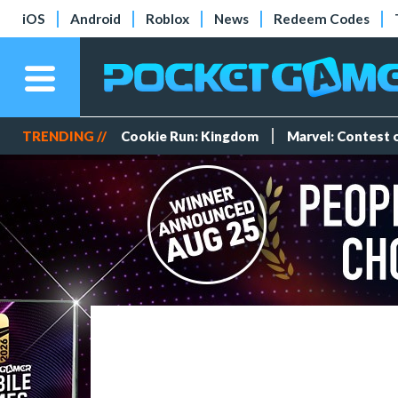
iOS
Android
Roblox
News
Redeem Codes
TRENDING //
Cookie Run: Kingdom
Marvel: Contest