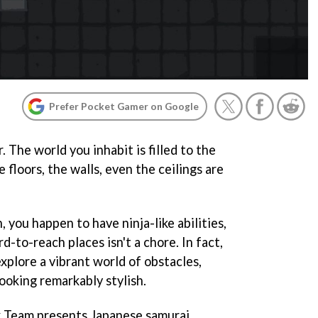
Prefer Pocket Gamer on Google
r. The world you inhabit is filled to the
 floors, the walls, even the ceilings are
 you happen to have ninja-like abilities,
-to-reach places isn't a chore. In fact,
explore a vibrant world of obstacles,
 looking remarkably stylish.
x Team presents Japanese samurai