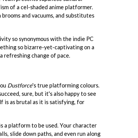
rism of a cel-shaded anime platformer.
h brooms and vacuums, and substitutes
ativity so synonymous with the indie PC
ething so bizarre-yet-captivating on a
a refreshing change of pace.
you
Dustforce
's true platforming colours.
cceed, sure, but it's also happy to see
 is as brutal as it is satisfying, for
 is a platform to be used. Your character
alls, slide down paths, and even run along