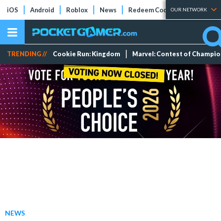
iOS
Android
Roblox
News
Redeem Codes
Tier Lists
OUR NETWORK
TRENDING //
Cookie Run: Kingdom
Marvel: Contest of Champi
NEWS