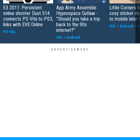
E3 2011: Persistent
App Army Assemble:
Little Corners b
online shooter Dust 514
Hypnospace Outlaw -
cosy sticker de
connects PS Vita to PS3,
"Should you take a trip
to mobile later 
links with EVE Online
back to the 90s
iOS
+
Android
+
S
internet?"
PS Vita
iOS
+
Android