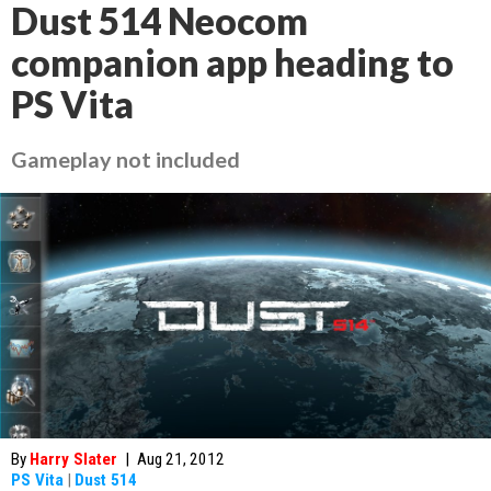
Dust 514 Neocom
companion app heading to
PS Vita
Gameplay not included
By
Harry Slater
|
Aug 21, 2012
PS Vita
|
Dust 514