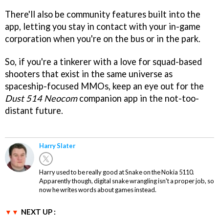
There'll also be community features built into the
app, letting you stay in contact with your in-game
corporation when you're on the bus or in the park.
So, if you're a tinkerer with a love for squad-based
shooters that exist in the same universe as
spaceship-focused MMOs, keep an eye out for the
Dust 514 Neocom
companion app in the not-too-
distant future.
Harry Slater
Harry used to be really good at Snake on the Nokia 5110.
Apparently though, digital snake wrangling isn't a proper job, so
now he writes words about games instead.
NEXT UP :