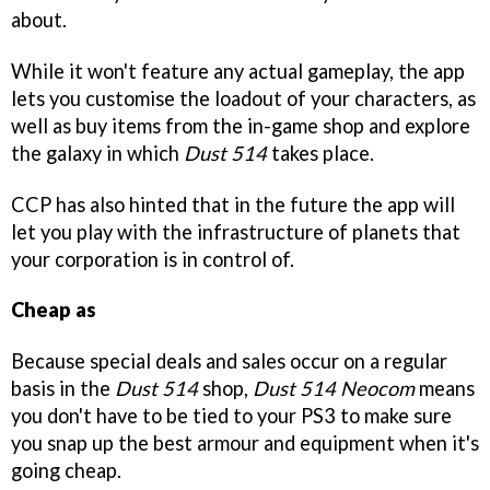
about.
While it won't feature any actual gameplay, the app
lets you customise the loadout of your characters, as
well as buy items from the in-game shop and explore
the galaxy in which
Dust 514
takes place.
CCP has also hinted that in the future the app will
let you play with the infrastructure of planets that
your corporation is in control of.
Cheap as
Because special deals and sales occur on a regular
basis in the
Dust 514
shop,
Dust 514 Neocom
means
you don't have to be tied to your PS3 to make sure
you snap up the best armour and equipment when it's
going cheap.