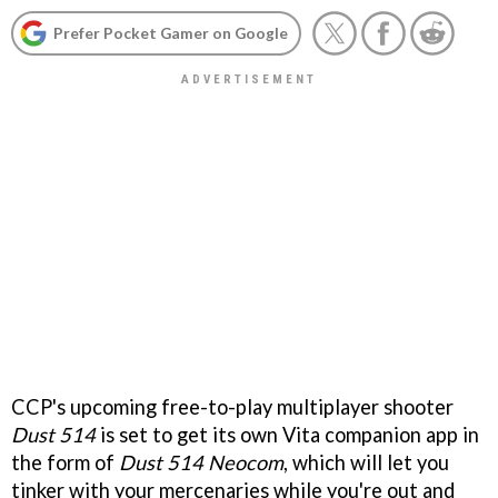
Prefer Pocket Gamer on Google
CCP's upcoming free-to-play multiplayer shooter
Dust 514
is set to get its own Vita companion app in
the form of
Dust 514 Neocom
, which will let you
tinker with your mercenaries while you're out and