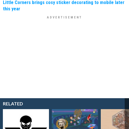
Little Corners brings cosy sticker decorating to mobile later
this year
RELATED