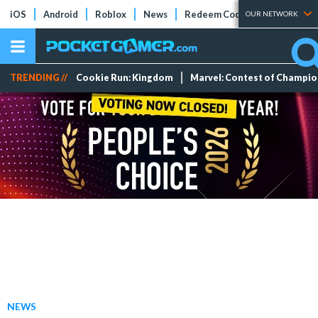
iOS
Android
Roblox
News
Redeem Codes
Tier Lists
OUR NETWORK
TRENDING //
Cookie Run: Kingdom
Marvel: Contest of Champi
NEWS