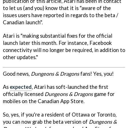
publication of this article, Atari has been in contact
to let us (and you) know that it is "aware of the
issues users have reported in regards to the beta /
Canadian launch".
Atari is "making substantial fixes for the official
launch later this month. For instance, Facebook
connectivity will no longer be required, in addition to
other updates."
Good news,
Dungeons & Dragons
fans! Yes, you!
As
expected
, Atari has soft-launched the first
officially licensed
Dungeons & Dragons
game for
mobiles on the Canadian App Store.
So, yes, if you're a resident of Ottawa or Toronto,
you can now grab the beta version of
Dungeons &