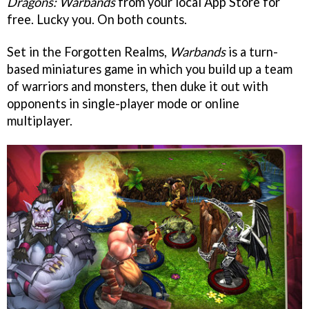
Dragons: Warbands
from your local App Store for
free. Lucky you. On both counts.
Set in the Forgotten Realms,
Warbands
is a turn-
based miniatures game in which you build up a team
of warriors and monsters, then duke it out with
opponents in single-player mode or online
multiplayer.