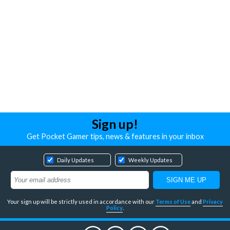
Sign up!
Get Pocket Gamer tips, news & features in your inbox
Daily Updates
Weekly Updates
Your sign up will be strictly used in accordance with our
Terms of Use
and
Privacy
Policy
.