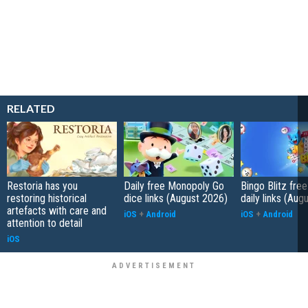
RELATED
Restoria has you
Daily free Monopoly Go
Bingo Blitz free
restoring historical
dice links (August 2026)
daily links (Aug
artefacts with care and
iOS
+
Android
iOS
+
Android
attention to detail
iOS