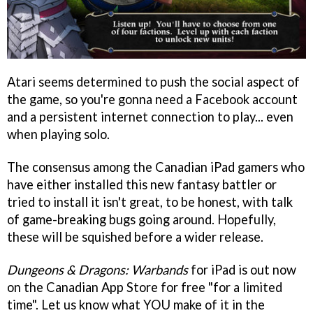
Atari seems determined to push the social aspect of
the game, so you're gonna need a Facebook account
and a persistent internet connection to play... even
when playing solo.
The consensus among the Canadian iPad gamers who
have either installed this new fantasy battler or
tried to install it isn't great, to be honest, with talk
of game-breaking bugs going around. Hopefully,
these will be squished before a wider release.
Dungeons & Dragons: Warbands
for iPad is out now
on the Canadian App Store for free "for a limited
time". Let us know what YOU make of it in the