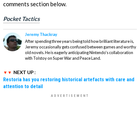
comments section below.
Pocket Tactics
Jeremy Thackray
After spending three years being told how brilliant literature is,
Jeremy occasionally gets confused between games and worthy
old novels. He is eagerly anticipating Nintendo's collaboration
with Tolstoy on Super War and Peace Land.
NEXT UP :
Restoria has you restoring historical artefacts with care and
attention to detail