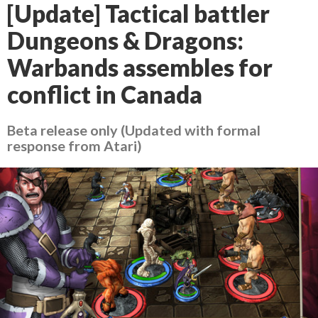
[Update] Tactical battler
Dungeons & Dragons:
Warbands assembles for
conflict in Canada
Beta release only (Updated with formal
response from Atari)