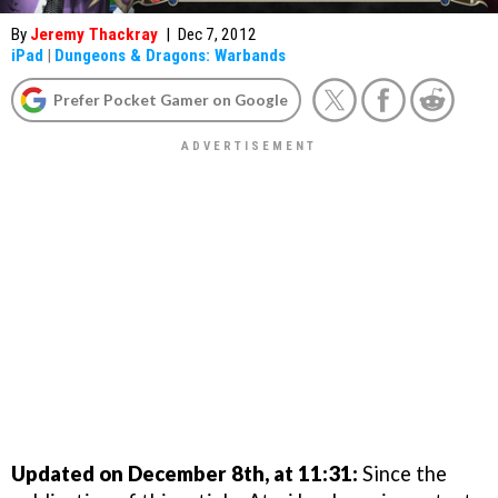
By
Jeremy Thackray
|
Dec 7, 2012
iPad
|
Dungeons & Dragons: Warbands
Prefer Pocket Gamer on Google
Updated on December 8th, at 11:31:
Since the