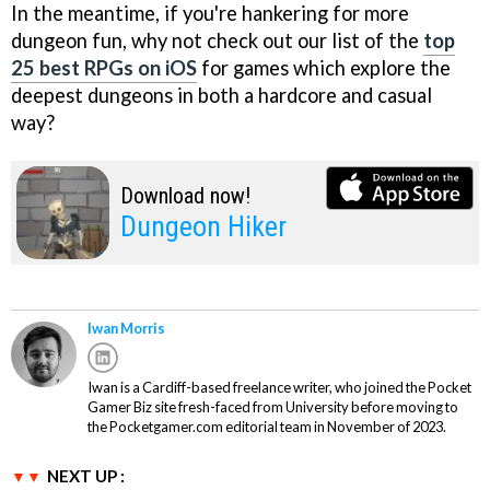
In the meantime, if you're hankering for more
dungeon fun, why not check out our list of the
top
25 best RPGs on iOS
for games which explore the
deepest dungeons in both a hardcore and casual
way?
Download now!
Dungeon Hiker
Iwan Morris
Iwan is a Cardiff-based freelance writer, who joined the Pocket
Gamer Biz site fresh-faced from University before moving to
the Pocketgamer.com editorial team in November of 2023.
NEXT UP :