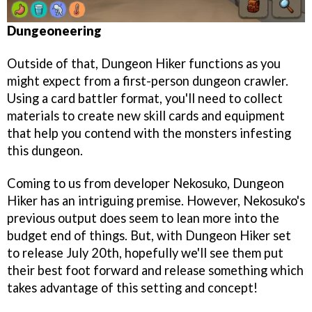
Dungeoneering
Outside of that, Dungeon Hiker functions as you
might expect from a first-person dungeon crawler.
Using a card battler format, you'll need to collect
materials to create new skill cards and equipment
that help you contend with the monsters infesting
this dungeon.
Coming to us from developer Nekosuko, Dungeon
Hiker has an intriguing premise. However, Nekosuko's
previous output does seem to lean more into the
budget end of things. But, with Dungeon Hiker set
to release July 20th, hopefully we'll see them put
their best foot forward and release something which
takes advantage of this setting and concept!