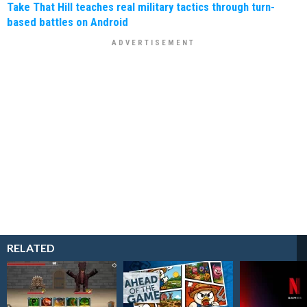
Take That Hill teaches real military tactics through turn-
based battles on Android
RELATED