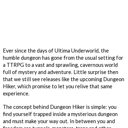
Ever since the days of Ultima Underworld, the
humble dungeon has gone from the usual setting for
a TTRPG to a vast and sprawling, cavernous world
full of mystery and adventure. Little surprise then
that we still see releases like the upcoming Dungeon
Hiker, which promise to let you relive that same
experience.
The concept behind Dungeon Hiker is simple: you
find yourself trapped inside a mysterious dungeon
and must make your way out. In between you and