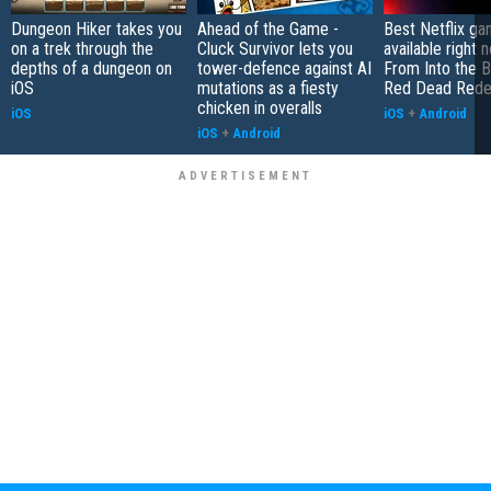
Dungeon Hiker takes you
Ahead of the Game -
Best Netflix g
on a trek through the
Cluck Survivor lets you
available right 
depths of a dungeon on
tower-defence against AI
From Into the B
iOS
mutations as a fiesty
Red Dead Rede
chicken in overalls
iOS
iOS
+
Android
iOS
+
Android