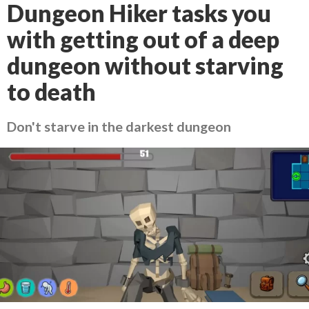
Dungeon Hiker tasks you
with getting out of a deep
dungeon without starving
to death
Don't starve in the darkest dungeon