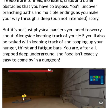
freedom are tunnels, monsters, traps and other
obstacles that you have to bypass. You'll uncover
branching paths and multiple endings as you make
your way through a deep (pun not intended) story.
But it's not just physical barriers you need to worry
about. Alongside keeping track of your HP, you'll also
be tasked with keeping track of and topping up your
hunger, thirst and fatigue bars. You are, after all,
trapped deep underground, and food isn't exactly
easy to come by in a dungeon!