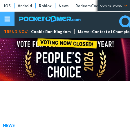
iOS
Android
Roblox
News
Redeem Codes
Tier Lists
OUR NETWORK
TRENDING //
Cookie Run: Kingdom
Marvel: Contest of Champi
NEWS