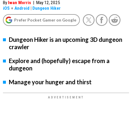
By
Iwan Morris
|
May 12, 2025
iOS
+
Android
|
Dungeon Hiker
Prefer Pocket Gamer on Google
Dungeon Hiker is an upcoming 3D dungeon
crawler
Explore and (hopefully) escape from a
dungeon
Manage your hunger and thirst