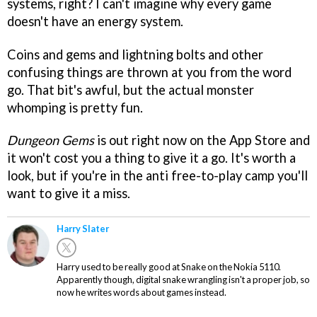
systems, right? I can't imagine why every game
doesn't have an energy system.
Coins and gems and lightning bolts and other
confusing things are thrown at you from the word
go. That bit's awful, but the actual monster
whomping is pretty fun.
Dungeon Gems
is out right now on the App Store and
it won't cost you a thing to give it a go. It's worth a
look, but if you're in the anti free-to-play camp you'll
want to give it a miss.
Harry Slater
Harry used to be really good at Snake on the Nokia 5110.
Apparently though, digital snake wrangling isn't a proper job, so
now he writes words about games instead.