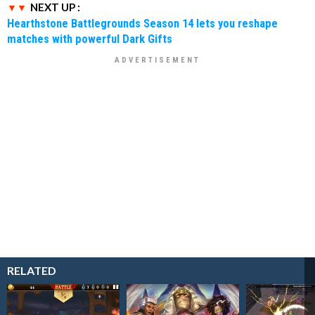
NEXT UP :
Hearthstone Battlegrounds Season 14 lets you reshape
matches with powerful Dark Gifts
RELATED