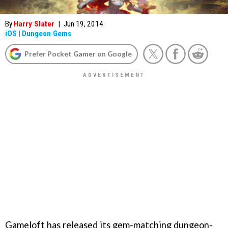
By
Harry Slater
|
Jun 19, 2014
iOS
|
Dungeon Gems
Prefer Pocket Gamer on Google
Gameloft has released its gem-matching dungeon-