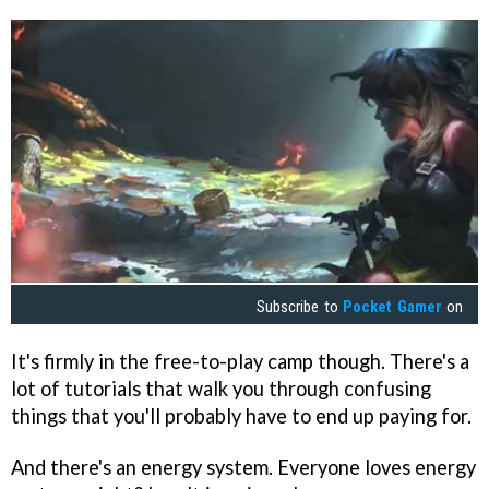
Subscribe to
Pocket Gamer
on
It's firmly in the free-to-play camp though. There's a
lot of tutorials that walk you through confusing
things that you'll probably have to end up paying for.
And there's an energy system. Everyone loves energy