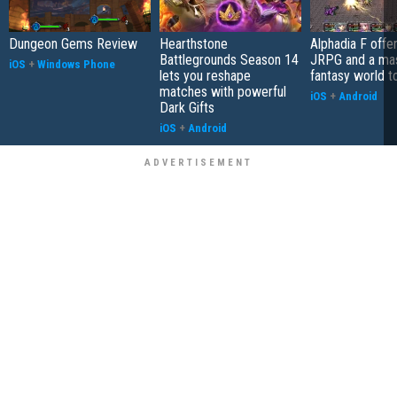
Dungeon Gems Review
Hearthstone
Alphadia F offer
Battlegrounds Season 14
JRPG and a ma
iOS
+
Windows Phone
lets you reshape
fantasy world t
matches with powerful
iOS
+
Android
Dark Gifts
iOS
+
Android