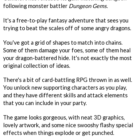
following monster battler
Dungeon Gems.
It's a free-to-play fantasy adventure that sees you
trying to beat the scales off of some angry dragons.
You've got a grid of shapes to match into chains.
Some of them damage your foes, some of them heal
your dragon-battered hide. It's not exactly the most
original collection of ideas.
There's a bit of card-battling RPG thrown in as well.
You unlock new supporting characters as you play,
and they have different skills and attack elements
that you can include in your party.
The game looks gorgeous, with neat 3D graphics,
lovely artwork, and some nice swooshy flashy special
effects when things explode or get punched.