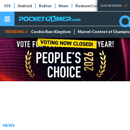
iOS
Android
Roblox
News
Redeem Codes
Tier Lists
OUR NETWORK
TRENDING //
Cookie Run: Kingdom
Marvel: Contest of Champi
NEWS