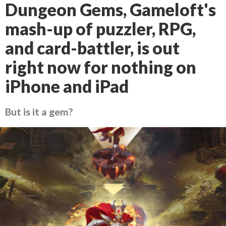
Dungeon Gems, Gameloft's
mash-up of puzzler, RPG,
and card-battler, is out
right now for nothing on
iPhone and iPad
But is it a gem?