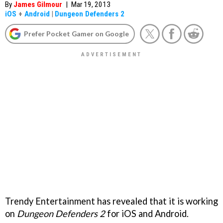
By
James Gilmour
|
Mar 19, 2013
iOS
+
Android
|
Dungeon Defenders 2
Prefer Pocket Gamer on Google
Trendy Entertainment has revealed that it is working
on
Dungeon Defenders 2
for iOS and Android.