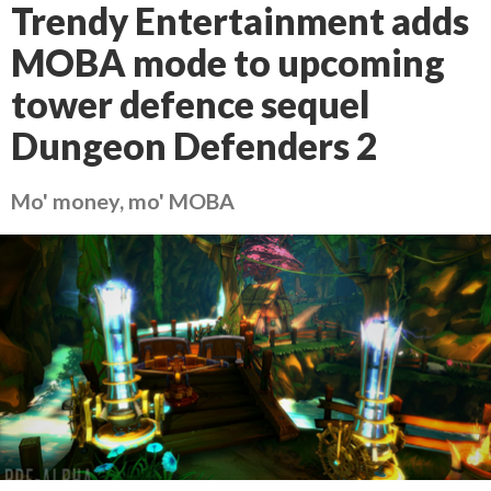
Trendy Entertainment adds
MOBA mode to upcoming
tower defence sequel
Dungeon Defenders 2
Mo' money, mo' MOBA