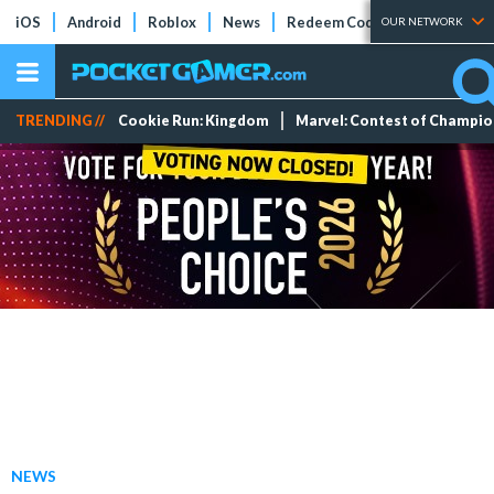
iOS
Android
Roblox
News
Redeem Codes
Tier Lists
OUR NETWORK
TRENDING //
Cookie Run: Kingdom
Marvel: Contest of Champi
NEWS