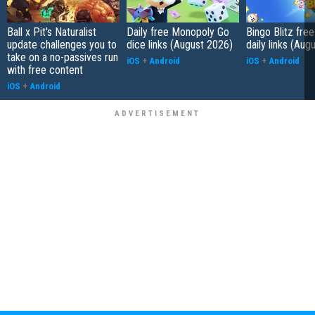
Ball x Pit's Naturalist
Daily free Monopoly Go
Bingo Blitz free
update challenges you to
dice links (August 2026)
daily links (Aug
take on a no-passives run
iOS
+
Android
iOS
+
Android
with free content
iOS
+
Android