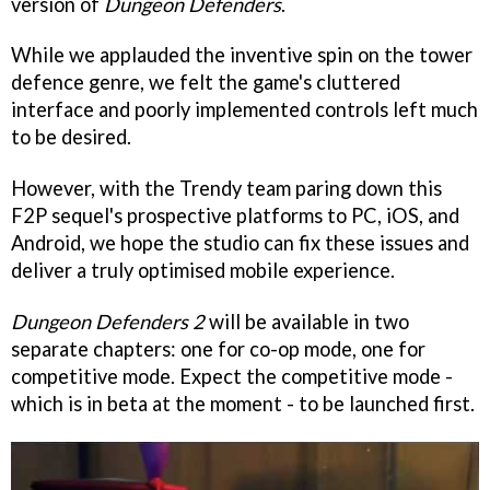
version of
Dungeon Defenders
.
While we applauded the inventive spin on the tower
defence genre, we felt the game's cluttered
interface and poorly implemented controls left much
to be desired.
However, with the Trendy team paring down this
F2P sequel's prospective platforms to PC, iOS, and
Android, we hope the studio can fix these issues and
deliver a truly optimised mobile experience.
Dungeon Defenders 2
will be available in two
separate chapters: one for co-op mode, one for
competitive mode. Expect the competitive mode -
which is in beta at the moment - to be launched first.