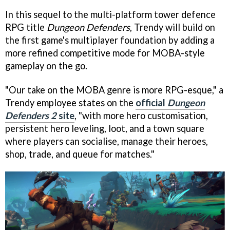
In this sequel to the multi-platform tower defence
RPG title
Dungeon Defenders
, Trendy will build on
the first game's multiplayer foundation by adding a
more refined competitive mode for MOBA-style
gameplay on the go.
"Our take on the MOBA genre is more RPG-esque," a
Trendy employee states on the
official
Dungeon
Defenders 2
site
, "with more hero customisation,
persistent hero leveling, loot, and a town square
where players can socialise, manage their heroes,
shop, trade, and queue for matches."