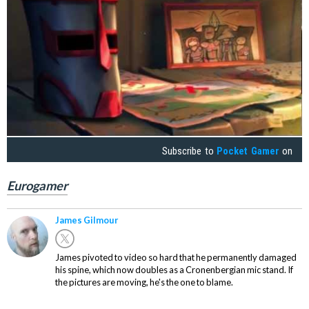
Subscribe to
Pocket Gamer
on
Eurogamer
James Gilmour
James pivoted to video so hard that he permanently damaged
his spine, which now doubles as a Cronenbergian mic stand. If
the pictures are moving, he's the one to blame.