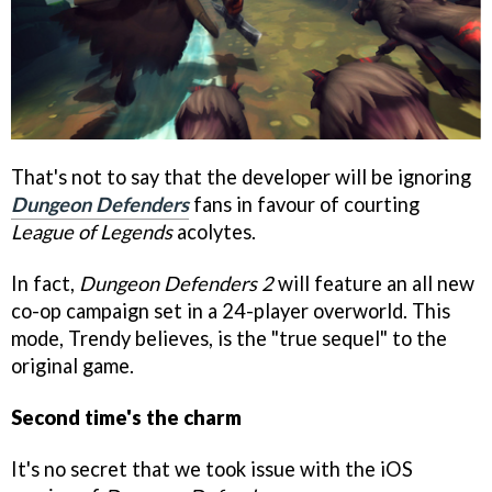
That's not to say that the developer will be ignoring
Dungeon Defenders
fans in favour of courting
League of Legends
acolytes.
In fact,
Dungeon Defenders 2
will feature an all new
co-op campaign set in a 24-player overworld. This
mode, Trendy believes, is the "true sequel" to the
original game.
Second time's the charm
It's no secret that we took issue with the iOS