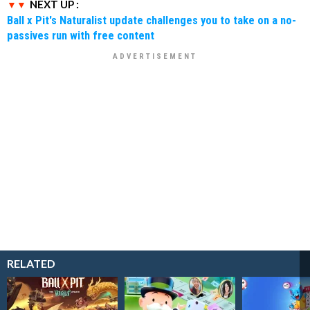
NEXT UP :
Ball x Pit's Naturalist update challenges you to take on a no-
passives run with free content
RELATED