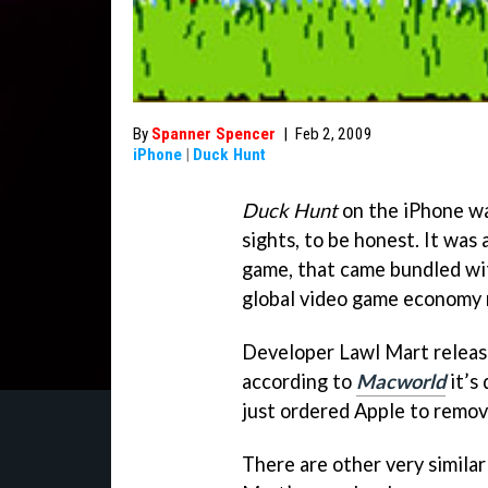
By
Spanner Spencer
|
Feb 2, 2009
iPhone
|
Duck Hunt
Duck Hunt
on the iPhone wa
sights, to be honest. It was 
game, that came bundled wi
global video game economy 
Developer Lawl Mart relea
according to
Macworld
it’s
just ordered Apple to remo
There are other very simila