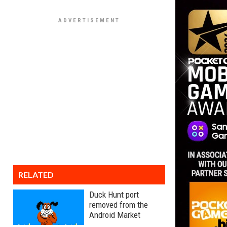
RELATED
Duck Hunt port
removed from the
Android Market