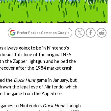
Prefer Pocket Gamer on Google
s always going to be in Nintendo’s
a beautiful clone of the original NES
th the Zapper lightgun and helped the
recover after the 1984 market crash.
sed the
Duck Hunt
game in January, but
 drawn the legal eye of Nintendo, which
ve the game from the App Store.
r games to Nintendo’s
Duck Hunt
, though