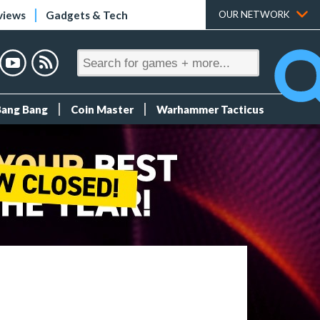
views
Gadgets & Tech
OUR NETWORK
Bang Bang
Coin Master
Warhammer Tacticus