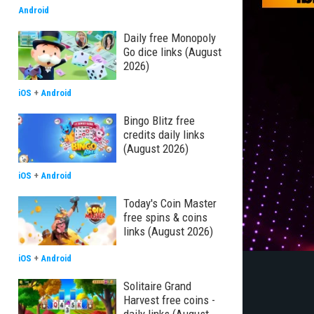
Android
Daily free Monopoly
Go dice links (August
2026)
iOS
+
Android
Bingo Blitz free
credits daily links
(August 2026)
iOS
+
Android
Today's Coin Master
free spins & coins
links (August 2026)
iOS
+
Android
Solitaire Grand
Harvest free coins -