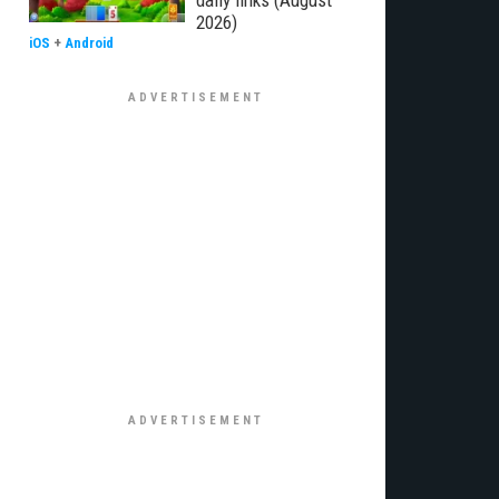
daily links (August
2026)
iOS
+
Android