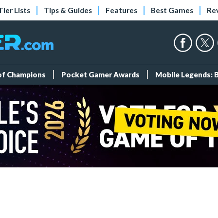
Tier Lists
Tips & Guides
Features
Best Games
Re
 of Champions
Pocket Gamer Awards
Mobile Legends: 