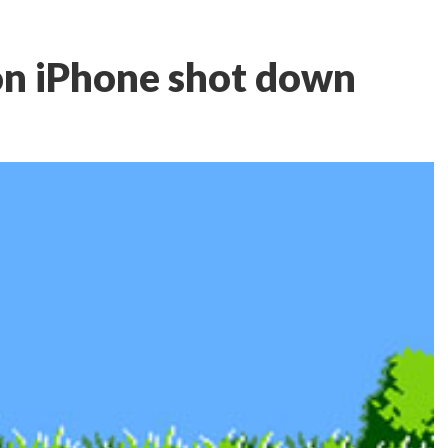
on iPhone shot down