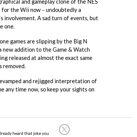
graphical and gameplay clone of the NES
e for the Wii now – undoubtedly a
s involvement. A sad turn of events, but
e one.
one games are slipping by the Big N
 a new addition to the Game & Watch
eing released at almost the exact same
 removed.
 revamped and rejigged interpretation of
e any time now, so keep your sights on
already heard that joke you