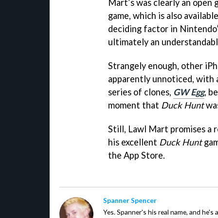
Mart’s was clearly an open 
game, which is also availabl
deciding factor in Nintendo’
ultimately an understandabl
Strangely enough, other iPh
apparently unnoticed, with
series of clones,
GW Egg
, b
moment that
Duck Hunt
was
Still, Lawl Mart promises a
his excellent
Duck Hunt
gam
the App Store.
Spanner Spencer
Yes. Spanner's his real name, and he's 