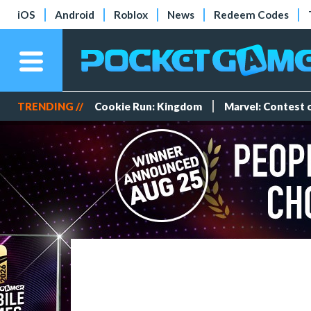
iOS
Android
Roblox
News
Redeem Codes
TRENDING //
Cookie Run: Kingdom
Marvel: Contest