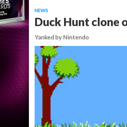
NEWS
Duck Hunt clone 
Yanked by Nintendo