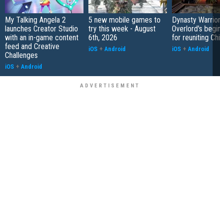
My Talking Angela 2
5 new mobile games to
Dynasty Warrior
launches Creator Studio
try this week - August
Overlord's begi
with an in-game content
6th, 2026
for reuniting Ch
feed and Creative
iOS
+
Android
iOS
+
Android
Challenges
iOS
+
Android