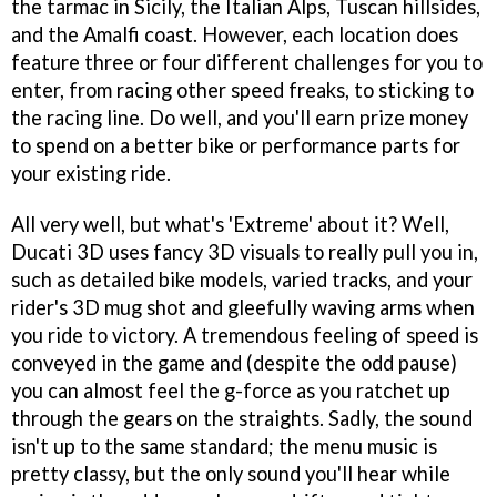
the tarmac in Sicily, the Italian Alps, Tuscan hillsides,
and the Amalfi coast. However, each location does
feature three or four different challenges for you to
enter, from racing other speed freaks, to sticking to
the racing line. Do well, and you'll earn prize money
to spend on a better bike or performance parts for
your existing ride.
All very well, but what's 'Extreme' about it? Well,
Ducati 3D
uses fancy 3D visuals to really pull you in,
such as detailed bike models, varied tracks, and your
rider's 3D mug shot and gleefully waving arms when
you ride to victory. A tremendous feeling of speed is
conveyed in the game and (despite the odd pause)
you can almost feel the g-force as you ratchet up
through the gears on the straights. Sadly, the sound
isn't up to the same standard; the menu music is
pretty classy, but the only sound you'll hear while