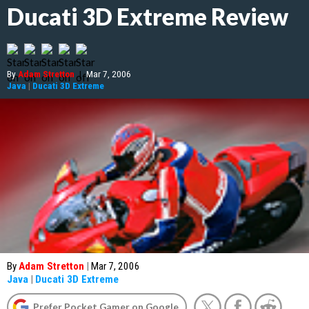
Ducati 3D Extreme Review
By
Adam Stretton
|
Mar 7, 2006
Java
|
Ducati 3D Extreme
By
Adam Stretton
|
Mar 7, 2006
Java
|
Ducati 3D Extreme
Prefer Pocket Gamer on Google