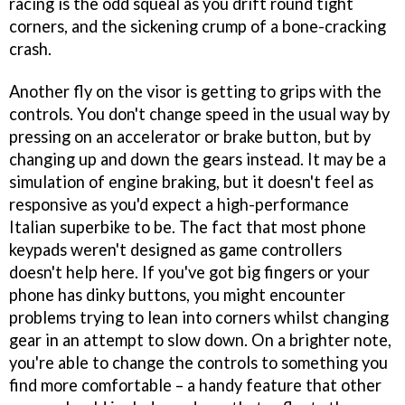
racing is the odd squeal as you drift round tight
corners, and the sickening crump of a bone-cracking
crash.
Another fly on the visor is getting to grips with the
controls. You don't change speed in the usual way by
pressing on an accelerator or brake button, but by
changing up and down the gears instead. It may be a
simulation of engine braking, but it doesn't feel as
responsive as you'd expect a high-performance
Italian superbike to be. The fact that most phone
keypads weren't designed as game controllers
doesn't help here. If you've got big fingers or your
phone has dinky buttons, you might encounter
problems trying to lean into corners whilst changing
gear in an attempt to slow down. On a brighter note,
you're able to change the controls to something you
find more comfortable – a handy feature that other