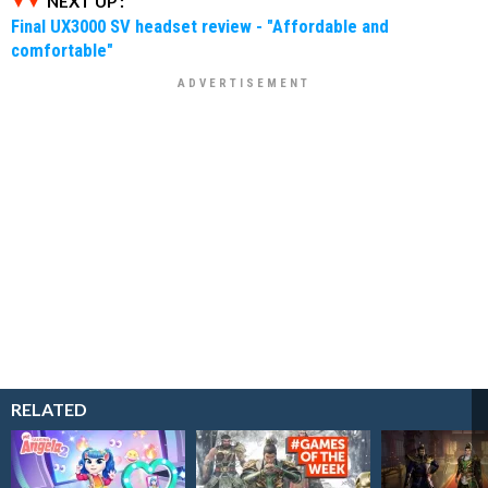
NEXT UP :
Final UX3000 SV headset review - "Affordable and
comfortable"
RELATED