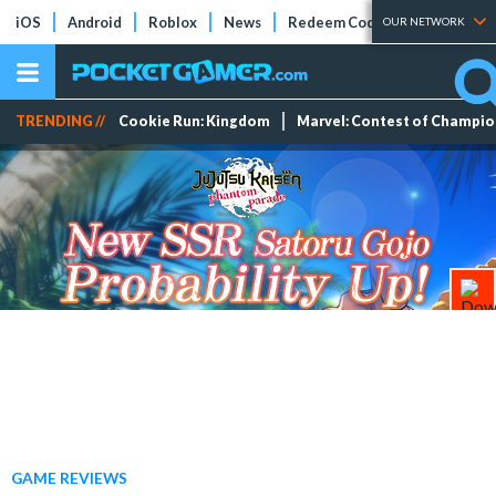
iOS
Android
Roblox
News
Redeem Codes
Tier Lists
OUR NETWORK
TRENDING //
Cookie Run: Kingdom
Marvel: Contest of Champi
GAME REVIEWS