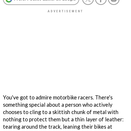
You've got to admire motorbike racers. There's
something special about a person who actively
chooses to cling to a skittish chunk of metal with
nothing to protect them but a thin layer of leather:
tearing around the track, leaning their bikes at