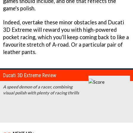
games should include, and one that reflects the
game's polish.
Indeed, overtake these minor obstacles and
Ducati
3D Extreme
will reward you with high-powered
pocket racing, which you'll keep coming back to like a
favourite stretch of A-road. Or a particular pair of
leather pants.
Ducati 3D Extreme Review
A speed demon of a racer, combining
visual polish with plenty of racing thrills