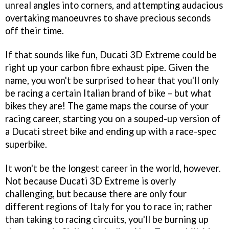
unreal angles into corners, and attempting audacious
overtaking manoeuvres to shave precious seconds
off their time.
If that sounds like fun,
Ducati 3D Extreme
could be
right up your carbon fibre exhaust pipe. Given the
name, you won't be surprised to hear that you'll only
be racing a certain Italian brand of bike – but what
bikes they are! The game maps the course of your
racing career, starting you on a souped-up version of
a Ducati street bike and ending up with a race-spec
superbike.
It won't be the longest career in the world, however.
Not because
Ducati 3D Extreme
is overly
challenging, but because there are only four
different regions of Italy for you to race in; rather
than taking to racing circuits, you'll be burning up