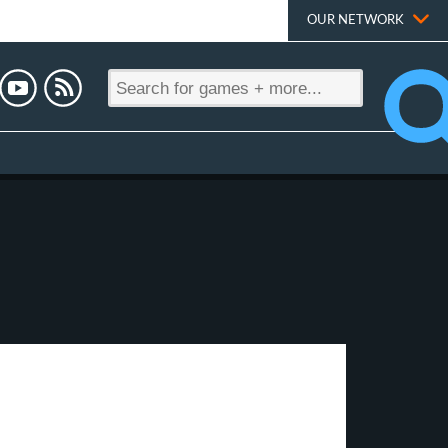
OUR NETWORK