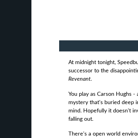
At midnight tonight, Speedbum
successor to the disappoint
Revenant
.
You play as Carson Hughs - 
mystery that's buried deep 
mind. Hopefully it doesn't in
falling out.
There's a open world enviro