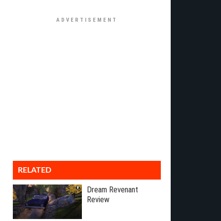
RELATED
Dream Revenant
Review