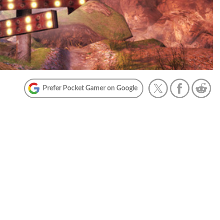
Prefer Pocket Gamer on Google