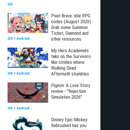
iOS
Pixel Brave: Idle RPG
codes (August 2026) -
Grab some Summon
Ticket, Diamond and
other resources
iOS
+
Android
My Hero Academia's
take on the Survivors-
like strides where
Walking Dead:
Aftermath stumbles
iOS
+
Android
Pigeon: A Love Story
review - "Rejection
Simulation 2026"
iOS
+
Android
Disney Epic Mickey:
Rebrushed has you