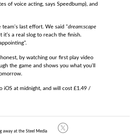
tes of voice acting, says Speedbump), and
e team's last effort. We said "
dream:scape
it’s a real slog to reach the finish.
appointing".
e honest, by watching our first play video
ough the game and shows you what you'll
tomorrow.
iOS at midnight, and will cost £1.49 /
g away at the Steel Media