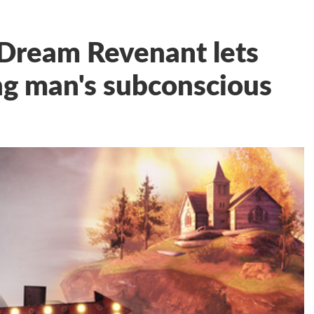
 Dream Revenant lets
ng man's subconscious