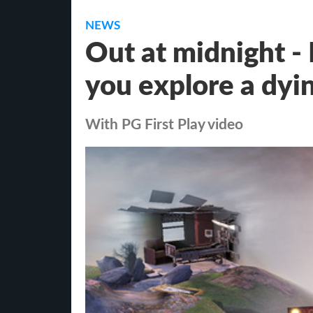
NEWS
Out at midnight -
you explore a dyi
With PG First Play video