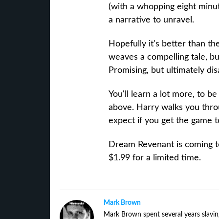
(with a whopping eight minu
a narrative to unravel.
Hopefully it's better than th
weaves a compelling tale, but 
Promising, but ultimately dis
You'll learn a lot more, to b
above. Harry walks you thr
expect if you get the game 
Dream Revenant is coming to 
$1.99 for a limited time.
Mark Brown
Mark Brown spent several years slavin