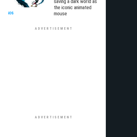
saving a dark world as
the iconic animated
mouse
iOS