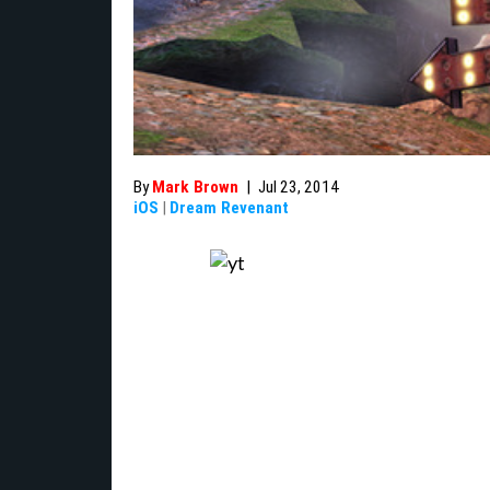
By
Mark Brown
|
Jul 23, 2014
iOS
|
Dream Revenant