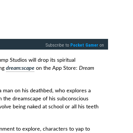
Subscribe to
Pocket Gamer
on
p Studios will drop its spiritual
ing
dream:scape
on the App Store:
Dream
a man on his deathbed, who explores a
in the dreamscape of his subconscious
volve being naked at school or all his teeth
nment to explore, characters to yap to