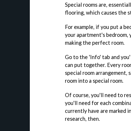
Special rooms are, essential
flooring, which causes the s
For example, if you put a be
your apartment's bedroom, yo
making the perfect room.
Go to the 'Info' tab and you'
can put together. Every roo
special room arrangement, so
room into a special room.
Of course, you'll need to re
you'll need for each combina
currently have are marked in
research, then.