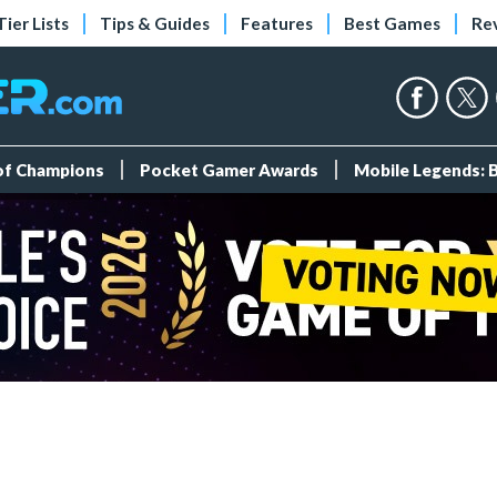
Tier Lists
Tips & Guides
Features
Best Games
Re
 of Champions
Pocket Gamer Awards
Mobile Legends: 