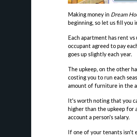
Making money in
Dream Hou
beginning, so let us fill you i
Each apartment has rent vs 
occupant agreed to pay each
goes up slightly each year.
The upkeep, on the other ha
costing you to run each sea
amount of furniture in the 
It's worth noting that you c
higher than the upkeep for 
account a person's salary.
If one of your tenants isn't