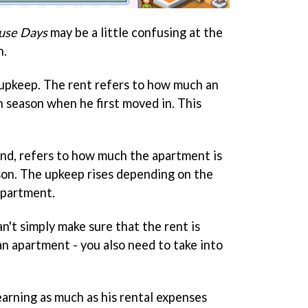
se Days
may be a little confusing at the
n.
upkeep. The rent refers to how much an
 season when he first moved in. This
nd, refers to how much the apartment is
son. The upkeep rises depending on the
apartment.
an't simply make sure that the rent is
an apartment - you also need to take into
 earning as much as his rental expenses