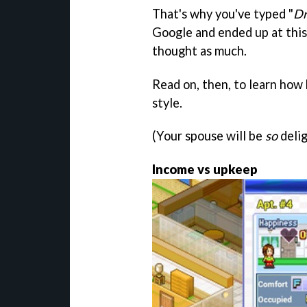
That's why you've typed "
Dr
Google and ended up at thi
thought as much.
Read on, then, to learn how 
style.
(Your spouse will be
so
delig
Income vs upkeep