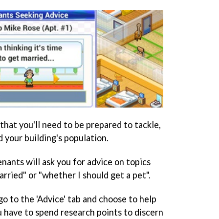
that you'll need to be prepared to tackle,
d your building's population.
nants will ask you for advice on topics
arried" or "whether I should get a pet".
 to the 'Advice' tab and choose to help
u have to spend research points to discern