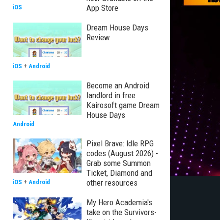
App Store
iOS
Dream House Days
Review
iOS
+
Android
Become an Android
landlord in free
Kairosoft game Dream
House Days
Android
Pixel Brave: Idle RPG
codes (August 2026) -
Grab some Summon
Ticket, Diamond and
other resources
iOS
+
Android
My Hero Academia's
take on the Survivors-