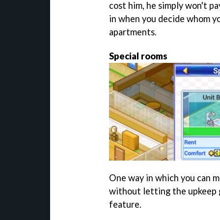
cost him, he simply won't p
in when you decide whom you
apartments.
Special rooms
One way in which you can ma
without letting the upkeep g
feature.