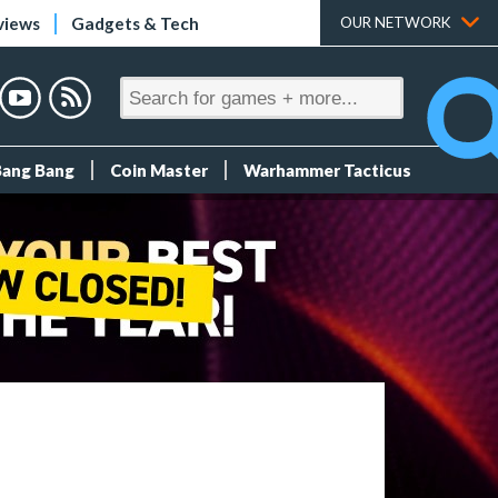
views
Gadgets & Tech
OUR NETWORK
Bang Bang
Coin Master
Warhammer Tacticus