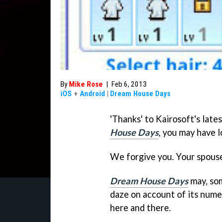
By
Mike Rose
|
Feb 6, 2013
iOS
+
Android
|
Dream House Days
'Thanks' to Kairosoft's la
House Days
, you may have l
We forgive you. Your spous
Dream House Days
may, som
daze on account of its nume
here and there.