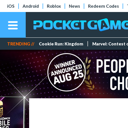
iOS
Android
Roblox
News
Redeem Codes
TRENDING //
Cookie Run: Kingdom
Marvel: Contest