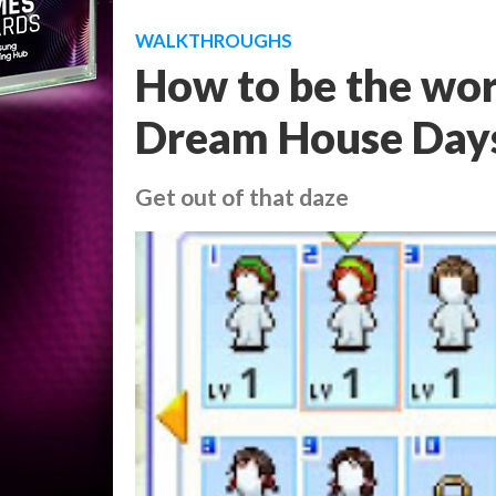
WALKTHROUGHS
How to be the worl
Dream House Days -
Get out of that daze