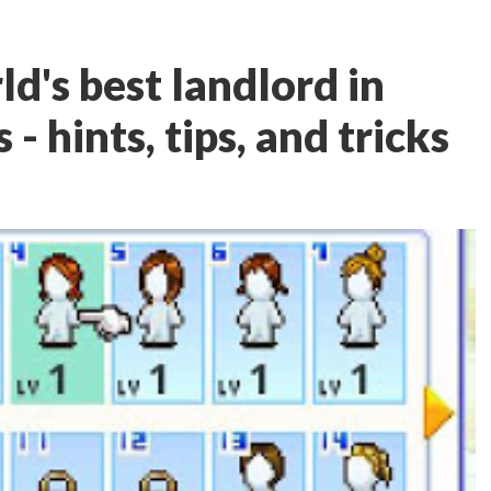
d's best landlord in
 hints, tips, and tricks