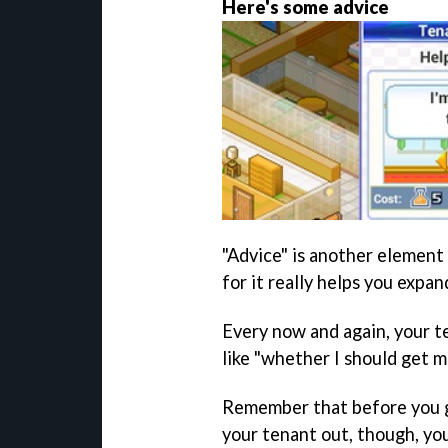
Here's some advice
"Advice" is another element 
for it really helps you expan
Every now and again, your te
like "whether I should get m
Remember that before you go
your tenant out, though, yo