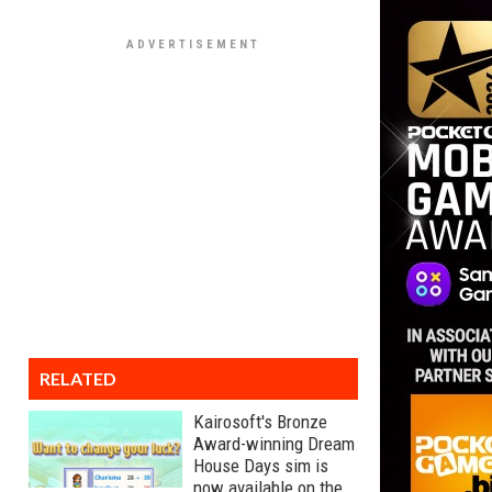
RELATED
Kairosoft's Bronze
Award-winning Dream
House Days sim is
now available on the