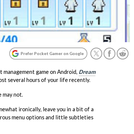
Prefer Pocket Gamer on Google
test management game on Android,
Dream
ost several hours of your life recently.
e may not.
ewhat ironically, leave you in a bit of a
rous menu options and little subtleties