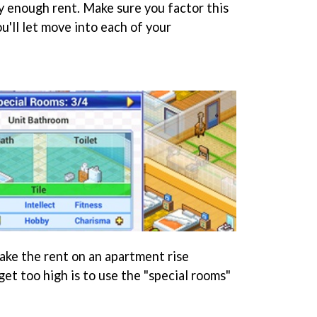
ay enough rent. Make sure you factor this
'll let move into each of your
ke the rent on an apartment rise
et too high is to use the "special rooms"