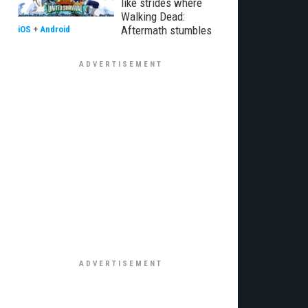
like strides where
Walking Dead:
Aftermath stumbles
iOS
+
Android