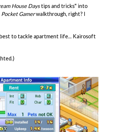
eam House Days
tips and tricks" into
s
Pocket Gamer
walkthrough, right? I
best to tackle apartment life... Kairosoft
hted.)