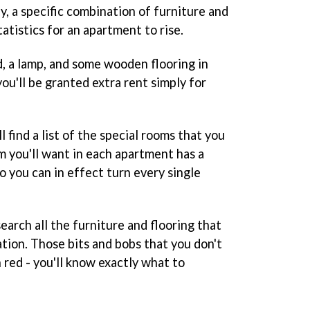
ly, a specific combination of furniture and
tatistics for an apartment to rise.
d, a lamp, and some wooden flooring in
u'll be granted extra rent simply for
ll find a list of the special rooms that you
m you'll want in each apartment has a
 you can in effect turn every single
search all the furniture and flooring that
tion. Those bits and bobs that you don't
 red - you'll know exactly what to