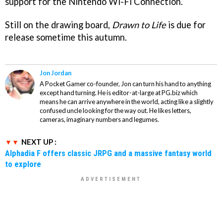
support for the Nintendo Wi-Fi Connection.
Still on the drawing board,
Drawn to Life
is due for
release sometime this autumn.
Jon Jordan
A Pocket Gamer co-founder, Jon can turn his hand to anything
except hand turning. He is editor-at-large at PG.biz which
means he can arrive anywhere in the world, acting like a slightly
confused uncle looking for the way out. He likes letters,
cameras, imaginary numbers and legumes.
NEXT UP :
Alphadia F offers classic JRPG and a massive fantasy world
to explore