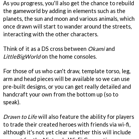
As you progress, you'll also get the chance to rebuild
the gameworld by adding in elements such as the
planets, the sun and moon and various animals, which
once drawn will start to wander around the streets,
interacting with the other characters.
Think of it as a DS cross between
Okami
and
LittleBigWorld
on the home consoles.
For those of us who can't draw, template torso, leg,
arm and head pieces will be available so we can use
pre-built designs, or you can get really detailed and
handcraft your own from the bottom up (so to
speak).
Drawn to Life
will also feature the ability for players
to trade their created heroes with friends via wi-fi,
although it's not yet clear whether this will include