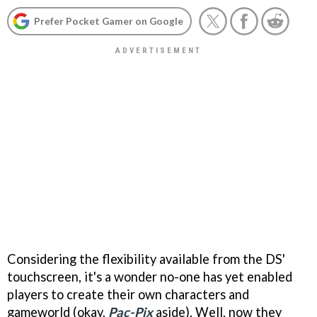
Prefer Pocket Gamer on Google
Considering the flexibility available from the DS'
touchscreen, it's a wonder no-one has yet enabled
players to create their own characters and
gameworld (okay,
Pac-Pix
aside). Well, now they