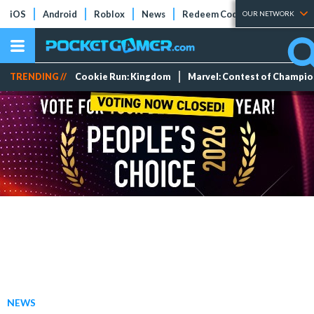
iOS
Android
Roblox
News
Redeem Codes
Tier Lists
OUR NETWORK
TRENDING //
Cookie Run: Kingdom
Marvel: Contest of Champi
NEWS