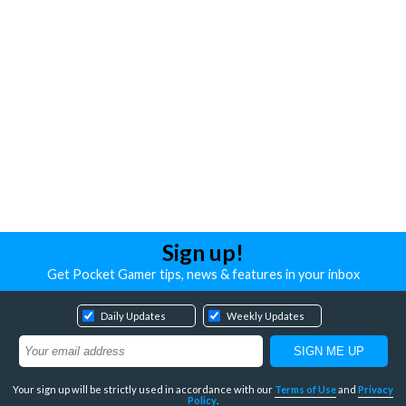
Sign up!
Get Pocket Gamer tips, news & features in your inbox
Daily Updates
Weekly Updates
Your sign up will be strictly used in accordance with our
Terms of Use
and
Privacy
Policy
.