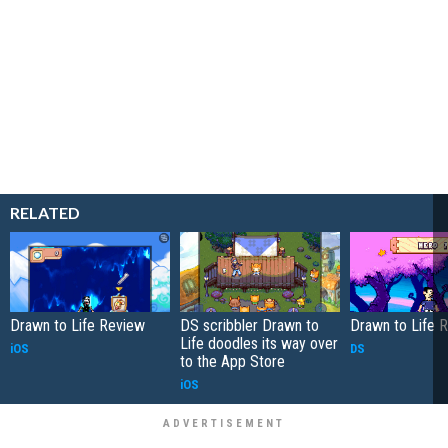
RELATED
Drawn to Life Review
DS scribbler Drawn to
Drawn to Life 
Life doodles its way over
iOS
DS
to the App Store
iOS