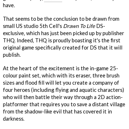
have.
That seems to be the conclusion to be drawn from
small US studio 5th Cell's
Drawn To Life
DS-
exclusive, which has just been picked up by publisher
THQ. Indeed, THQ is proudly boasting it's the first
original game specifically created for DS that it will
publish.
At the heart of the excitement is the in-game 25-
colour paint set, which with its eraser, three brush
sizes and flood fill will let you create a company of
four heroes (including flying and aquatic characters)
who will then battle their way through a 2D action-
platformer that requires you to save a distant village
from the shadow-like evil that has covered it in
darkness.