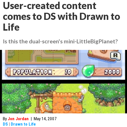
User-created content
comes to DS with Drawn to
Life
Is this the dual-screen's mini-LittleBigPlanet?
By
Jon Jordan
|
May 14, 2007
DS
|
Drawn to Life