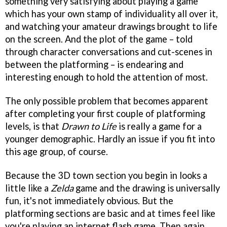
something very satisfying about playing a game
which has your own stamp of individuality all over it,
and watching your amateur drawings brought to life
on the screen. And the plot of the game – told
through character conversations and cut-scenes in
between the platforming – is endearing and
interesting enough to hold the attention of most.
The only possible problem that becomes apparent
after completing your first couple of platforming
levels, is that
Drawn to Life
is really a game for a
younger demographic. Hardly an issue if you fit into
this age group, of course.
Because the 3D town section you begin in looks a
little like a
Zelda
game and the drawing is universally
fun, it's not immediately obvious. But the
platforming sections are basic and at times feel like
you're playing an internet flash game. Then again,