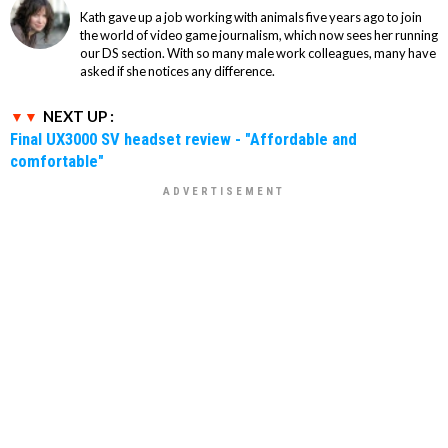
Kath gave up a job working with animals five years ago to join
the world of video game journalism, which now sees her running
our DS section. With so many male work colleagues, many have
asked if she notices any difference.
NEXT UP :
Final UX3000 SV headset review - "Affordable and
comfortable"