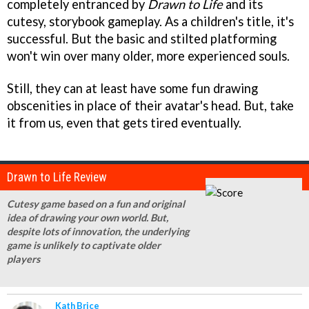
completely entranced by
Drawn to Life
and its
cutesy, storybook gameplay. As a children's title, it's
successful. But the basic and stilted platforming
won't win over many older, more experienced souls.
Still, they can at least have some fun drawing
obscenities in place of their avatar's head. But, take
it from us, even that gets tired eventually.
Drawn to Life Review
Cutesy game based on a fun and original
idea of drawing your own world. But,
despite lots of innovation, the underlying
game is unlikely to captivate older
players
Kath Brice