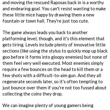
and moving the rescued Raposas back in is a worthy
and endearing goal. You can't resist wanting to make
these little mice happy by drawing them a new
fountain or town hall. They're just too cute.
The game always leads you back to another
platforming level, though, and it's this element that
gets tiring. Levels include plenty of innovative little
sections (like using the stylus to quickly mop up black
goo before it forms into gloopy enemies) but none of
them feel very well executed. Most enemies simply
require a few bounces on the head to kill them or a
few shots with a difficult-to-aim gun. And they all
regenerate seconds later, so it's often tempting to
just bounce over them if you're not too fussed about
collecting the coins they drop.
We can imagine plenty of young gamers being