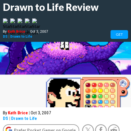
Drawn to Life Review
By
Kath Brice
|
Oct 3, 2007
GET
DS
|
Drawn to Life
By
Kath Brice
|
Oct 3, 2007
DS
|
Drawn to Life
Prefer Pocket Gamer on Google