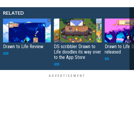
RELATED
Drawn to Life Review
DS scribbler Drawn to
Drawn to Life D
Life doodles its way over
released
iOS
to the App Store
DS
iOS