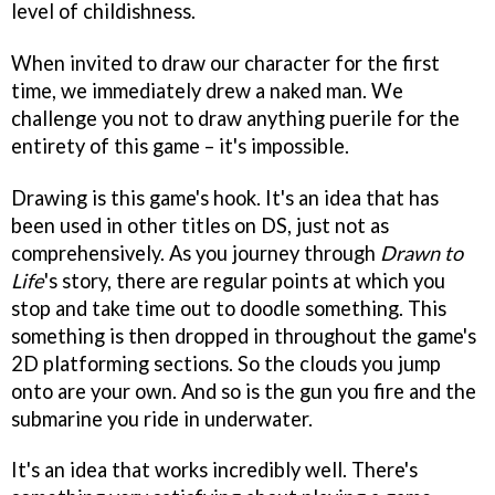
level of childishness.
When invited to draw our character for the first
time, we immediately drew a naked man. We
challenge you not to draw anything puerile for the
entirety of this game – it's impossible.
Drawing is this game's hook. It's an idea that has
been used in other titles on DS, just not as
comprehensively. As you journey through
Drawn to
Life
's story, there are regular points at which you
stop and take time out to doodle something. This
something is then dropped in throughout the game's
2D platforming sections. So the clouds you jump
onto are your own. And so is the gun you fire and the
submarine you ride in underwater.
It's an idea that works incredibly well. There's