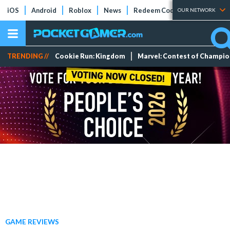
iOS
Android
Roblox
News
Redeem Codes
Tier Lists
OUR NETWORK
TRENDING //
Cookie Run: Kingdom
Marvel: Contest of Champi
GAME REVIEWS