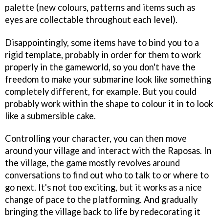
palette (new colours, patterns and items such as
eyes are collectable throughout each level).
Disappointingly, some items have to bind you to a
rigid template, probably in order for them to work
properly in the gameworld, so you don't have the
freedom to make your submarine look like something
completely different, for example. But you could
probably work within the shape to colour it in to look
like a submersible cake.
Controlling your character, you can then move
around your village and interact with the Raposas. In
the village, the game mostly revolves around
conversations to find out who to talk to or where to
go next. It's not too exciting, but it works as a nice
change of pace to the platforming. And gradually
bringing the village back to life by redecorating it