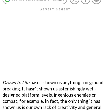
Drawn to Life
hasn't shown us anything too ground-
breaking. It hasn't shown us astonishingly well-
designed platform levels, ingenious enemies or
combat, for example. In fact, the only thing it has
shown us is our own lack of creativity and general