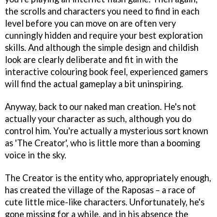
the scrolls and characters you need to find in each
level before you can move on are often very
cunningly hidden and require your best exploration
skills. And although the simple design and childish
look are clearly deliberate and fit in with the
interactive colouring book feel, experienced gamers
will find the actual gameplay a bit uninspiring.
Anyway, back to our naked man creation. He's not
actually your character as such, although you do
control him. You're actually a mysterious sort known
as 'The Creator', who is little more than a booming
voice in the sky.
The Creator is the entity who, appropriately enough,
has created the village of the Raposas – a race of
cute little mice-like characters. Unfortunately, he's
gone missing for a while, and in his absence the