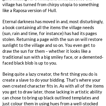
village has turned from chirpy utopia to something
like a Raposa version of Hull.
Eternal darkness has moved in and, most disturbingly,
a book containing all the items the village needs
(sun, rain and time, for instance) has had its pages
stolen. Returning a page with the sun on will restore
sunlight to the village and so on. You even get to
draw the sun for them – whether it looks like a
traditional sun with a big smiley face, or a demented-
faced black blob is up to you.
Being quite a lazy creator, the first thing you do is
create a slave to do your bidding. That's where your
own created character fits in. As with all of the items
you get to draw later, those lacking in artistic ability
can chose to bring up black outlined templates and
just colour them in using hues from a well-stocked