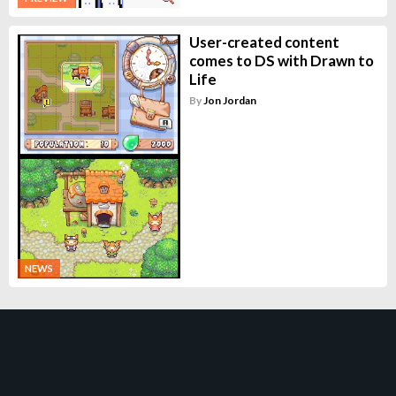
User-created content
comes to DS with Drawn to
Life
By
Jon Jordan
NEWS