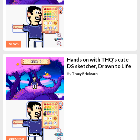
NEWS
Hands on with THQ's cute
DS sketcher, Drawn to Life
By
Tracy Erickson
PREVIEW