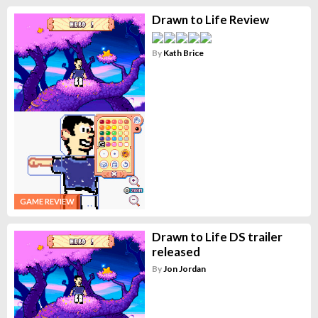
Drawn to Life Review
By
Kath Brice
GAME REVIEW
Drawn to Life DS trailer
released
By
Jon Jordan