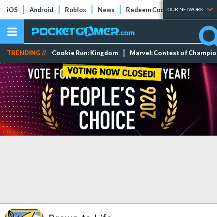
iOS
Android
Roblox
News
Redeem Codes
Tier Lists
OUR NETWORK
TRENDING //
Cookie Run: Kingdom
Marvel: Contest of Champi