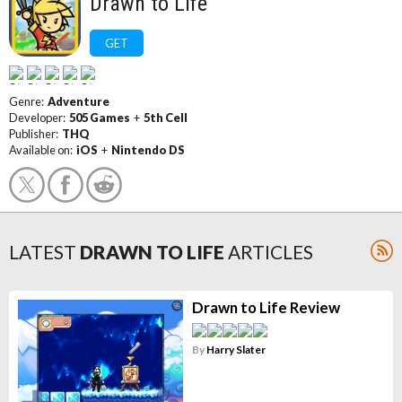
Drawn to Life
GET
Genre:
Adventure
Developer:
505 Games
+
5th Cell
Publisher:
THQ
Available on:
iOS
+
Nintendo DS
LATEST
DRAWN TO LIFE
ARTICLES
Drawn to Life Review
By
Harry Slater