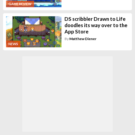
GAME REVIEW
DS scribbler Drawn to Life
doodles its way over to the
App Store
By
Matthew Diener
NEWS