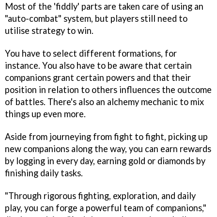
Most of the 'fiddly' parts are taken care of using an
"auto-combat" system, but players still need to
utilise strategy to win.
You have to select different formations, for
instance. You also have to be aware that certain
companions grant certain powers and that their
position in relation to others influences the outcome
of battles. There's also an alchemy mechanic to mix
things up even more.
Aside from journeying from fight to fight, picking up
new companions along the way, you can earn rewards
by logging in every day, earning gold or diamonds by
finishing daily tasks.
"Through rigorous fighting, exploration, and daily
play, you can forge a powerful team of companions,"