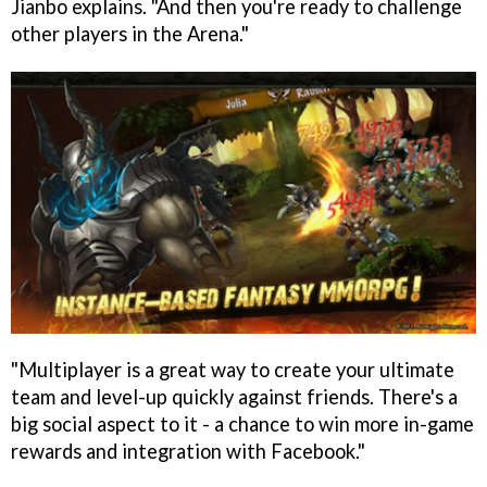
Jianbo explains. "And then you're ready to challenge
other players in the Arena."
"Multiplayer is a great way to create your ultimate
team and level-up quickly against friends. There's a
big social aspect to it - a chance to win more in-game
rewards and integration with Facebook."