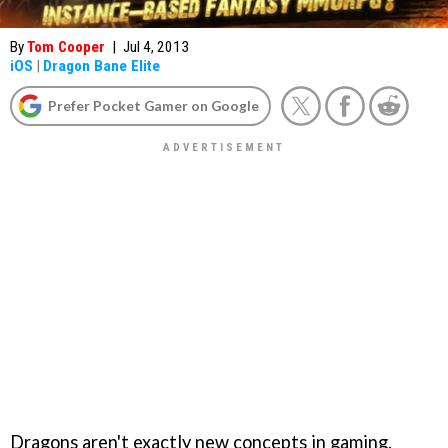
By
Tom Cooper
|
Jul 4, 2013
iOS
|
Dragon Bane Elite
Prefer Pocket Gamer on Google
Dragons aren't exactly new concepts in gaming.