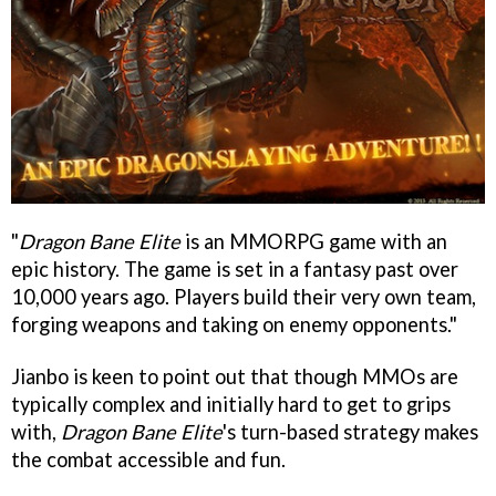
"
Dragon Bane Elite
is an MMORPG game with an
epic history. The game is set in a fantasy past over
10,000 years ago. Players build their very own team,
forging weapons and taking on enemy opponents."
Jianbo is keen to point out that though MMOs are
typically complex and initially hard to get to grips
with,
Dragon Bane Elite
's turn-based strategy makes
the combat accessible and fun.