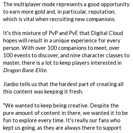
The multiplayer mode represents a good opportunity
to earn more gold and, in particular, reputation,
which is vital when recruiting new companions.
It's this mixture of PvP and PvE that Digital Cloud
hopes will result in a unique experience for every
person. With over 100 companions to meet, over
100 events to discover, and nine character classes to
master, there is a lot to keep players interested in
Dragon Bane Elite
.
Jianbo tells us that the hardest part of creating all
this content was keeping it fresh.
"We wanted to keep being creative. Despite the
pure amount of content in there, we wanted it to be
fun to explore every time. It's really our fans who
kept us going, as they are always there to support