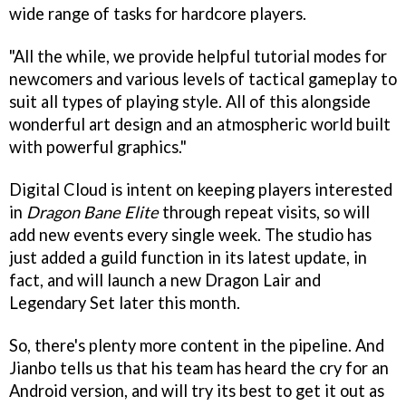
wide range of tasks for hardcore players.
"All the while, we provide helpful tutorial modes for
newcomers and various levels of tactical gameplay to
suit all types of playing style. All of this alongside
wonderful art design and an atmospheric world built
with powerful graphics."
Digital Cloud is intent on keeping players interested
in
Dragon Bane Elite
through repeat visits, so will
add new events every single week. The studio has
just added a guild function in its latest update, in
fact, and will launch a new Dragon Lair and
Legendary Set later this month.
So, there's plenty more content in the pipeline. And
Jianbo tells us that his team has heard the cry for an
Android version, and will try its best to get it out as