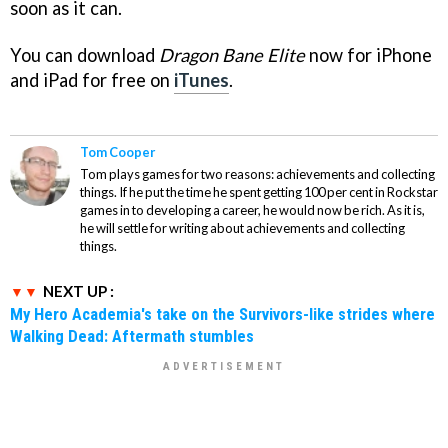
soon as it can.
You can download
Dragon Bane Elite
now for iPhone
and iPad for free on
iTunes
.
Tom Cooper
Tom plays games for two reasons: achievements and collecting
things. If he put the time he spent getting 100 per cent in Rockstar
games in to developing a career, he would now be rich. As it is,
he will settle for writing about achievements and collecting
things.
NEXT UP :
My Hero Academia's take on the Survivors-like strides where
Walking Dead: Aftermath stumbles