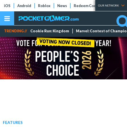
iOS
Android
Roblox
News
Redeem Codes
Tier Lists
OUR NETWORK
TRENDING //
Cookie Run: Kingdom
Marvel: Contest of Champi
FEATURES