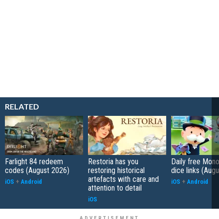
RELATED
Farlight 84 redeem
Restoria has you
Daily free Mon
codes (August 2026)
restoring historical
dice links (Aug
artefacts with care and
iOS
+
Android
iOS
+
Android
attention to detail
iOS