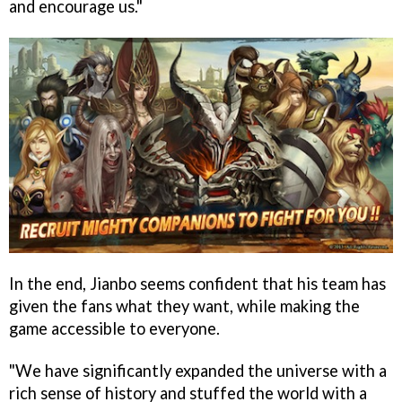
and encourage us."
In the end, Jianbo seems confident that his team has
given the fans what they want, while making the
game accessible to everyone.
"We have significantly expanded the universe with a
rich sense of history and stuffed the world with a