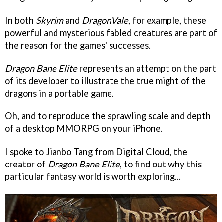
In both
Skyrim
and
DragonVale
, for example, these
powerful and mysterious fabled creatures are part of
the reason for the games' successes.
Dragon Bane Elite
represents an attempt on the part
of its developer to illustrate the true might of the
dragons in a portable game.
Oh, and to reproduce the sprawling scale and depth
of a desktop MMORPG on your iPhone.
I spoke to Jianbo Tang from Digital Cloud, the
creator of
Dragon Bane Elite
, to find out why this
particular fantasy world is worth exploring...