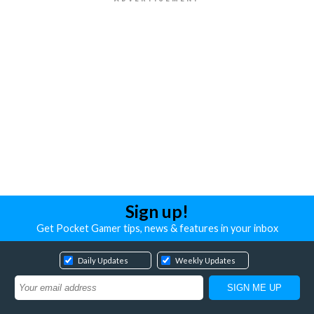
Sign up!
Get Pocket Gamer tips, news & features in your inbox
Daily Updates
Weekly Updates