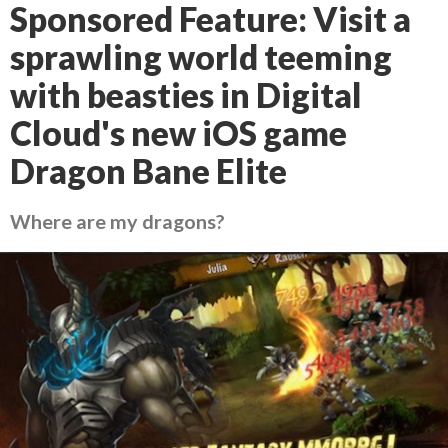
Sponsored Feature: Visit a
sprawling world teeming
with beasties in Digital
Cloud's new iOS game
Dragon Bane Elite
Where are my dragons?