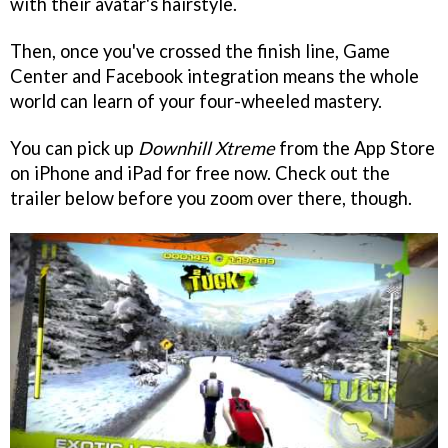
with their avatar's hairstyle.
Then, once you've crossed the finish line, Game
Center and Facebook integration means the whole
world can learn of your four-wheeled mastery.
You can pick up
Downhill Xtreme
from the App Store
on iPhone and iPad for free now. Check out the
trailer below before you zoom over there, though.