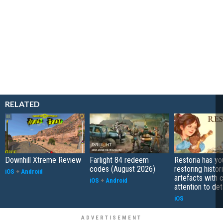
RELATED
Downhill Xtreme Review
Farlight 84 redeem
Restoria has yo
codes (August 2026)
restoring histor
iOS
+
Android
artefacts with 
iOS
+
Android
attention to det
iOS