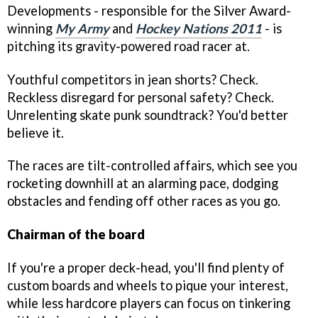
Developments - responsible for the Silver Award-
winning
My Army
and
Hockey Nations 2011
- is
pitching its gravity-powered road racer at.
Youthful competitors in jean shorts? Check.
Reckless disregard for personal safety? Check.
Unrelenting skate punk soundtrack? You'd better
believe it.
The races are tilt-controlled affairs, which see you
rocketing downhill at an alarming pace, dodging
obstacles and fending off other races as you go.
Chairman of the board
If you're a proper deck-head, you'll find plenty of
custom boards and wheels to pique your interest,
while less hardcore players can focus on tinkering