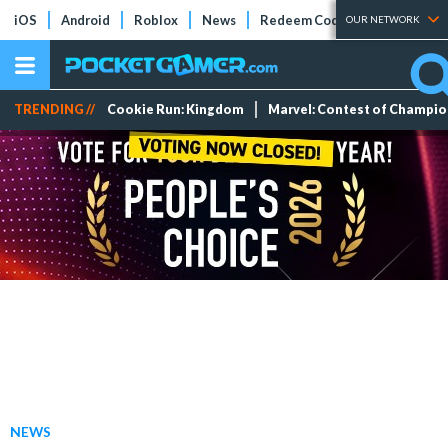
iOS
Android
Roblox
News
Redeem Codes
Tier Lists
OUR NETWORK
TRENDING //
Cookie Run: Kingdom
Marvel: Contest of Champi
NEWS