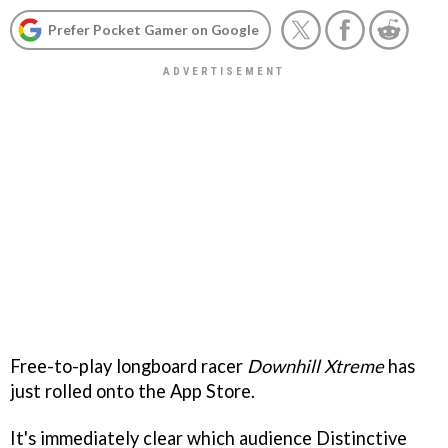
Prefer Pocket Gamer on Google
Free-to-play longboard racer
Downhill Xtreme
has
just rolled onto the App Store.
It's immediately clear which audience Distinctive