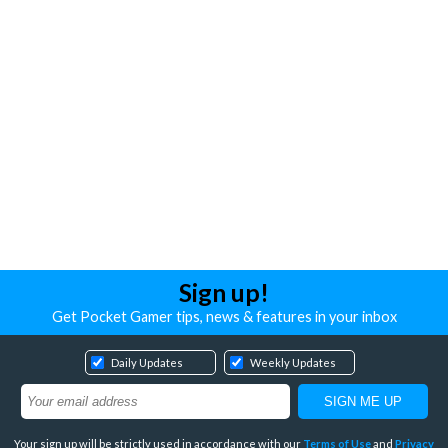
Sign up!
Get Pocket Gamer tips, news & features in your inbox
Daily Updates
Weekly Updates
Your sign up will be strictly used in accordance with our
Terms of Use
and
Privacy