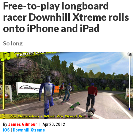
Free-to-play longboard
racer Downhill Xtreme rolls
onto iPhone and iPad
So long
By
James Gilmour
|
Apr 20, 2012
iOS
|
Downhill Xtreme