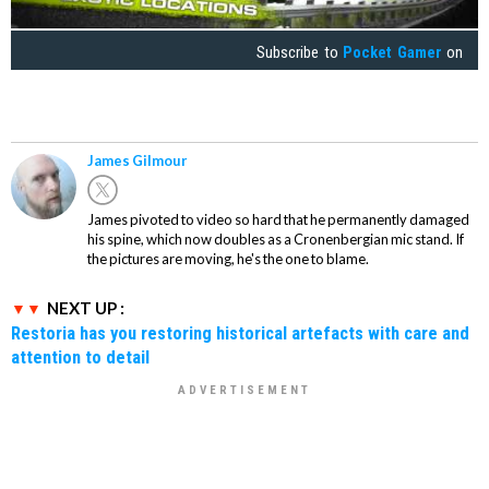
Subscribe to
Pocket Gamer
on
James Gilmour
James pivoted to video so hard that he permanently damaged
his spine, which now doubles as a Cronenbergian mic stand. If
the pictures are moving, he's the one to blame.
NEXT UP :
Restoria has you restoring historical artefacts with care and
attention to detail