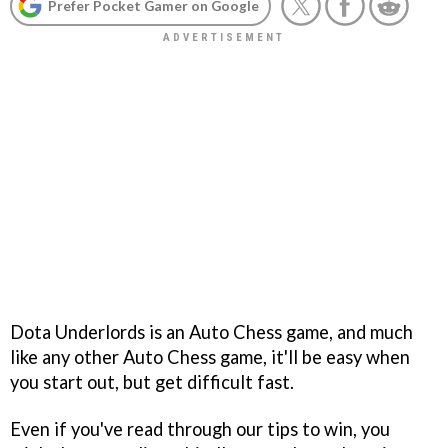
Prefer Pocket Gamer on Google
Dota Underlords is an Auto Chess game, and much
like any other Auto Chess game, it'll be easy when
you start out, but get difficult fast.
Even if you've read through our tips to win, you