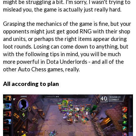
might be struggling a bit. I'm sorry, I wasn't trying to
mislead you, the game is actually just really hard.
Grasping the mechanics of the game is fine, but your
opponents might just get good RNG with their shop
and units, or perhaps the right items appear during
loot rounds. Losing can come down to anything, but
with the following tips in mind, you will be much
more powerful in Dota Underlords - and all of the
other Auto Chess games, really.
All according to plan