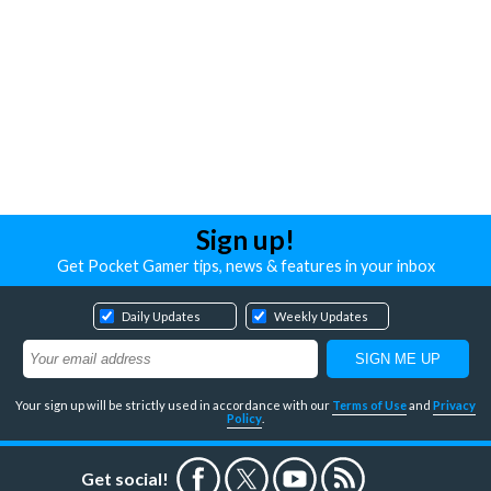
Sign up!
Get Pocket Gamer tips, news & features in your inbox
Daily Updates
Weekly Updates
Your sign up will be strictly used in accordance with our
Terms of Use
and
Privacy
Policy
.
Get social!