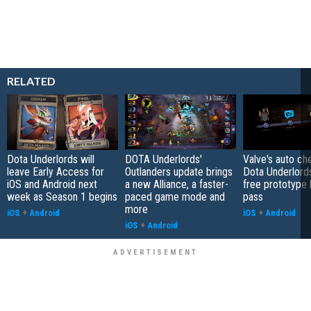
RELATED
Dota Underlords will
DOTA Underlords'
Valve's auto c
leave Early Access for
Outlanders update brings
Dota Underlord
iOS and Android next
a new Alliance, a faster-
free prototype 
week as Season 1 begins
paced game mode and
pass
more
iOS
+
Android
iOS
+
Android
iOS
+
Android