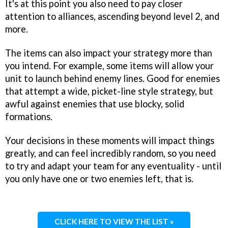
It's at this point you also need to pay closer
attention to alliances, ascending beyond level 2, and
more.
The items can also impact your strategy more than
you intend. For example, some items will allow your
unit to launch behind enemy lines. Good for enemies
that attempt a wide, picket-line style strategy, but
awful against enemies that use blocky, solid
formations.
Your decisions in these moments will impact things
greatly, and can feel incredibly random, so you need
to try and adapt your team for any eventuality - until
you only have one or two enemies left, that is.
CLICK HERE TO VIEW THE LIST »