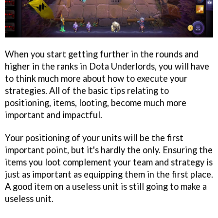
When you start getting further in the rounds and
higher in the ranks in Dota Underlords, you will have
to think much more about how to execute your
strategies. All of the basic tips relating to
positioning, items, looting, become much more
important and impactful.
Your positioning of your units will be the first
important point, but it's hardly the only. Ensuring the
items you loot complement your team and strategy is
just as important as equipping them in the first place.
A good item on a useless unit is still going to make a
useless unit.