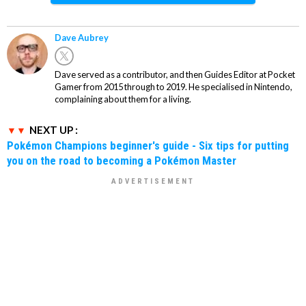
Dave Aubrey
Dave served as a contributor, and then Guides Editor at Pocket
Gamer from 2015 through to 2019. He specialised in Nintendo,
complaining about them for a living.
NEXT UP :
Pokémon Champions beginner's guide - Six tips for putting
you on the road to becoming a Pokémon Master