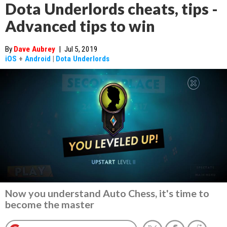
Dota Underlords cheats, tips -
Advanced tips to win
By
Dave Aubrey
|
Jul 5, 2019
iOS
+
Android
|
Dota Underlords
Now you understand Auto Chess, it's time to
become the master