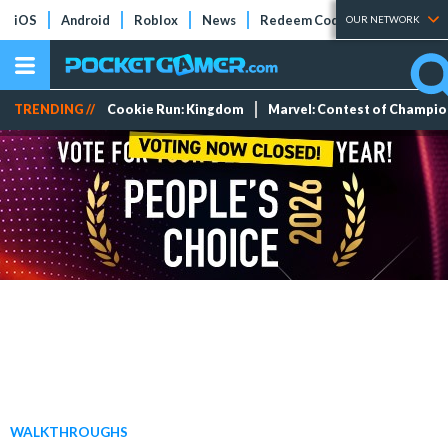
iOS
Android
Roblox
News
Redeem Codes
Tier Lists
OUR NETWORK
TRENDING //
Cookie Run: Kingdom
Marvel: Contest of Champi
WALKTHROUGHS