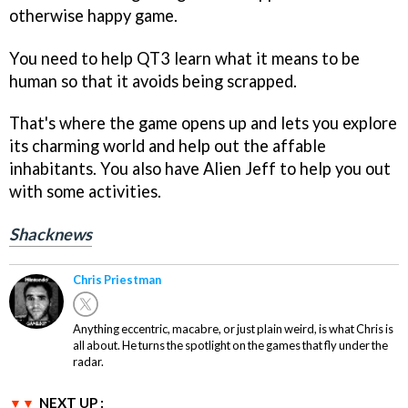
otherwise happy game.
You need to help QT3 learn what it means to be
human so that it avoids being scrapped.
That's where the game opens up and lets you explore
its charming world and help out the affable
inhabitants. You also have Alien Jeff to help you out
with some activities.
Shacknews
Chris Priestman
Anything eccentric, macabre, or just plain weird, is what Chris is
all about. He turns the spotlight on the games that fly under the
radar.
NEXT UP :