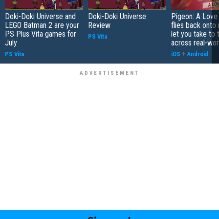
Doki-Doki Universe and
Doki-Doki Universe
Pigeon: A Love
LEGO Batman 2 are your
Review
flies back onto
PS Plus Vita games for
let you take to 
PS Vita
July
across real-worl
PS Vita
iOS
+
Android