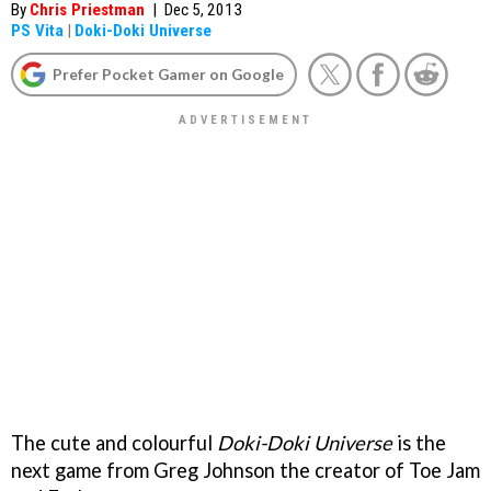
By
Chris Priestman
|
Dec 5, 2013
PS Vita
|
Doki-Doki Universe
Prefer Pocket Gamer on Google
The cute and colourful
Doki-Doki Universe
is the
next game from Greg Johnson the creator of Toe Jam