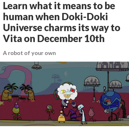
Learn what it means to be
human when Doki-Doki
Universe charms its way to
Vita on December 10th
A robot of your own