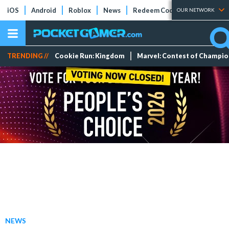
iOS
Android
Roblox
News
Redeem Codes
Tier Lists
OUR NETWORK
TRENDING //
Cookie Run: Kingdom
Marvel: Contest of Champi
NEWS