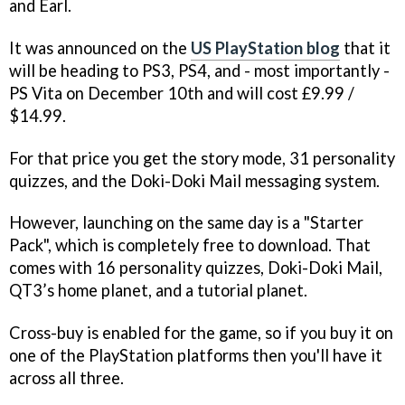
and Earl.
It was announced on the
US PlayStation blog
that it
will be heading to PS3, PS4, and - most importantly -
PS Vita on December 10th and will cost £9.99 /
$14.99.
For that price you get the story mode, 31 personality
quizzes, and the Doki-Doki Mail messaging system.
However, launching on the same day is a "Starter
Pack", which is completely free to download. That
comes with 16 personality quizzes, Doki-Doki Mail,
QT3’s home planet, and a tutorial planet.
Cross-buy is enabled for the game, so if you buy it on
one of the PlayStation platforms then you'll have it
across all three.