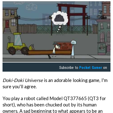
Subscribe to
Pocket Gamer
on
Doki-Doki Universe
is an adorable looking game, I'm
sure you'll agree.
You play a robot called Model QT377665 (QT3 for
short), who has been chucked out by its human
owners. A sad beginning to what appears to be an