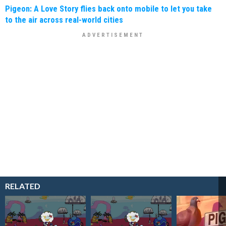
Pigeon: A Love Story flies back onto mobile to let you take
to the air across real-world cities
RELATED