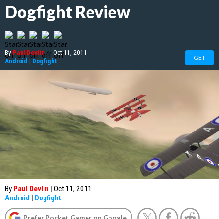
Dogfight Review
By
Paul Devlin
|
Oct 11, 2011
GET
Android
|
Dogfight
By
Paul Devlin
|
Oct 11, 2011
Android
|
Dogfight
Prefer Pocket Gamer on Google