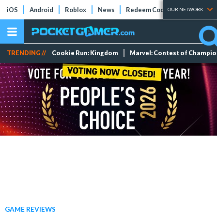
iOS
Android
Roblox
News
Redeem Codes
Tier Lists
OUR NETWORK
TRENDING //
Cookie Run: Kingdom
Marvel: Contest of Champi
GAME REVIEWS