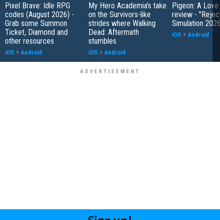
Pixel Brave: Idle RPG
My Hero Academia's take
Pigeon: A Love
codes (August 2026) -
on the Survivors-like
review - "Rejec
Grab some Summon
strides where Walking
Simulation 202
Ticket, Diamond and
Dead: Aftermath
iOS
+
Android
other resources
stumbles
iOS
+
Android
iOS
+
Android