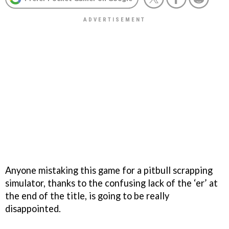
Anyone mistaking this game for a pitbull scrapping
simulator, thanks to the confusing lack of the ‘er’ at
the end of the title, is going to be really
disappointed.