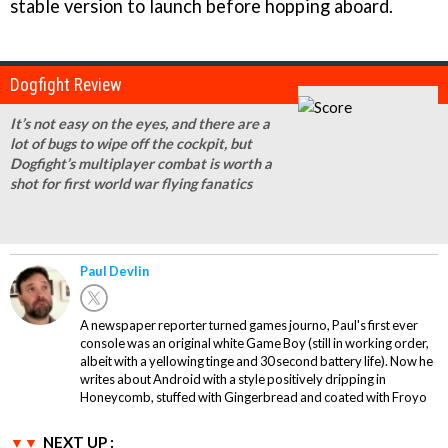
stable version to launch before hopping aboard.
Dogfight Review
It’s not easy on the eyes, and there are a
lot of bugs to wipe off the cockpit, but
Dogfight’s multiplayer combat is worth a
shot for first world war flying fanatics
Paul Devlin
A newspaper reporter turned games journo, Paul's first ever
console was an original white Game Boy (still in working order,
albeit with a yellowing tinge and 30 second battery life). Now he
writes about Android with a style positively dripping in
Honeycomb, stuffed with Gingerbread and coated with Froyo
NEXT UP :