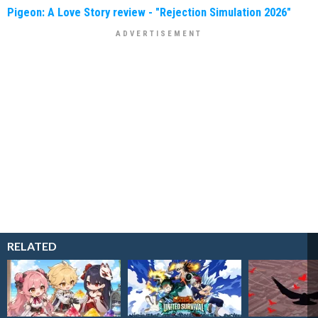
Pigeon: A Love Story review - "Rejection Simulation 2026"
RELATED