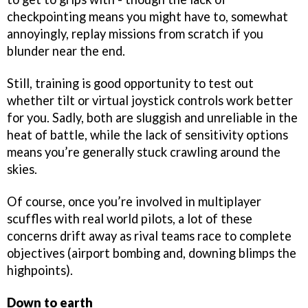
checkpointing means you might have to, somewhat
annoyingly, replay missions from scratch if you
blunder near the end.
Still, training is good opportunity to test out
whether tilt or virtual joystick controls work better
for you. Sadly, both are sluggish and unreliable in the
heat of battle, while the lack of sensitivity options
means you’re generally stuck crawling around the
skies.
Of course, once you’re involved in multiplayer
scuffles with real world pilots, a lot of these
concerns drift away as rival teams race to complete
objectives (airport bombing and, downing blimps the
highpoints).
Down to earth