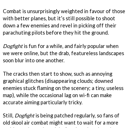
Combat is unsurprisingly weighted in favour of those
with better planes, but it’s still possible to shoot
down a few enemies and revel in picking off their
parachuting pilots before they hit the ground.
Dogfight
is fun for a while, and fairly popular when
we were online, but the drab, featureless landscapes
soon blur into one another.
The cracks then start to show, such as annoying
graphical glitches (disappearing clouds; downed
enemies stuck flaming on the scenery; a tiny, useless
map), while the occasional lag on wi-fi can make
accurate aiming particularly tricky.
Still,
Dogfight
is being patched regularly, so fans of
old skool air combat might want to wait for a more