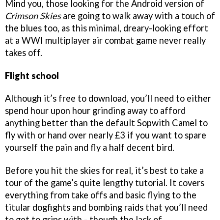
Mind you, those looking for the Android version of
Crimson Skies
are going to walk away with a touch of
the blues too, as this minimal, dreary-looking effort
at a WWI multiplayer air combat game never really
takes off.
Flight school
Although it’s free to download, you’ll need to either
spend hour upon hour grinding away to afford
anything better than the default Sopwith Camel to
fly with or hand over nearly £3 if you want to spare
yourself the pain and fly a half decent bird.
Before you hit the skies for real, it’s best to take a
tour of the game’s quite lengthy tutorial. It covers
everything from take offs and basic flying to the
titular dogfights and bombing raids that you’ll need
to get to grips with - though the lack of