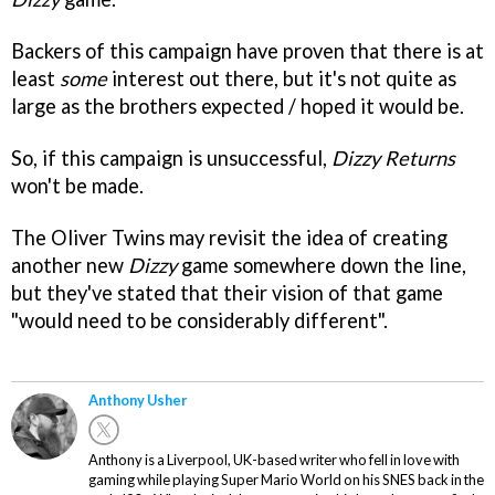
Backers of this campaign have proven that there is at
least
some
interest out there, but it's not quite as
large as the brothers expected / hoped it would be.
So, if this campaign is unsuccessful,
Dizzy Returns
won't be made.
The Oliver Twins may revisit the idea of creating
another new
Dizzy
game somewhere down the line,
but they've stated that their vision of that game
"would need to be considerably different".
Anthony Usher
Anthony is a Liverpool, UK-based writer who fell in love with
gaming while playing Super Mario World on his SNES back in the