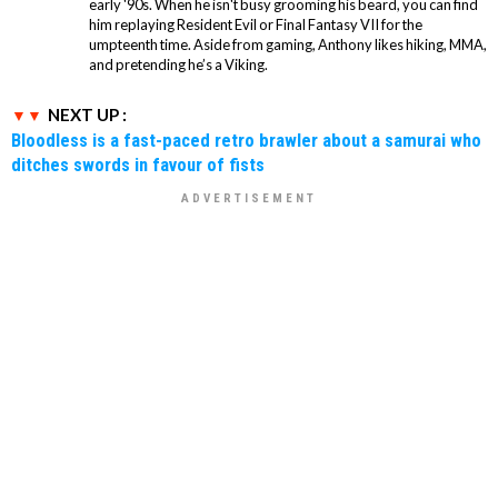
early '90s. When he isn't busy grooming his beard, you can find
him replaying Resident Evil or Final Fantasy VII for the
umpteenth time. Aside from gaming, Anthony likes hiking, MMA,
and pretending he’s a Viking.
NEXT UP :
Bloodless is a fast-paced retro brawler about a samurai who
ditches swords in favour of fists