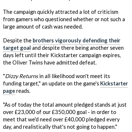
The campaign quickly attracted a lot of criticism
from gamers who questioned whether or not such a
large amount of cash was needed.
Despite the
brothers vigorously defending their
target goal
and despite there being another seven
days left until their Kickstarter campaign expires,
the Oliver Twins have admitted defeat.
"
Dizzy Returns
in all likelihood won't meet its
funding target," an update on the game's
Kickstarter
page
reads.
"As of today the total amount pledged stands at just
over £23,000 of our £350,000 goal - in order to
meet that we'd need over £40,000 pledged every
day, and realistically that's not going to happen."