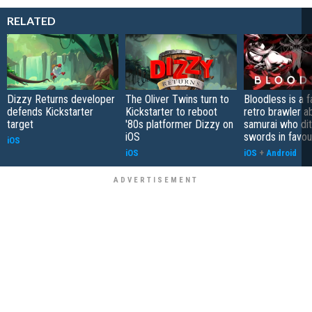
RELATED
Dizzy Returns developer
The Oliver Twins turn to
Bloodless is a 
defends Kickstarter
Kickstarter to reboot
retro brawler a
target
'80s platformer Dizzy on
samurai who di
iOS
swords in favour
iOS
iOS
iOS
+
Android