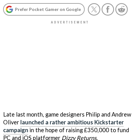
Prefer Pocket Gamer on Google
Late last month, game designers Philip and Andrew
Oliver
launched a rather ambitious Kickstarter
campaign
in the hope of raising £350,000 to fund
PC and iOS platformer
Dizzy Returns
.