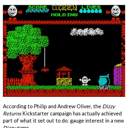
According to Philip and Andrew Oliver, the
Dizzy
Returns
Kickstarter campaign has actually achieved
part of what it set out to do: gauge interest in a new
Dizzy
game.