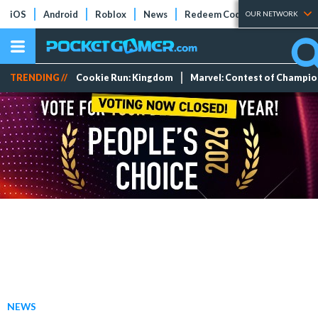
iOS
Android
Roblox
News
Redeem Codes
Tier Lists
OUR NETWORK
TRENDING //
Cookie Run: Kingdom
Marvel: Contest of Champi
NEWS