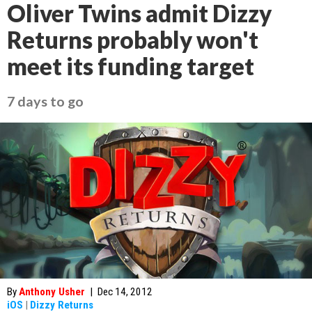
Oliver Twins admit Dizzy
Returns probably won't
meet its funding target
7 days to go
By
Anthony Usher
|
Dec 14, 2012
iOS
|
Dizzy Returns